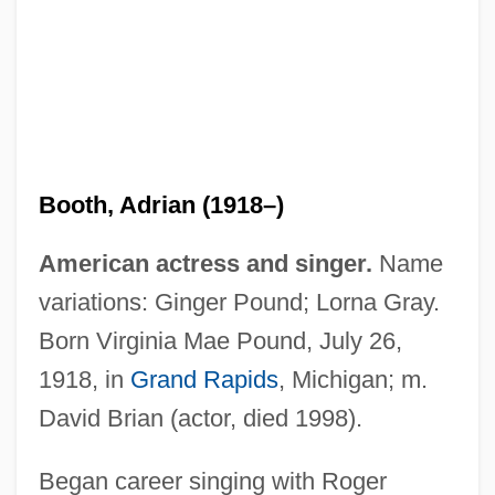
Booth, Adrian (1918–)
American actress and singer.
Name
variations: Ginger Pound; Lorna Gray.
Born Virginia Mae Pound, July 26,
1918, in
Grand Rapids
, Michigan; m.
David Brian (actor, died 1998).
Began career singing with Roger