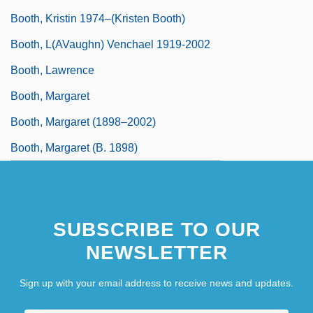
Booth, Kristin 1974–(Kristen Booth)
Booth, L(aVaughn) Venchael 1919-2002
Booth, Lawrence
Booth, Margaret
Booth, Margaret (1898–2002)
Booth, Margaret (b. 1898)
SUBSCRIBE TO OUR
NEWSLETTER
Sign up with your email address to receive news and updates.