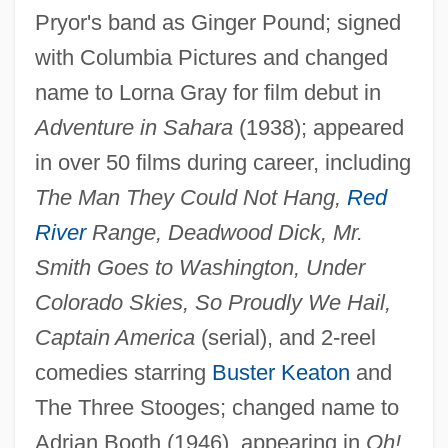
Pryor's band as Ginger Pound; signed
with Columbia Pictures and changed
name to Lorna Gray for film debut in
Booth's Rising
Adventure in Sahara
(1938); appeared
Booth V. Maryland 482 U.S. 496 (1987)
in over 50 films during career, including
Booth V. Maryland 1987
The Man They Could Not Hang,
Red
River
Range, Deadwood Dick, Mr.
Booth Creek Ski Holdings, Inc.
Smith Goes to Washington, Under
Bootee
Colorado Skies, So Proudly We Hail,
Bootboy
Captain America
(serial), and 2-reel
Bootblack
comedies starring
Buster Keaton
and
Boot-Lace Fungus
The Three Stooges; changed name to
Boot, Max 1968-
Adrian Booth (1946), appearing in
Oh!