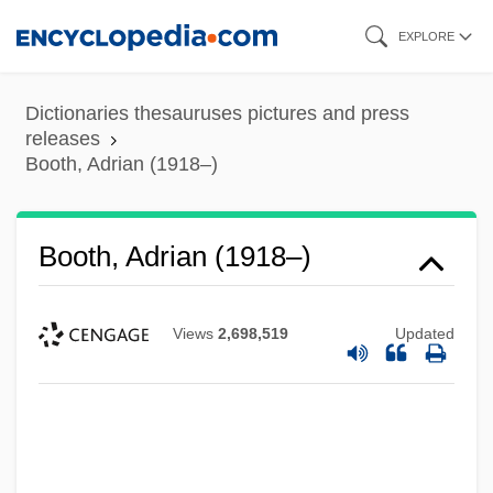
Skip
EXPLORE
to
main
Dictionaries thesauruses pictures and press
content
releases
Booth, Adrian (1918–)
Booth, Adrian (1918–)
Views
2,698,519
Updated