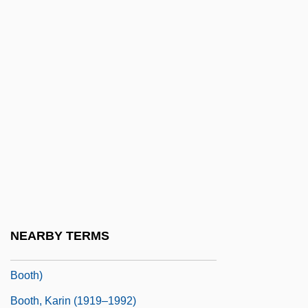
Booth, Ellen Scripps (1863–1948)
Booth, Evangeline (1865–1950)
Booth, Evangeline Cory 1865-1950
Booth, Evelyn Mary (1897–1988)
Booth, George 1926–
Booth, Gotthard (1899-?)
Booth, James 1945–
Booth, Jane Bastanchury (1948–)
Booth, John
NEARBY TERMS
Booth, John E. 1919-2008 (John Erlanger
Booth)
Booth, Karin (1919–1992)