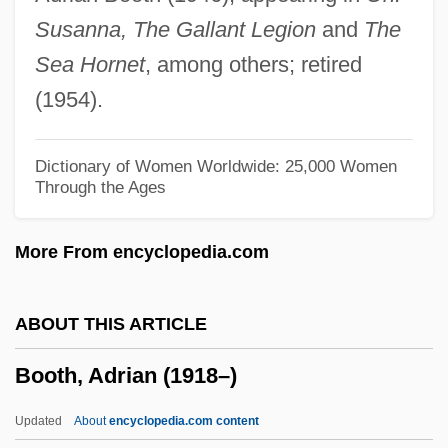
Boot, John C. G.
Susanna, The Gallant Legion
and
The
Boot Sector Virus
Sea Hornet
, among others; retired
Boot Hill Bandits
(1954).
Boot Hill
Boot Camps And Shock Incarceration
Dictionary of Women Worldwide: 25,000 Women
Through the Ages
Boot Camp
Boot And Shoe Manufacturing
More From encyclopedia.com
Boostrom, Robert E(dward)
Booster Cable
ABOUT THIS ARTICLE
Boosey &amp; Hawkes
Booth, Adrian (1918–)
Boosey & Hawkes, Ltd
Boorstin, Jon 1946-
Updated
About
encyclopedia.com content
Boorstin, Daniel J.