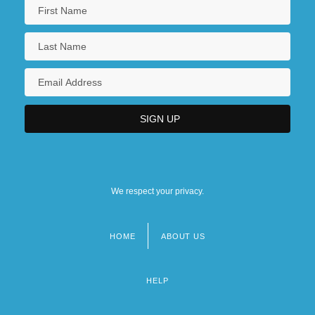
We respect your privacy.
HOME
ABOUT US
Footer
menu
HELP