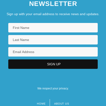
NEWSLETTER
Sign up with your email address to receive news and updates.
We respect your privacy.
HOME
ABOUT US