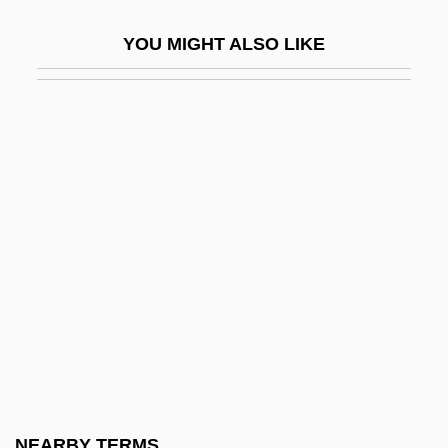
Booth, Karin (1919–1992)
YOU MIGHT ALSO LIKE
Booth, Kristin 1974–(Kristen Booth)
Booth, L(aVaughn) Venchael 1919-2002
Booth, Lawrence
Booth, Margaret
Booth, Margaret (1898–2002)
Booth, Margaret (b. 1898)
Booth, Mark 1955- (Jonathan Black)
Booth, Martin
Booth, Martin 1944-2004 (Alex Laishley)
Booth, Mary L. (1831-1889)
Booth, Mary Louise
NEARBY TERMS