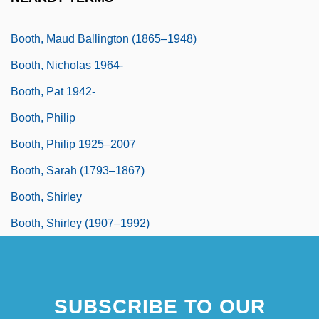
Booth, Mary Louise (1831–1889)
Booth, Maud Ballington (1865–1948)
Booth, Nicholas 1964-
Booth, Pat 1942-
Booth, Philip
Booth, Philip 1925–2007
Booth, Sarah (1793–1867)
Booth, Shirley
Booth, Shirley (1907–1992)
SUBSCRIBE TO OUR