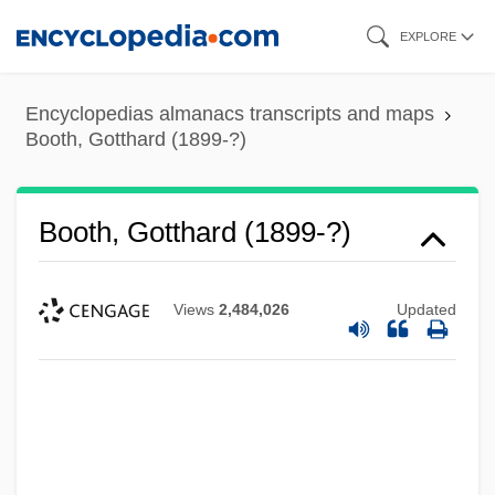
Skip
EXPLORE
to
main
Encyclopedias almanacs transcripts and maps
content
Booth, Gotthard (1899-?)
Booth, Gotthard (1899-?)
Views
2,484,026
Updated