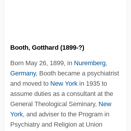
Booth, Gotthard (1899-?)
Born May 26, 1899, in
Nuremberg
,
Booth, George 1926–
Germany
, Booth became a psychiatrist
Booth, Evelyn Mary (1897–1988)
and moved to
New York
in 1935 to
Booth, Evangeline Cory 1865-1950
assume duties as a consultant at the
Booth, Evangeline (1865–1950)
General Theological Seminary,
New
Booth, Ellen Scripps (1863–1948)
York
, and adviser to the Program in
Booth, Edwina (1904–1991)
Psychiatry and Religion at Union
Booth, Edward