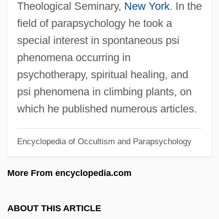
Theological Seminary,
New York
. In the
Booth, Coe
field of parapsychology he took a
Booth, Catherine (1829–1890)
special interest in spontaneous psi
Booth, Brian
phenomena occurring in
Booth, Ballington 1857-1940
psychotherapy, spiritual healing, and
Booth, Angela Elizabeth (1869–1954)
psi phenomena in climbing plants, on
Booth, Agnes (1843–1910)
which he published numerous articles.
Booth, Adrian (1918–)
Encyclopedia of Occultism and Parapsychology
Booth's Rising
Booth V. Maryland 482 U.S. 496 (1987)
More From encyclopedia.com
Booth V. Maryland 1987
Booth Creek Ski Holdings, Inc.
ABOUT THIS ARTICLE
Bootee