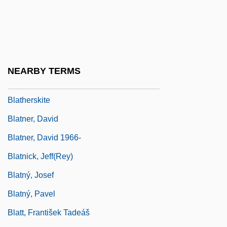
Blatch, Harriot Stanton
Blatch, Harriot Stanton (1856–1940)
Blatchford, Claire H.
Blatchford, Claire H. 1944-
NEARBY TERMS
Blatchford, Samuel (1820–1893)
Blatherskite
Blatner, David
Blatner, David 1966-
Blatnick, Jeff(rey)
Blatný, Josef
Blatný, Pavel
Blatt, František Tadeáš