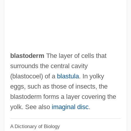
Blastochory
Blasting
Blastfighter
Blasters, The
Blaster
blastoderm
The layer of cells that
Blasted
surrounds the central cavity
Blastares, Matthew
(blastocoel) of a
blastula
. In yolky
Blast-Off Girls
eggs, such as those of insects, the
Blast Ratio
blastoderm forms a layer covering the
Blast Of Silence
yolk. See also
imaginal disc
.
Blast Furnaces, Early
A Dictionary of Biology
Blast From The Past, A