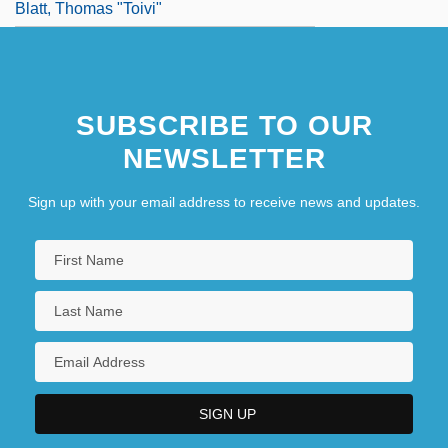
Blatt, Thomas "Toivi"
SUBSCRIBE TO OUR
NEWSLETTER
Sign up with your email address to receive news and updates.