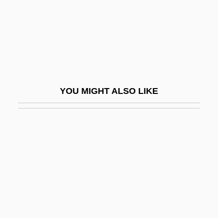
Blastodisc
Blastoff
Blastomere
Blastomycetes
Blastoporphyritic
YOU MIGHT ALSO LIKE
Blastospore
Blastozooid
Blastus
Blat
Blatancy
Blatanis, Konstantinos 1966–
Blatch, Harriot (Eaton) Stanton 1856-1940