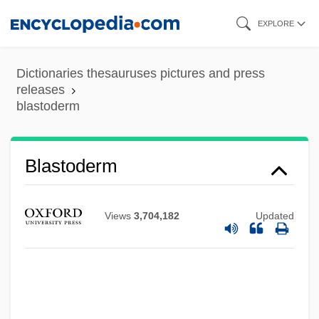
Skip
EXPLORE
to
main
Dictionaries thesauruses pictures and press
content
releases
blastoderm
Blastoderm
Views
3,704,182
Updated
Blastocoel
Blastocladiales