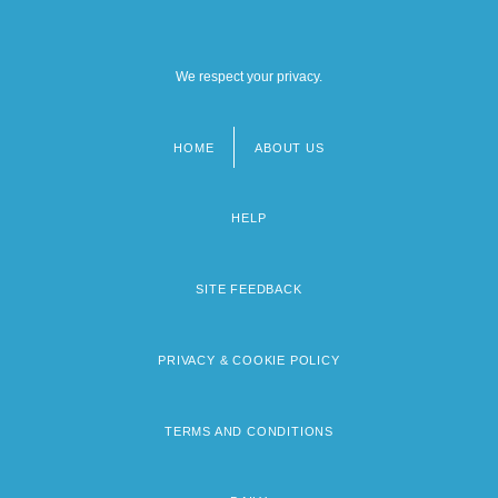
We respect your privacy.
HOME
ABOUT US
Footer
menu
HELP
SITE FEEDBACK
PRIVACY & COOKIE POLICY
TERMS AND CONDITIONS