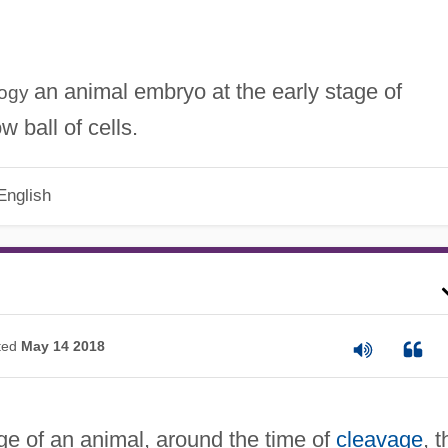
an animal embryo at the early stage of
logy
 ball of cells.
English
ted
May 14 2018
e of an animal, around the time of
cleavage
, t