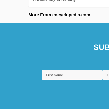
More From encyclopedia.com
SUB