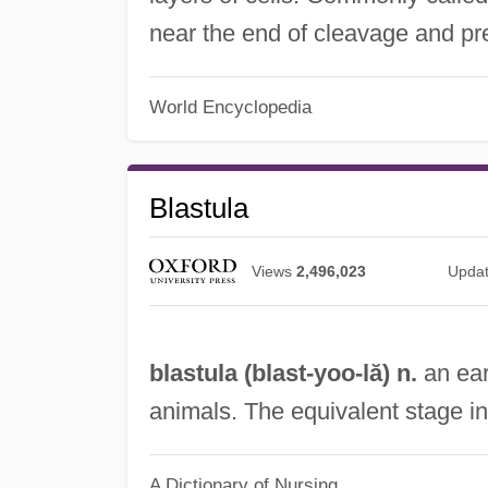
near the end of cleavage and pr
World Encyclopedia
Blastula
Views
2,496,023
Upda
blastula (
blast
-yoo-lă) n.
an ear
animals. The equivalent stage i
A Dictionary of Nursing