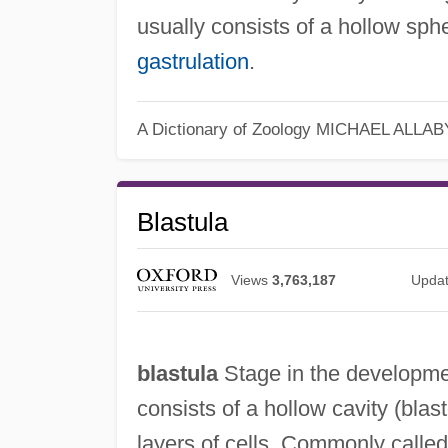
usually consists of a hollow spher
gastrulation
.
A Dictionary of Zoology
MICHAEL ALLAB
Blastula
Views
3,763,187
Upda
blastula
Stage in the developmen
consists of a hollow cavity (bla
layers of cells. Commonly called t