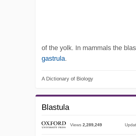
of the yolk. In mammals the bla
gastrula
.
A Dictionary of Biology
Blastula
Views
2,289,249
Upda