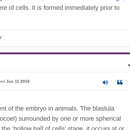
e of cells. It is formed immediately prior to
Y
ted
Jun 11 2018
t of the embryo in animals. The blastula
stocoel) surrounded by one or more spherical
he ‘hollow ball of cells’ stage, it occurs at or