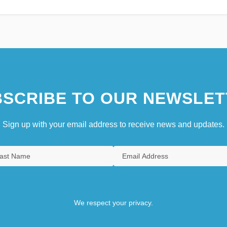
SCRIBE TO OUR NEWSLET
Sign up with your email address to receive news and updates.
We respect your privacy.