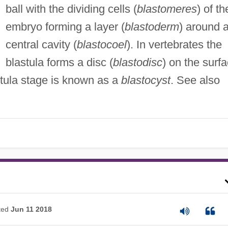
ball with the dividing cells (
blastomeres
) of th
embryo forming a layer (
blastoderm
) around 
central cavity (
blastocoel
). In vertebrates the
blastula forms a disc (
blastodisc
) on the surf
stula stage is known as a
blastocyst
. See also
ted
Jun 11 2018