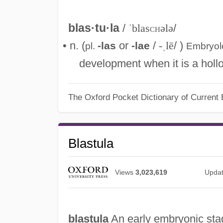
blas·tu·la
/
ˈblas
ch
ələ
/
• n. (
or
/
-ˌlē
/ )
-las
-lae
pl.
Embryo
development when it is a hollow
The Oxford Pocket Dictionary of Current 
Blastula
Views
3,023,619
Upda
blastula
An early embryonic stag