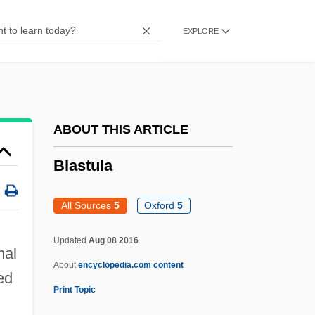
Blastochory
EXPLORE
Blasting
Blastfighter
Blasters, The
Blaster
ABOUT THIS ARTICLE
Blasted
Blastula
Blastares, Matthew
Blast-Off Girls
All Sources
5
Oxford
5
Blast Ratio
Updated
Aug 08 2016
Blast Of Silence
mal
About
encyclopedia.com content
Blast Furnaces, Early
zed
Print Topic
Blast From The Past, A