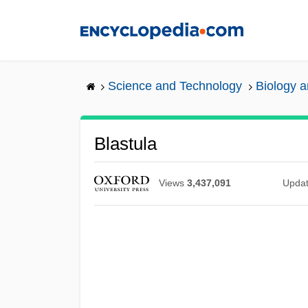
Skip
to
main
content
Science and Technology
Biology 
Blastula
Views
3,437,091
Upda