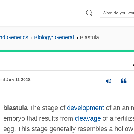
and Genetics
Biology: General
Blastula
ted
Jun 11 2018
blastula
The stage of
development
of an ani
embryo that results from
cleavage
of a fertili
egg. This stage generally resembles a hollow