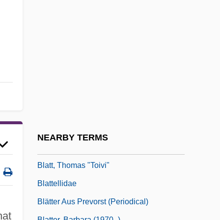
Blatchford, Claire H. 1944-
Blatchford, Samuel (1820–1893)
Blatherskite
Blatner, David
Blatner, David 1966-
Blatnick, Jeff(rey)
Blatný, Josef
Blatný, Pavel
NEARBY TERMS
Blatt, František Tadeáš
Blatt, Thomas "Toivi"
Blattellidae
Blätter Aus Prevorst (Periodical)
hat
Blatter, Barbara (1970–)