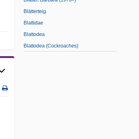
Blätterteig
Blattidae
Blattodea
Blattodea (Cockroaches)