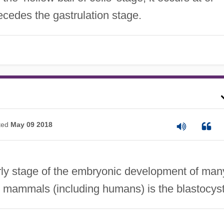
ecedes the gastrulation stage.
ted
May 09 2018
ly stage of the embryonic development of man
n mammals (including humans) is the blastocyst