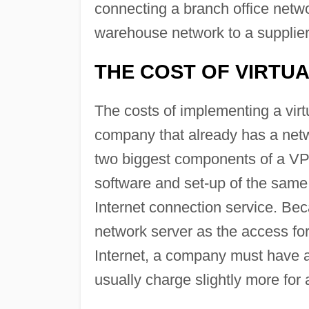
connecting a branch office netwo
warehouse network to a supplier
THE COST OF VIRTU
The costs of implementing a virt
company that already has a netw
two biggest components of a VPN
software and set-up of the same
Internet connection service. Be
network server as the access fo
Internet, a company must have a 
usually charge slightly more for 