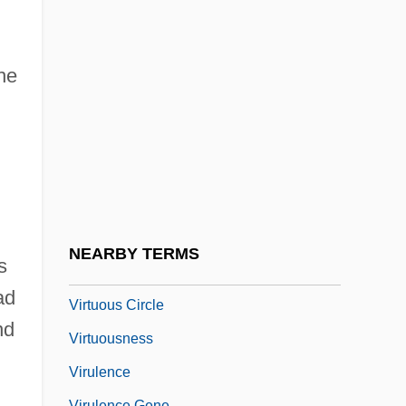
Virtue Epistemology
Virtue's Revolt
Virtue, Heroic
he
Virtue, Noel
Virtue, Tom 1957- (Thomas Virtue)
Virtues And Vices, Iconography Of
Virtuosic
Virtuosity
NEARBY TERMS
s
Virtuous
ad
Virtuous Circle
nd
Virtuousness
Virulence
Virulence Gene