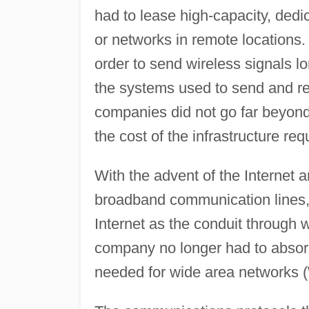
had to lease high-capacity, dedi
or networks in remote locations.
order to send wireless signals l
the systems used to send and rec
companies did not go far beyond
the cost of the infrastructure re
With the advent of the Internet a
broadband communication lines,
Internet as the conduit through
company no longer had to absorb t
needed for wide area networks