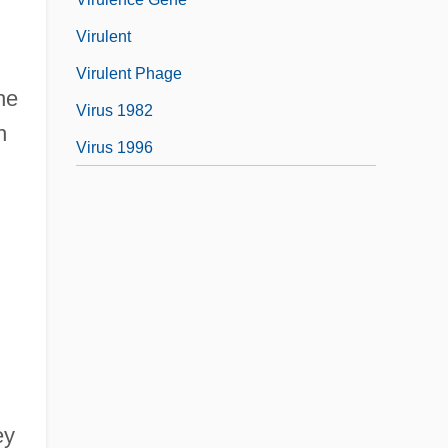
Virulent
Virulent Phage
he
Virus 1982
h
Virus 1996
ey