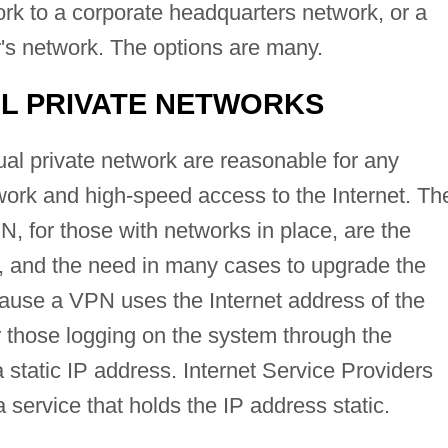
rk to a corporate headquarters network, or a
's network. The options are many.
AL PRIVATE NETWORKS
ual private network are reasonable for any
ork and high-speed access to the Internet. Th
, for those with networks in place, are the
, and the need in many cases to upgrade the
cause a VPN uses the Internet address of the
r those logging on the system through the
static IP address. Internet Service Providers
a service that holds the IP address static.