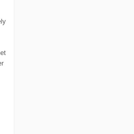
ly
et
er