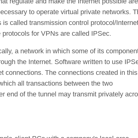
at regulate and make the Internet possible are
necessary to operate virtual private networks. 
s is called transmission control protocol/Interne
e protocols for VPNs are called IPSec.
ically, a network in which some of its componen
ough the Internet. Software written to use IPS
net connections. The connections created in this
which all transactions between the two
r end of the tunnel may transmit privately acr