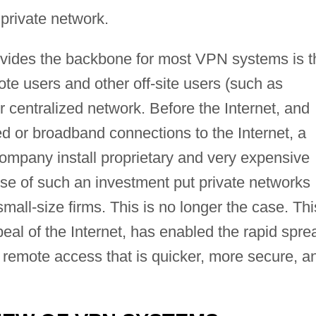
 private network.
rovides the backbone for most VPN systems is t
te users and other off-site users (such as
r centralized network. Before the Internet, and
ed or broadband connections to the Internet, a
company install proprietary and very expensive
e of such an investment put private networks
small-size firms. This is no longer the case. Thi
peal of the Internet, has enabled the rapid spre
 remote access that is quicker, more secure, a