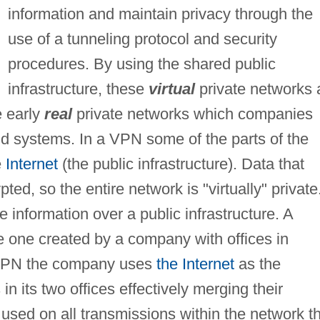
information and maintain privacy through the
use of a tunneling protocol and security
procedures. By using the shared public
infrastructure, these
virtual
private networks 
e early
real
private networks which companies
and systems. In a VPN some of the parts of the
e
Internet
(the public infrastructure). Data that
ted, so the entire network is "virtually" private
e information over a public infrastructure. A
e one created by a company with offices in
 a VPN the company uses
the Internet
as the
 its two offices effectively merging their
 used on all transmissions within the network t