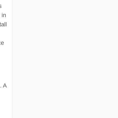
s
 in
all
ce
. A