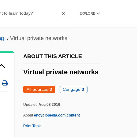
Virtual Combat
EXPLORE
Virtual Circuit
Virtual Call Service
ng
Virtual private networks
Virtual Broadway, Virtual Orchestra: De
Forest And Vitaphone
ABOUT THIS ARTICLE
Virtual Blastopore
Virtual private networks
Virtual Assassin
Virtanen, Artturi Ilmari
All Sources
3
Cengage
3
Virpa
Updated
Aug 08 2016
Viroli, Maurizio
About
encyclopedia.com content
Virola
Print Topic
Virol