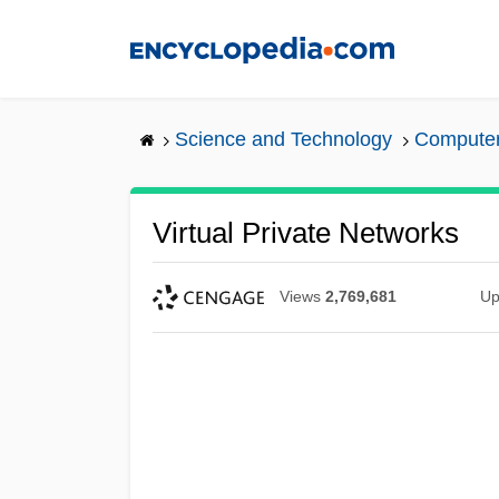
Skip
to
main
content
Science and Technology
Computers
Virtual Private Networks
Views
2,769,681
Up