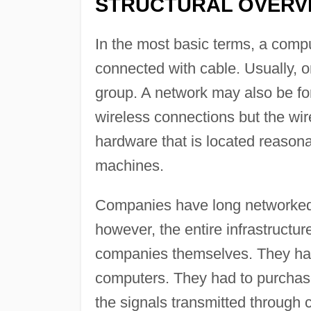
STRUCTURAL OVERVI
In the most basic terms, a compu
connected with cable. Usually, o
group. A network may also be f
wireless connections but the wi
hardware that is located reason
machines.
Companies have long networked c
however, the entire infrastructur
companies themselves. They had 
computers. They had to purchase
the signals transmitted through