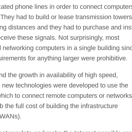
cated phone lines in order to connect computer
 They had to build or lease transmission towers
ong distances and they had to purchase and inst
eive these signals. Not surprisingly, most
 networking computers in a single building sin
quirements for anything larger were prohibitive.
nd the growth in availability of high speed,
 new technologies were developed to use the
 which to connect remote computers or networks
he full cost of building the infrastructure
 (WANs).