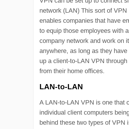
VPN can be set up to connect si
network (LAN) This sort of VPN i
enables companies that have em
to equip those employees with a
company network and work on it 
anywhere, as long as they have 
up a client-to-LAN VPN through 
from their home offices.
LAN-to-LAN
A LAN-to-LAN VPN is one that c
individual client computers bei
behind these two types of VPN i