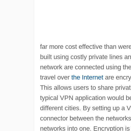
far more cost effective than wer
built using costly private lines 
network are connected using th
travel over
the Internet
are encryp
This allows users to share privat
typical VPN application would b
different cities. By setting up
connector between the networks in
networks into one. Encryption is