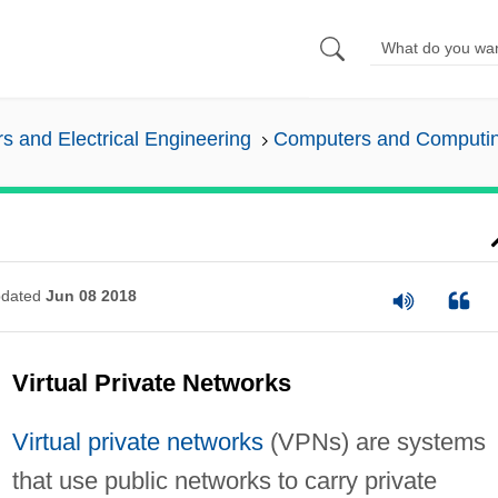
 and Electrical Engineering
Computers and Computi
dated
Jun 08 2018
Virtual Private Networks
Virtual private networks
(VPNs) are systems
that use public networks to carry private