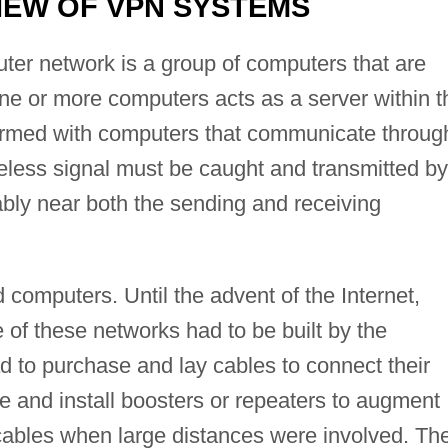
EW OF VPN SYSTEMS
ter network is a group of computers that are
ne or more computers acts as a server within t
ormed with computers that communicate throug
reless signal must be caught and transmitted by
ably near both the sending and receiving
omputers. Until the advent of the Internet,
e of these networks had to be built by the
to purchase and lay cables to connect their
 and install boosters or repeaters to augment
 cables when large distances were involved. Th