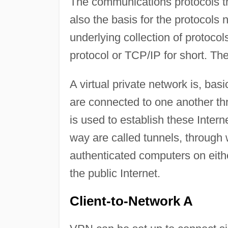
The communications protocols th
also the basis for the protocols 
underlying collection of protocol
protocol or TCP/IP for short. Th
A virtual private network is, bas
are connected to one another thr
is used to establish these Inter
way are called tunnels, through 
authenticated computers on eithe
the public Internet.
Client-to-Network A