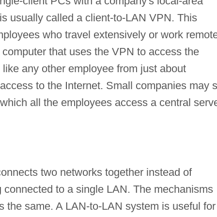
ngle-client PCs with a company's local-area
s usually called a client-to-LAN VPN. This
ployees who travel extensively or work remote
 computer that uses the VPN to access the
like any other employee from just about
access to the Internet. Small companies may s
which all the employees access a central serv
onnects two networks together instead of
ng connected to a single LAN. The mechanisms
s the same. A LAN-to-LAN system is useful for