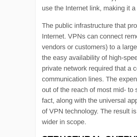
use the Internet link, making it a
The public infrastructure that p
Internet. VPNs can connect remo
vendors or customers) to a large
the easy availability of high-spe
private network required that a 
communication lines. The expens
out of the reach of most mid- to 
fact, along with the universal ap
of VPN technology. The result is
wider in scope.