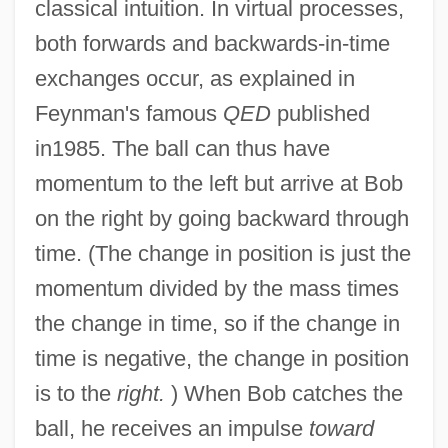
classical intuition. In virtual processes,
both forwards and backwards-in-time
exchanges occur, as explained in
Feynman's famous
QED
published
in1985. The ball can thus have
momentum to the left but arrive at Bob
on the right by going backward through
time. (The change in position is just the
momentum divided by the mass times
the change in time, so if the change in
time is negative, the change in position
is to the
right.
) When Bob catches the
ball, he receives an impulse
toward