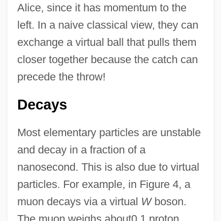
Alice, since it has momentum to the
left. In a naive classical view, they can
exchange a virtual ball that pulls them
closer together because the catch can
precede the throw!
Decays
Most elementary particles are unstable
and decay in a fraction of a
nanosecond. This is also due to virtual
particles. For example, in Figure 4, a
muon decays via a virtual
W
boson.
The muon weighs about0.1 proton