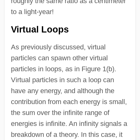
roughly the same ratio as a centimeter
to a light-year!
Virtual Loops
As previously discussed, virtual
particles can spawn other virtual
particles in loops, as in Figure 1(b).
Virtual particles in such a loop can
have any energy, and although the
contribution from each energy is small,
the sum over the infinite range of
energies is infinite. An infinity signals a
breakdown of a theory. In this case, it