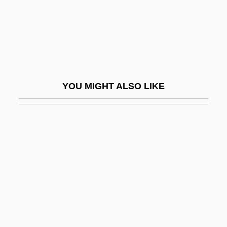
Virtual Seduction
Virtual Sexuality
Virtual Telescope
Virtual Terminal
YOU MIGHT ALSO LIKE
Virtue And Character
Virtue And Vice
Virtue Epistemology
Virtue's Revolt
Virtue, Heroic
Virtue, Noel
Virtue, Tom 1957- (Thomas Virtue)
Virtues And Vices, Iconography Of