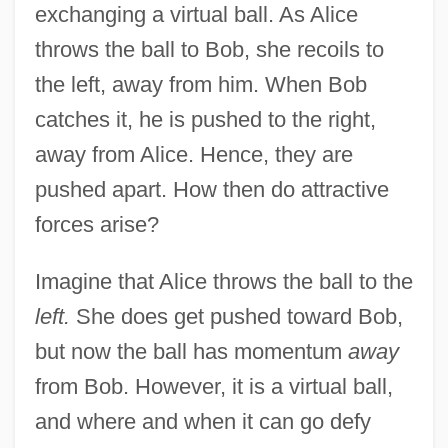
exchanging a virtual ball. As Alice
throws the ball to Bob, she recoils to
the left, away from him. When Bob
catches it, he is pushed to the right,
away from Alice. Hence, they are
pushed apart. How then do attractive
forces arise?
Imagine that Alice throws the ball to the
left.
She does get pushed toward Bob,
but now the ball has momentum
away
from Bob. However, it is a virtual ball,
and where and when it can go defy