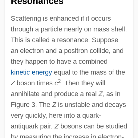
Resonances
Scattering is enhanced if it occurs
through a particle nearly on mass shell.
This is called a resonance. Suppose
an electron and a positron collide, and
they happen to have a combined
kinetic energy
equal to the mass of the
2
Z
boson times
c
. Then they will
annihilate and produce a real
Z,
as in
Figure 3. The
Z
is unstable and decays
very quickly, here into a quark-
antiquark pair.
Z
bosons can be studied
by measuring the increase in electron-