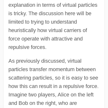
explanation in terms of virtual particles
is tricky. The discussion here will be
limited to trying to understand
heuristically how virtual carriers of
force operate with attractive and
repulsive forces.
As previously discussed, virtual
particles transfer momentum between
scattering particles, so it is easy to see
how this can result in a repulsive force.
Imagine two players, Alice on the left
and Bob on the right, who are