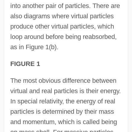
into another pair of particles. There are
also diagrams where virtual particles
produce other virtual particles, which
loop around before being reabsorbed,
as in Figure 1(b).
FIGURE 1
The most obvious difference between
virtual and real particles is their energy.
In special relativity, the energy of real
particles is determined by their mass
and momentum, which is called being