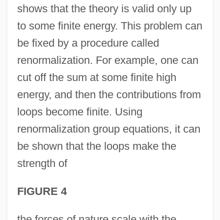
shows that the theory is valid only up
to some finite energy. This problem can
be fixed by a procedure called
renormalization. For example, one can
cut off the sum at some finite high
energy, and then the contributions from
loops become finite. Using
renormalization group equations, it can
be shown that the loops make the
strength of
FIGURE 4
the forces of nature scale with the