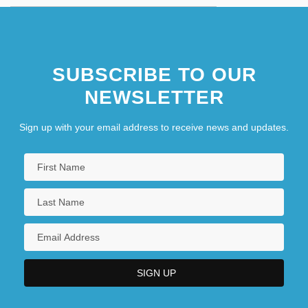
SUBSCRIBE TO OUR
NEWSLETTER
Sign up with your email address to receive news and updates.