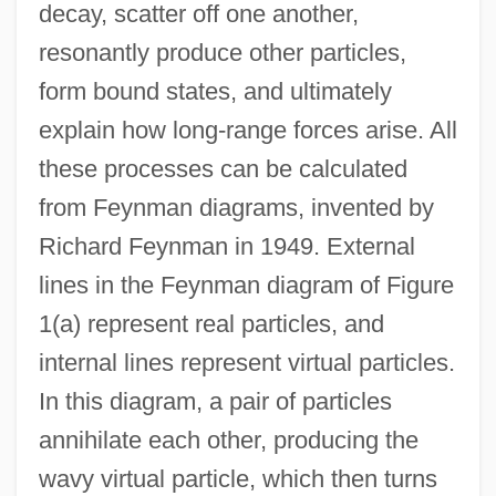
decay, scatter off one another,
resonantly produce other particles,
form bound states, and ultimately
explain how long-range forces arise. All
these processes can be calculated
from Feynman diagrams, invented by
Richard Feynman in 1949. External
lines in the Feynman diagram of Figure
1(a) represent real particles, and
internal lines represent virtual particles.
In this diagram, a pair of particles
annihilate each other, producing the
wavy virtual particle, which then turns