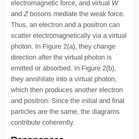
electromagnetic force, and virtual
W
and
Z
bosons mediate the weak force.
Thus, an electron and a positron can
scatter electromagnetically via a virtual
photon. In Figure 2(a), they change
direction after the virtual photon is
emitted or absorbed. In Figure 2(b),
they annihilate into a virtual photon,
which then produces another electron
and positron. Since the initial and final
particles are the same, the diagrams
contribute coherently.