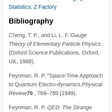
Statistics
;
Z Factory
Bibliography
Cheng, T. P., and Li, L. F.
Gauge
Theory of Elementary Particle Physics
(Oxford Science Publications, Oxford,
UK, 1988).
Feynman, R. P. "Space-Time Approach
to Quantum Electro-dynamics.
Physical
Virtual Particles
Review
76
, 769–789 (1949).
Virtual Organizations
Virtual Machine
Feynman, R. P.
QED: The Strange