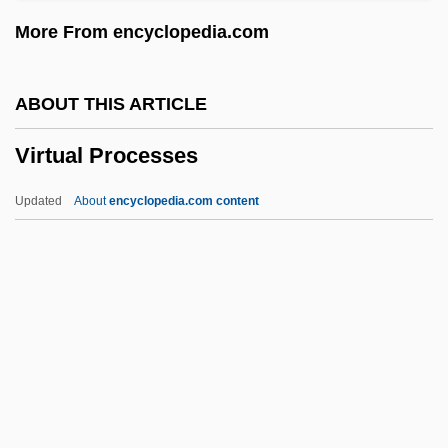
Forest And Vitaphone
More From encyclopedia.com
Virtual Blastopore
Virtual Assassin
ABOUT THIS ARTICLE
Virtanen, Artturi Ilmari
Virtual Processes
Virpa
Viroli, Maurizio
Updated
About
encyclopedia.com content
Virola
Virol
Virogenes
Virizlay, Mihály
Virion
Virtual Processes
Virtual Screen