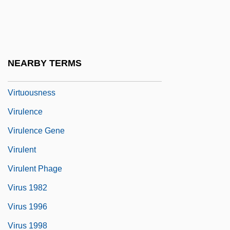
Virtuosic
Virtuosity
Virtuous
NEARBY TERMS
Virtuous Circle
Virtuousness
Virulence
Virulence Gene
Virulent
Virulent Phage
Virus 1982
Virus 1996
Virus 1998