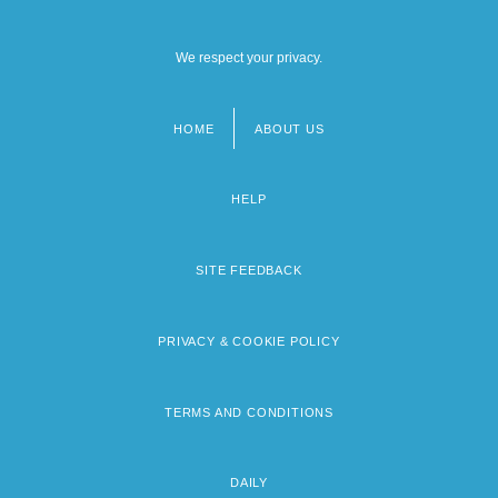
We respect your privacy.
HOME
ABOUT US
Footer
menu
HELP
SITE FEEDBACK
PRIVACY & COOKIE POLICY
TERMS AND CONDITIONS
DAILY