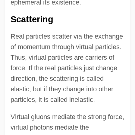
ephemeral its existence.
Scattering
Real particles scatter via the exchange
of momentum through virtual particles.
Thus, virtual particles are carriers of
force. If the real particles just change
direction, the scattering is called
elastic, but if they change into other
particles, it is called inelastic.
Virtual gluons mediate the strong force,
virtual photons mediate the