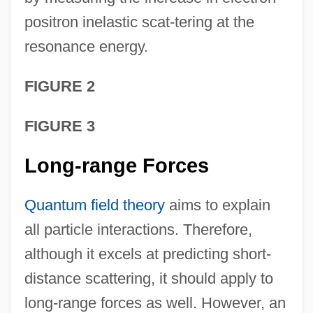
positron inelastic scat-tering at the
resonance energy.
FIGURE 2
FIGURE 3
Long-range Forces
Quantum field theory
aims to explain
all particle interactions. Therefore,
although it excels at predicting short-
distance scattering, it should apply to
long-range forces as well. However, an