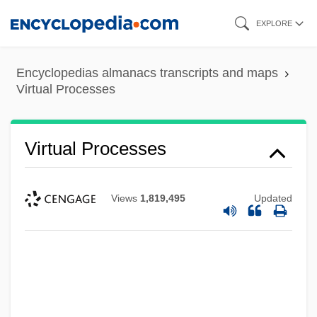
Skip
EXPLORE
to
main
Encyclopedias almanacs transcripts and maps
content
Virtual Processes
Virtual Processes
Views
1,819,495
Updated