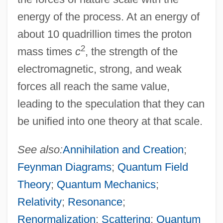
energy of the process. At an energy of
about 10 quadrillion times the proton
2
mass times
c
, the strength of the
electromagnetic, strong, and weak
forces all reach the same value,
leading to the speculation that they can
be unified into one theory at that scale.
See also:
Annihilation and Creation
;
Feynman Diagrams
;
Quantum Field
Theory
;
Quantum Mechanics
;
Relativity
;
Resonance
;
Renormalization
;
Scattering
;
Quantum