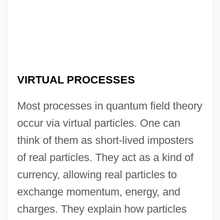
VIRTUAL PROCESSES
Most processes in quantum field theory
occur via virtual particles. One can
think of them as short-lived imposters
of real particles. They act as a kind of
currency, allowing real particles to
exchange momentum, energy, and
charges. They explain how particles