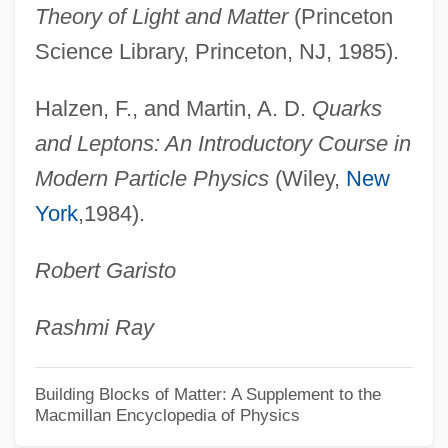
Virtual Girl
Theory of Light and Matter
(Princeton
Virtual Geomagnetic Pole
Science Library, Princeton, NJ, 1985).
Virtual Encounters
Halzen, F., and Martin, A. D.
Quarks
Virtual Disk Drive
and Leptons: An Introductory Course in
Virtual Desire
Modern Particle Physics
(Wiley,
New
Virtual Currency
York
,1984).
Virtual Connection
Robert Garisto
Virtual Communities
Virtual Combat
Rashmi Ray
Virtual Circuit
Virtual Call Service
Building Blocks of Matter: A Supplement to the
Macmillan Encyclopedia of Physics
Virtual Broadway, Virtual Orchestra: De