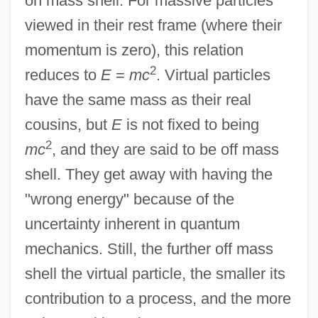
on mass shell. For massive particles
viewed in their rest frame (where their
momentum is zero), this relation
2
reduces to
E
=
mc
. Virtual particles
have the same mass as their real
cousins, but
E
is not fixed to being
2
mc
, and they are said to be off mass
shell. They get away with having the
"wrong energy" because of the
uncertainty inherent in quantum
mechanics. Still, the further off mass
shell the virtual particle, the smaller its
contribution to a process, and the more