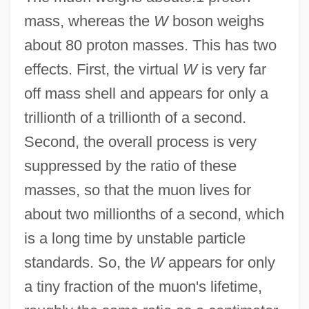
mass, whereas the
W
boson weighs
about 80 proton masses. This has two
effects. First, the virtual
W
is very far
off mass shell and appears for only a
trillionth of a trillionth of a second.
Second, the overall process is very
suppressed by the ratio of these
masses, so that the muon lives for
about two millionths of a second, which
is a long time by unstable particle
standards. So, the
W
appears for only
a tiny fraction of the muon's lifetime,