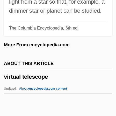
light from a star so that, for example, a
Virtual Currency
dimmer star or planet can be studied.
Virtual Connection
The Columbia Encyclopedia, 6th ed.
Virtual Communities
Virtual Combat
More From encyclopedia.com
Virtual Circuit
Virtual Call Service
ABOUT THIS ARTICLE
Virtual Broadway, Virtual Orchestra: De
virtual telescope
Forest And Vitaphone
Virtual Blastopore
Updated
About
encyclopedia.com content
Virtual Assassin
Virtanen, Artturi Ilmari
Virpa