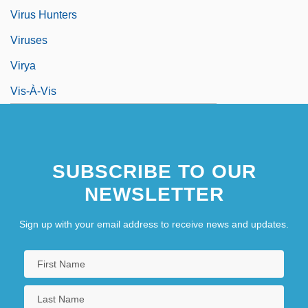
Virus Hunters
Viruses
Virya
Vis-À-Vis
SUBSCRIBE TO OUR
NEWSLETTER
Sign up with your email address to receive news and updates.