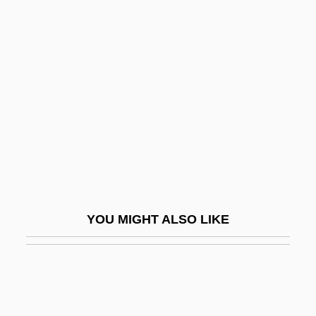
Viroli, Maurizio
Virola
Virtual Telescope
Virtual Terminal
Virtue And Character
Virtue And Vice
Virtue Epistemology
Virtue's Revolt
YOU MIGHT ALSO LIKE
Virtue, Heroic
Virtue, Noel
Virtue, Tom 1957- (Thomas Virtue)
Virtues And Vices, Iconography Of