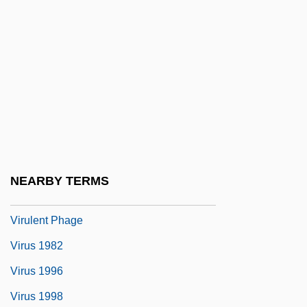
Virtuosic
Virtuosity
Virtuous
Virtuous Circle
Virtuousness
Virulence
Virulence Gene
NEARBY TERMS
Virulent
Virulent Phage
Virus 1982
Virus 1996
Virus 1998