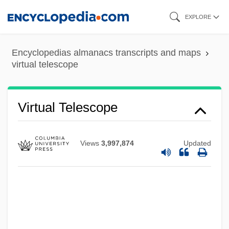
Skip
EXPLORE
to
main
Encyclopedias almanacs transcripts and maps
content
virtual telescope
Virtual Telescope
Views
3,997,874
Updated