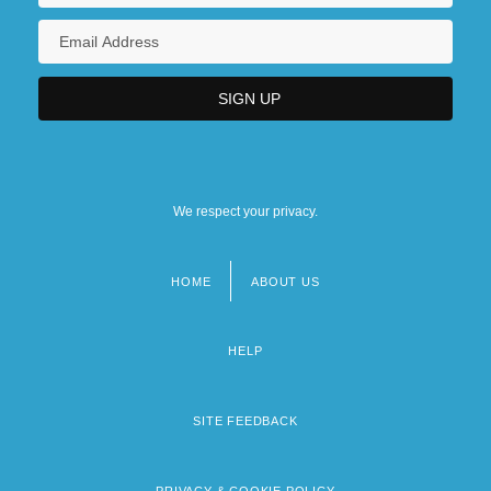
We respect your privacy.
HOME
ABOUT US
Footer
menu
HELP
SITE FEEDBACK
PRIVACY & COOKIE POLICY