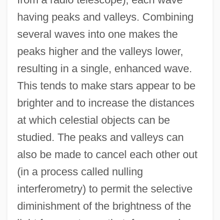
having peaks and valleys. Combining
Virtual Sexuality
several waves into one makes the
Virtual Seduction
peaks higher and the valleys lower,
Virtual Screen
resulting in a single, enhanced wave.
Virtual Processes
This tends to make stars appear to be
Virtual Particles
brighter and to increase the distances
Virtual Organizations
at which celestial objects can be
Virtual Machine
studied. The peaks and valleys can
Virtual Girl
also be made to cancel each other out
Virtual Geomagnetic Pole
(in a process called nulling
Virtual Encounters
interferometry) to permit the selective
Virtual Disk Drive
diminishment of the brightness of the
Virtual Desire