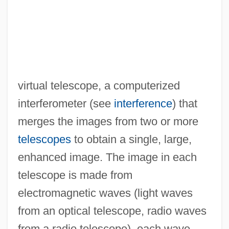
virtual telescope, a computerized
interferometer (see
interference
) that
merges the images from two or more
telescopes
to obtain a single, large,
enhanced image. The image in each
telescope is made from
electromagnetic waves (light waves
from an optical telescope, radio waves
from a radio telescope), each wave