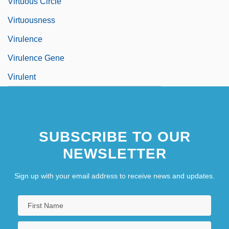
Virtuous Circle
Virtuousness
Virulence
Virulence Gene
Virulent
SUBSCRIBE TO OUR
NEWSLETTER
Sign up with your email address to receive news and updates.