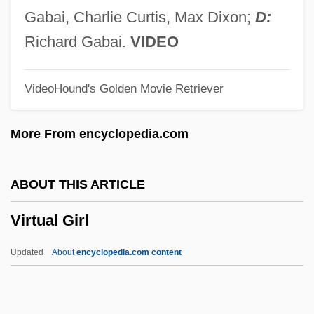
Forest And Vitaphone
Gabai, Charlie Curtis, Max Dixon;
D:
Virtual Blastopore
Richard Gabai.
VIDEO
Virtual Assassin
VideoHound's Golden Movie Retriever
Virtanen, Artturi Ilmari
Virpa
More From encyclopedia.com
Viroli, Maurizio
Virola
ABOUT THIS ARTICLE
Virol
Virtual Girl
Virogenes
Virizlay, Mihály
Updated
About
encyclopedia.com content
Virion
Virilization