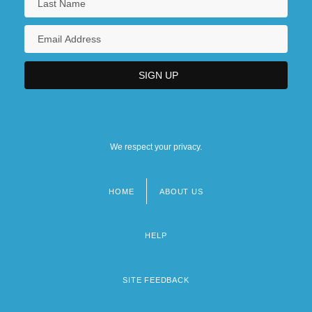
We respect your privacy.
HOME
ABOUT US
Footer
menu
HELP
SITE FEEDBACK