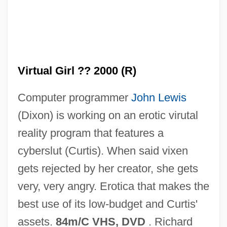
Virtual Geomagnetic Pole
Virtual Encounters
Virtual Disk Drive
Virtual Girl ?? 2000 (R)
Virtual Desire
Computer programmer
John Lewis
Virtual Currency
(Dixon) is working on an erotic virutal
Virtual Connection
reality program that features a
Virtual Communities
cyberslut (Curtis). When said vixen
Virtual Combat
gets rejected by her creator, she gets
Virtual Circuit
very, very angry. Erotica that makes the
Virtual Call Service
best use of its low-budget and Curtis'
Virtual Broadway, Virtual Orchestra: De
assets.
84m/C VHS, DVD
. Richard