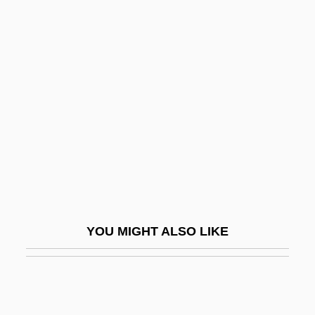
Virility
Virilism
Virile
Virtual Girl
Virtual Machine
Virtual Organizations
Virtual Particles
Virtual Processes
Virtual Screen
YOU MIGHT ALSO LIKE
Virtual Seduction
Virtual Sexuality
Virtual Telescope