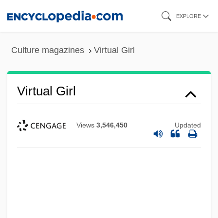
Skip
EXPLORE
to
main
Culture magazines
Virtual Girl
content
Virtual Girl
Views
3,546,450
Updated