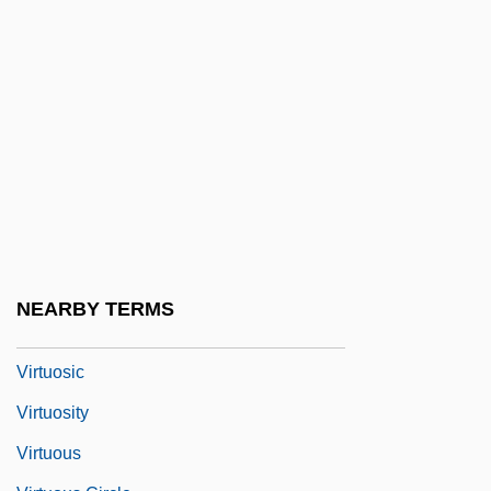
Virtual Terminal
Virtue And Character
Virtue And Vice
Virtue Epistemology
Virtue's Revolt
Virtue, Heroic
Virtue, Noel
Virtue, Tom 1957- (Thomas Virtue)
NEARBY TERMS
Virtues And Vices, Iconography Of
Virtuosic
Virtuosity
Virtuous