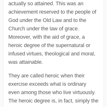
actually so attained. This was an
achievement reserved to the people of
God under the Old Law and to the
Church under the law of grace.
Moreover, with the aid of grace, a
heroic degree of the supernatural or
infused virtues, theological and moral,
was attainable.
They are called heroic when their
exercise exceeds what is ordinary
even among those who live virtuously.
The heroic degree is, in fact, simply the