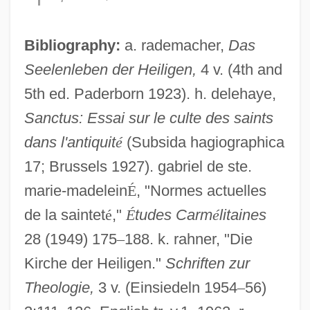
Bibliography:
a. rademacher,
Das
Seelenleben der Heiligen,
4 v. (4th and
5th ed. Paderborn 1923). h. delehaye,
Virtue's Revolt
Sanctus: Essai sur le culte des saints
Virtue Epistemology
dans l'antiquit
é
(Subsida hagiographica
Virtue And Vice
17; Brussels 1927). gabriel de ste.
marie-madelein
É
, "Normes actuelles
Virtue And Character
de la saintet
é
,"
É
tudes Carm
é
litaines
Virtual Terminal
28 (1949) 175
–
188. k. rahner, "Die
Virtual Telescope
Kirche der Heiligen."
Schriften zur
Virtual Sexuality
Theologie,
3 v. (Einsiedeln 1954
–
56)
Virtual Seduction