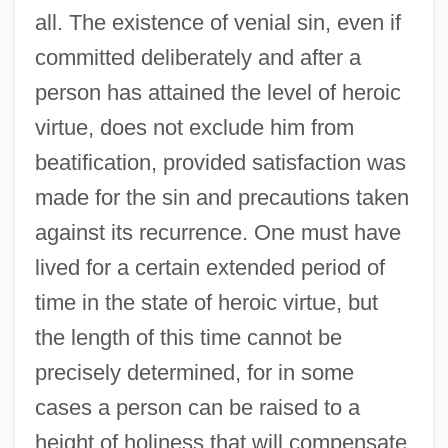
all. The existence of venial sin, even if
committed deliberately and after a
person has attained the level of heroic
virtue, does not exclude him from
beatification, provided satisfaction was
made for the sin and precautions taken
against its recurrence. One must have
lived for a certain extended period of
time in the state of heroic virtue, but
the length of this time cannot be
precisely determined, for in some
cases a person can be raised to a
height of holiness that will compensate