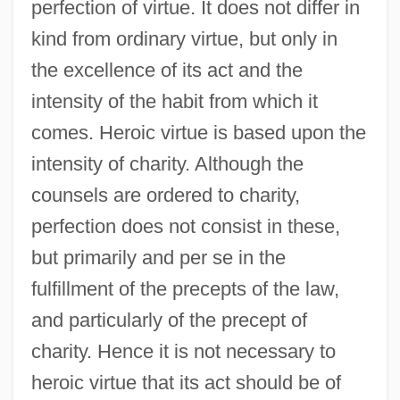
perfection of virtue. It does not differ in
kind from ordinary virtue, but only in
the excellence of its act and the
intensity of the habit from which it
comes. Heroic virtue is based upon the
intensity of charity. Although the
counsels are ordered to charity,
perfection does not consist in these,
but primarily and per se in the
fulfillment of the precepts of the law,
and particularly of the precept of
charity. Hence it is not necessary to
heroic virtue that its act should be of