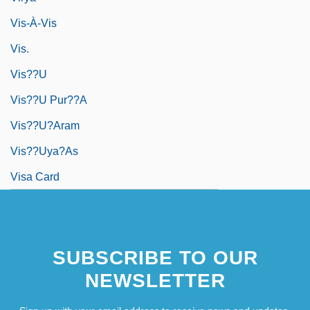
Vis-À-Vis
Vis.
Vis??u
Vis??u Pur??a
Vis??u?aram
Vis??uya?as
Visa Card
SUBSCRIBE TO OUR
NEWSLETTER