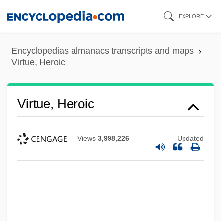
Skip
EXPLORE
to
main
Encyclopedias almanacs transcripts and maps
content
Virtue, Heroic
Virtue, Heroic
Views
3,998,226
Updated