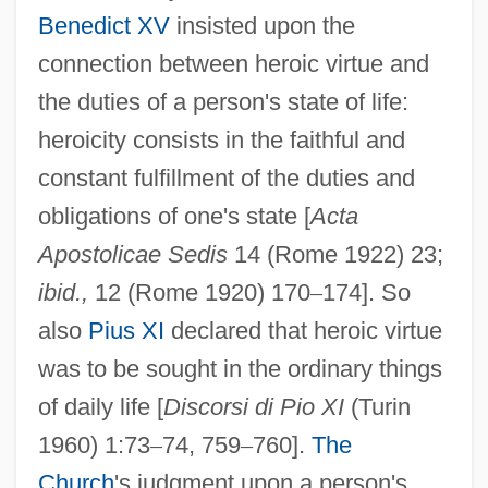
Benedict XV
insisted upon the
connection between heroic virtue and
the duties of a person's state of life:
heroicity consists in the faithful and
constant fulfillment of the duties and
obligations of one's state [
Acta
Apostolicae Sedis
14 (Rome 1922) 23;
ibid.,
12 (Rome 1920) 170
–
174]. So
also
Pius XI
declared that heroic virtue
was to be sought in the ordinary things
of daily life [
Discorsi di Pio XI
(Turin
1960) 1:73
–
74, 759
–
760].
The
Church
's judgment upon a person's