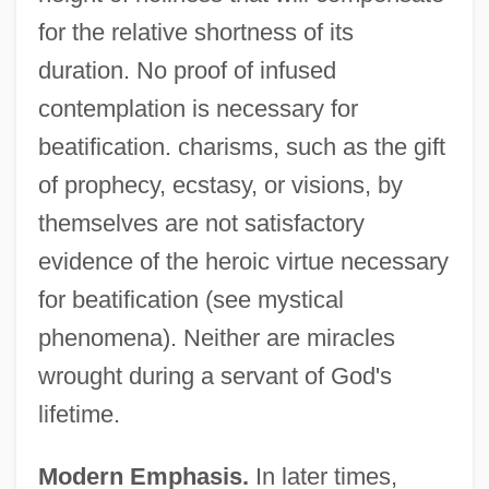
for the relative shortness of its
duration. No proof of infused
contemplation is necessary for
beatification. charisms, such as the gift
of prophecy, ecstasy, or visions, by
themselves are not satisfactory
evidence of the heroic virtue necessary
for beatification (see mystical
phenomena). Neither are miracles
wrought during a servant of God's
lifetime.
Modern Emphasis.
In later times,