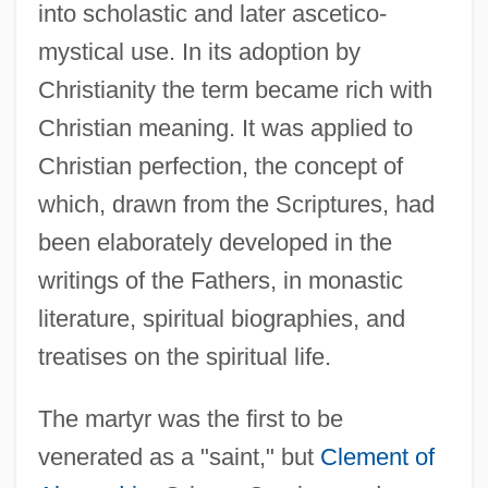
into scholastic and later ascetico-
mystical use. In its adoption by
Christianity the term became rich with
Christian meaning. It was applied to
Christian perfection, the concept of
which, drawn from the Scriptures, had
been elaborately developed in the
writings of the Fathers, in monastic
literature, spiritual biographies, and
treatises on the spiritual life.
The martyr was the first to be
venerated as a "saint," but
Clement of