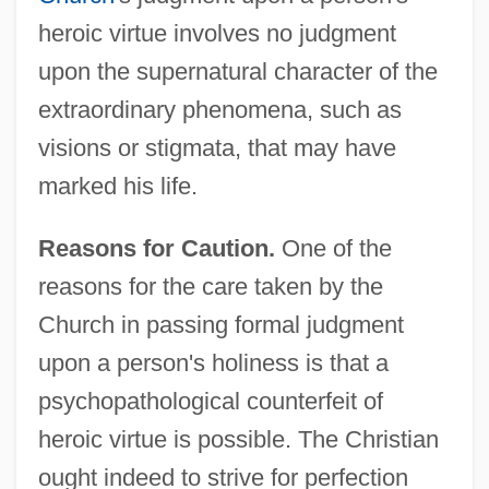
heroic virtue involves no judgment
upon the supernatural character of the
extraordinary phenomena, such as
visions or stigmata, that may have
marked his life.
Reasons for Caution.
One of the
reasons for the care taken by the
Church in passing formal judgment
upon a person's holiness is that a
psychopathological counterfeit of
heroic virtue is possible. The Christian
ought indeed to strive for perfection