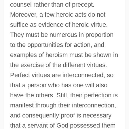
counsel rather than of precept.
Moreover, a few heroic acts do not
suffice as evidence of heroic virtue.
They must be numerous in proportion
to the opportunities for action, and
examples of heroism must be shown in
the exercise of the different virtues.
Perfect virtues are interconnected, so
that a person who has one will also
have the others. Still, their perfection is
manifest through their interconnection,
and consequently proof is necessary
that a servant of God possessed them