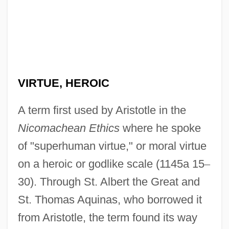
VIRTUE, HEROIC
A term first used by Aristotle in the
Nicomachean Ethics
where he spoke
of "superhuman virtue," or moral virtue
on a heroic or godlike scale (1145a 15
–
30). Through St. Albert the Great and
St. Thomas Aquinas, who borrowed it
from Aristotle, the term found its way