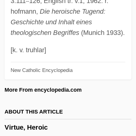
3:111
–
126, English tr. v.1, 1962. r.
Virtual Screen
hofmann,
Die heroische Tugend:
Virtual Processes
Geschichte und Inhalt eines
Virtual Particles
theologischen Begriffes
(Munich 1933).
Virtual Organizations
Virtual Machine
[k. v. truhlar]
Virtual Girl
New Catholic Encyclopedia
Virtual Geomagnetic Pole
Virtual Encounters
More From encyclopedia.com
Virtual Disk Drive
Virtual Desire
ABOUT THIS ARTICLE
Virtual Currency
Virtue, Heroic
Virtual Connection