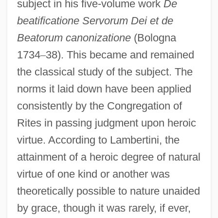
subject in his five-volume work
De
beatificatione Servorum Dei et de
Beatorum canonizatione
(Bologna
1734
–
38). This became and remained
the classical study of the subject. The
norms it laid down have been applied
consistently by the Congregation of
Rites in passing judgment upon heroic
virtue. According to Lambertini, the
attainment of a heroic degree of natural
virtue of one kind or another was
theoretically possible to nature unaided
by grace, though it was rarely, if ever,