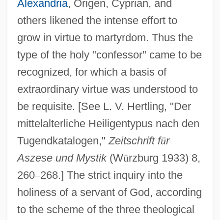
Alexandria
, Origen, Cyprian, and
others likened the intense effort to
grow in virtue to martyrdom. Thus the
type of the holy "confessor" came to be
recognized, for which a basis of
extraordinary virtue was understood to
be requisite. [See L. V. Hertling, "Der
mittelalterliche Heiligentypus nach den
Tugendkatalogen,"
Zeitschrift f
ü
r
Aszese und Mystik
(W
ü
rzburg 1933) 8,
260
–
268.] The strict inquiry into the
holiness of a servant of God, according
to the scheme of the three theological