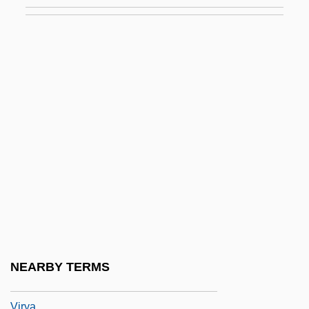
Virtuous
Virtuous Circle
Virtuousness
Virulence
Virulence Gene
Virulent
Virulent Phage
Virus 1982
Virus 1996
Virus 1998
Virus Hunters
NEARBY TERMS
Viruses
Virya