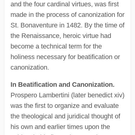
and the four cardinal virtues, was first
made in the process of canonization for
St. Bonaventure in 1482. By the time of
the Renaissance, heroic virtue had
become a technical term for the
holiness necessary for beatification or
canonization.
In Beatification and Canonization.
Prospero Lambertini (later benedict xiv)
was the first to organize and evaluate
the theological and juridical thought of
his own and earlier times upon the