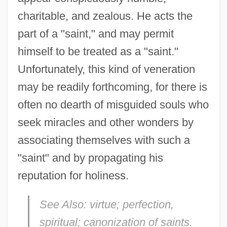
charitable, and zealous. He acts the
part of a "saint," and may permit
himself to be treated as a "saint."
Unfortunately, this kind of veneration
may be readily forthcoming, for there is
often no dearth of misguided souls who
seek miracles and other wonders by
associating themselves with such a
"saint" and by propagating his
reputation for holiness.
See Also:
virtue; perfection,
spiritual; canonization of saints.