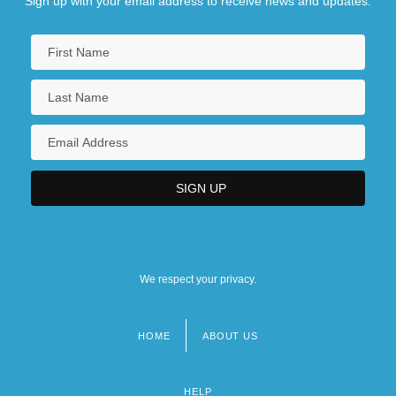
Sign up with your email address to receive news and updates.
We respect your privacy.
HOME
ABOUT US
Footer
menu
HELP