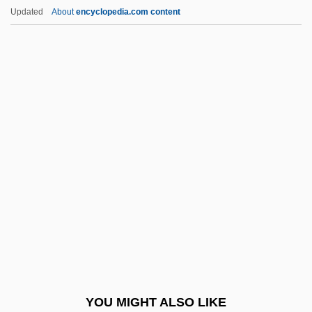
Virtual Communities
Updated
About
encyclopedia.com content
Virtual Combat
Virtual Circuit
Virtual Call Service
Virtual Broadway, Virtual Orchestra: De
Forest And Vitaphone
Virtue, Heroic
Virtue, Noel
Virtue, Tom 1957- (Thomas Virtue)
Virtues And Vices, Iconography Of
Virtuosic
Virtuosity
YOU MIGHT ALSO LIKE