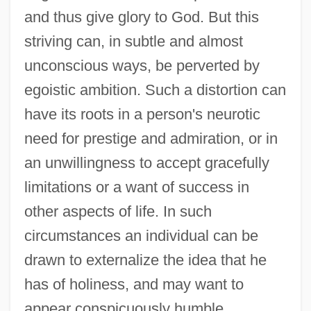
and thus give glory to God. But this
striving can, in subtle and almost
unconscious ways, be perverted by
egoistic ambition. Such a distortion can
have its roots in a person's neurotic
need for prestige and admiration, or in
an unwillingness to accept gracefully
limitations or a want of success in
other aspects of life. In such
circumstances an individual can be
drawn to externalize the idea that he
has of holiness, and may want to
appear conspicuously humble,