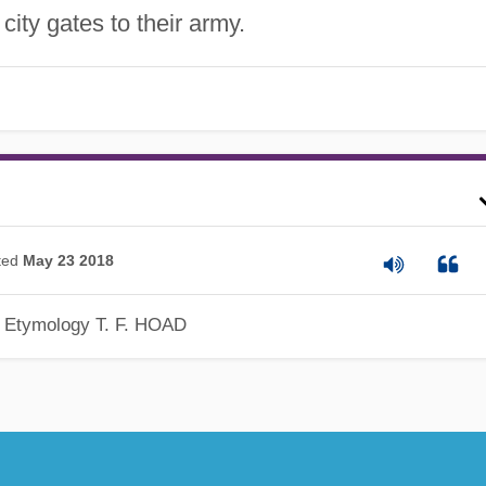
ity gates to their army.
ted
May 23 2018
h Etymology
T. F. HOAD