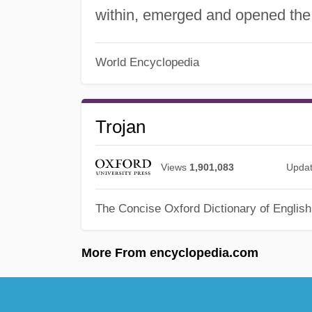
within, emerged and opened the c
World Encyclopedia
Trojan
Views
1,901,083
Upda
The Concise Oxford Dictionary of Englis
More From encyclopedia.com