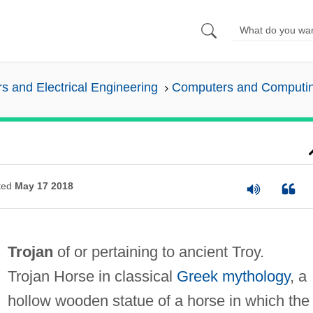
 and Electrical Engineering
Computers and Computi
ted
May 17 2018
Trojan
of or pertaining to ancient Troy.
Trojan Horse in classical
Greek mythology
, a
hollow wooden statue of a horse in which the