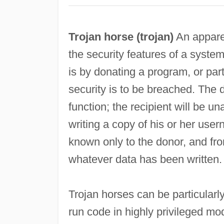
Trojan horse (
trojan
)
An appare
the security features of a syste
is by donating a program, or par
security is to be breached. The 
function; the recipient will be u
writing a copy of his or her use
known only to the donor, and fro
whatever data has been written.
Trojan horses can be particularl
run code in highly privileged m