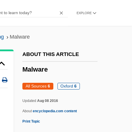
Malvasi, Mark G.
EXPLORE
Malvano, Giacomo
Malvaceous
ng
Malware
Malvaceae
Malva
ABOUT THIS ARTICLE
Malus
Malware
Malurus
Malunion
All Sources
6
Oxford
6
Maluku
Updated
Aug 08 2016
Malukhina, Anna (1958–)
About
encyclopedia.com content
Maluf, Paulo Salim (1931–)
Print Topic
Maltz, Albert