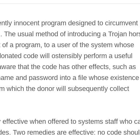
ntly innocent program designed to circumvent
m. The usual method of introducing a Trojan hor
t of a program, to a user of the system whose
donated code will ostensibly perform a useful
naware that the code has other effects, such as
rname and password into a file whose existence 
m which the donor will subsequently collect
y effective when offered to systems staff who c
odes. Two remedies are effective: no code shou