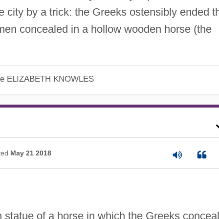
e city by a trick: the Greeks ostensibly ended t
f men concealed in a hollow wooden horse (the
le
ELIZABETH KNOWLES
ted
May 21 2018
statue of a horse in which the Greeks concea