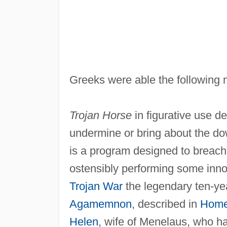
Greeks were able the following n
Trojan Horse
in figurative use d
undermine or bring about the dow
is a program designed to breach
ostensibly performing some inno
Trojan War
the legendary ten-yea
Agamemnon
, described in
Home
Helen
, wife of Menelaus, who h