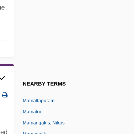
Mama Flora's Family
he
Mama Turns A Hundred
Mama's Dirty Girls
Mama, There's A Man In Your Bed
Mama-Ocllo (fl. Around 12th C.)
Mamabolo, Barbara
Mamacocha
Mamadou, Tandja 1938–
NEARBY TERMS
Mamaguy
Mamallapuram
Mamaloi
Mamangakis, Nikos
led
Mamaquilla