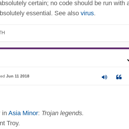
absolutely certain; no code should be run with 
 absolutely essential. See also
virus
.
TH
ted
Jun 11 2018
y in
Asia Minor
:
Trojan legends.
nt Troy.