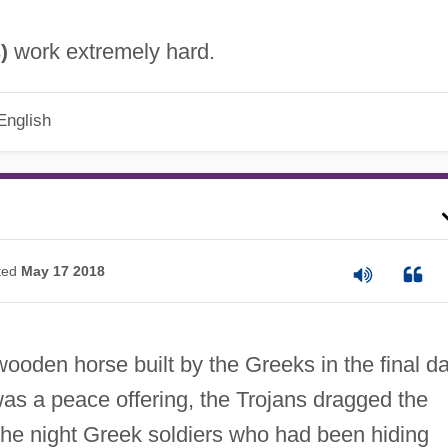
work extremely hard.
)
s
English
ted
May 17 2018
ooden horse built by the Greeks in the final d
 was a peace offering, the Trojans dragged the
 the night Greek soldiers who had been hiding