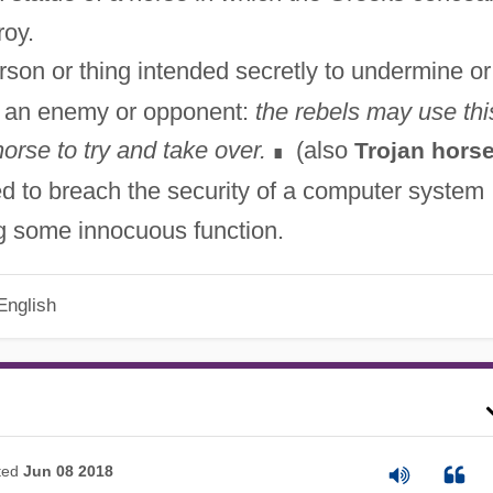
roy.
rson or thing intended secretly to undermine or
of an enemy or opponent:
the rebels may use thi
orse to try and take over.
(also
Trojan hors
∎
d to breach the security of a computer system
ng some innocuous function.
English
ted
Jun 08 2018