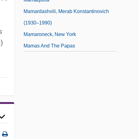
Mamardashvili, Merab Konstantinovich
(1930–1990)
s
Mamaroneck, New York
)
e
Mamas And The Papas