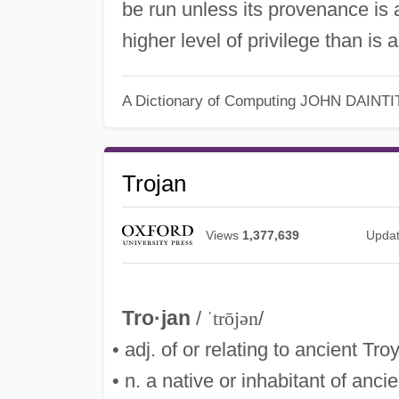
be run unless its provenance is 
higher level of privilege than is
A Dictionary of Computing
JOHN DAINTI
Trojan
Views
1,377,639
Upda
Tro·jan
/
ˈtrōjən
/
• adj. of or relating to ancient Tro
• n. a native or inhabitant of ancie