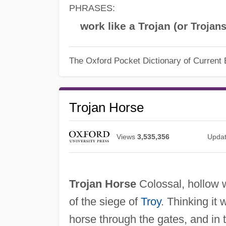
PHRASES:
work like a Trojan (or
Trojan
The Oxford Pocket Dictionary of Current 
Trojan Horse
Views
3,535,356
Upda
Trojan Horse
Colossal, hollow w
of the siege of
Troy
. Thinking it
horse through the gates, and in