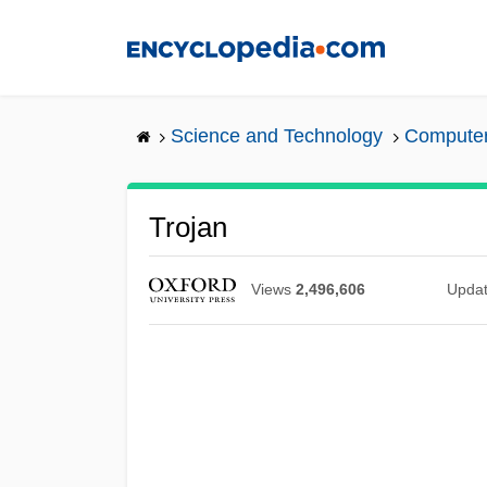
Skip
to
main
content
Science and Technology
Computers
Trojan
Views
2,496,606
Upda