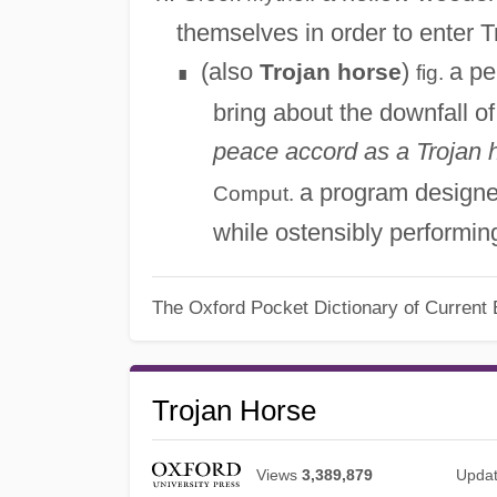
themselves in order to enter T
(also
)
a pe
Trojan horse
fig.
∎
bring about the downfall 
peace accord as a Trojan h
a program designe
Comput.
while ostensibly performi
The Oxford Pocket Dictionary of Current 
Trojan Horse
Views
3,389,879
Upda