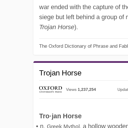
war ended with the capture of th
siege but left behind a group o
Trojan Horse
).
The Oxford Dictionary of Phrase and Fab
Trojan Horse
Views
1,237,254
Upda
Tro·jan Horse
• n.
a hollow wooden 
Greek Mythol.