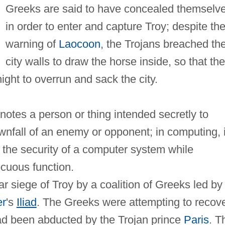
Greeks are said to have concealed themselv
in order to enter and capture Troy; despite th
warning of
Laocoon
, the Trojans breached th
city walls to draw the horse inside, so that the
ight to overrun and sack the city.
enotes a person or thing intended secretly to
nfall of an enemy or opponent; in computing, i
 the security of a computer system while
cuous function.
r siege of Troy by a coalition of Greeks led by
r
's
Iliad
. The Greeks were attempting to recov
ad been abducted by the Trojan prince
Paris
. T