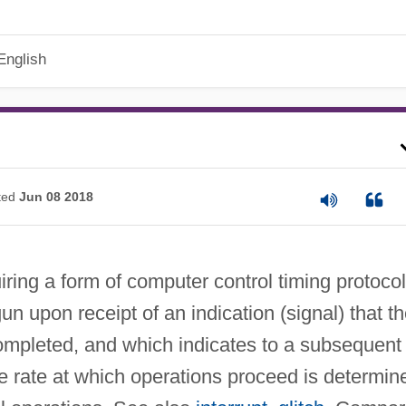
English
ted
Jun 08 2018
iring a form of computer control timing protocol
un upon receipt of an indication (signal) that t
ompleted, and which indicates to a subsequent
e rate at which operations proceed is determin