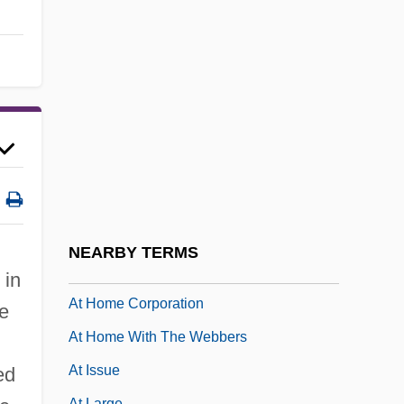
Aszkielowiczowna, Halina (1947–)
Aszód
Aszod, Judah Ben Israel
At Any Cost
At Close Range
At First Sight 1995
At First Sight 1998
At Gunpoint 1955
NEARBY TERMS
At Gunpoint 1990
 in
At Home Corporation
he
At Home With The Webbers
At Issue
ed
At Large