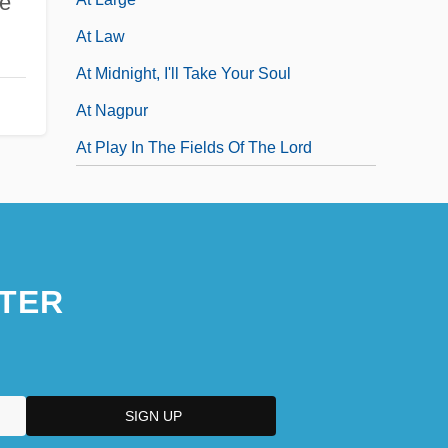
e
At Law
At Midnight, I'll Take Your Soul
At Nagpur
At Play In The Fields Of The Lord
TER