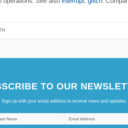
al operations. See also
interrupt
,
glitch
. Compar
TH
SCRIBE TO OUR NEWSLET
Sign up with your email address to receive news and updates.