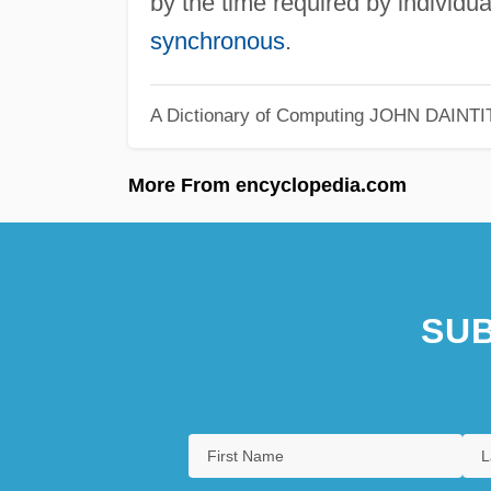
by the time required by individu
synchronous
.
A Dictionary of Computing
JOHN DAINTI
More From encyclopedia.com
SUB