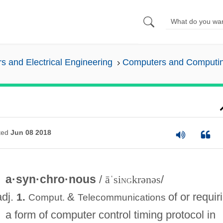
 and Electrical Engineering
Computers and Computi
ted
Jun 08 2018
a·syn·chro·nous
/
āˈsi
ng
krənəs
/
adj.
&
of or requir
1.
Comput.
Telecommunications
a form of computer control timing protocol in