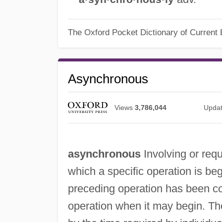
The Oxford Pocket Dictionary of Current 
Asynchronous
Views
3,786,044
Upda
asynchronous
Involving or requ
which a specific operation is beg
preceding operation has been c
operation when it may begin. Th