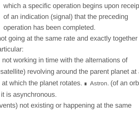
which a specific operation begins upon receip
of an indication (signal) that the preceding
operation has been completed.
ot going at the same rate and exactly together
rticular:
not working in time with the alternations of
 satellite) revolving around the parent planet at
t at which the planet rotates.
(of an orb
Astron.
∎
n it is asynchronous.
vents) not existing or happening at the same