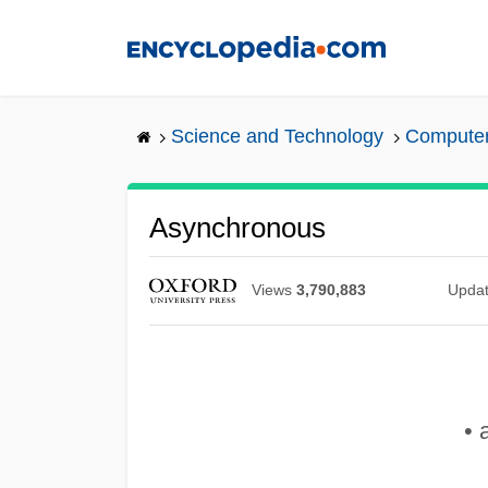
Skip
to
main
content
Science and Technology
Computers
Asynchronous
Views
3,790,883
Upda
• 