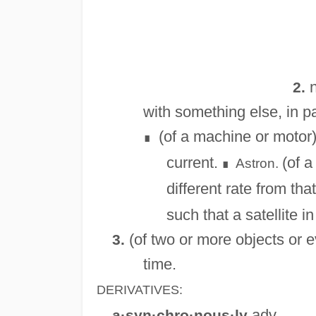
n
2.
with something else, in pa
(of a machine or motor) 
∎
current.
(of a
Astron.
∎
different rate from tha
such that a satellite i
(of two or more objects or e
3.
time.
DERIVATIVES:
adv.
a·syn·chro·nous·ly