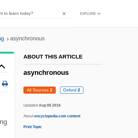
Asymmetrical
EXPLORE
Asymmetric Warfare
Asymmetric Tonic Neck Reflex
ng
asynchronous
Asymmetric Society
Asymmetric Relation
ABOUT THIS ARTICLE
Asymmetric Carbon Atom
asynchronous
Asymmetric
Asylum, Right Of
All Sources
2
Oxford
2
Asylum, Cities Of
Updated
Aug 08 2016
Asylum Of The Damned
About
encyclopedia.com content
Asylum Of Satan
ing
Print Topic
Asylum 2005