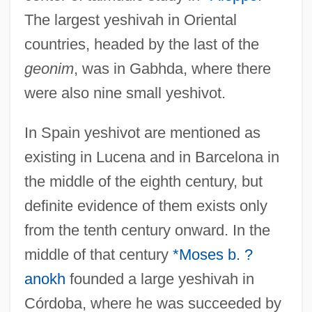
The largest yeshivah in Oriental
countries, headed by the last of the
geonim
, was in Gabhda, where there
were also nine small yeshivot.
In Spain yeshivot are mentioned as
existing in Lucena and in Barcelona in
the middle of the eighth century, but
definite evidence of them exists only
from the tenth century onward. In the
middle of that century
*Moses b. ?
anokh
founded a large yeshivah in
Córdoba, where he was succeeded by