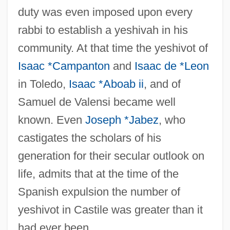
duty was even imposed upon every
rabbi to establish a yeshivah in his
community. At that time the yeshivot of
Isaac *Campanton
and
Isaac de *Leon
in Toledo,
Isaac *Aboab ii
, and of
Samuel de Valensi became well
known. Even
Joseph *Jabez
, who
castigates the scholars of his
generation for their secular outlook on
life, admits that at the time of the
Spanish expulsion the number of
yeshivot in Castile was greater than it
had ever been.