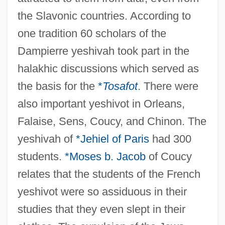
the Slavonic countries. According to
one tradition 60 scholars of the
Dampierre yeshivah took part in the
halakhic discussions which served as
the basis for the
*
Tosafot
. There were
also important yeshivot in Orleans,
Falaise, Sens, Coucy, and Chinon. The
yeshivah of
*Jehiel of Paris
had 300
students.
*Moses b. Jacob
of Coucy
relates that the students of the French
yeshivot were so assiduous in their
studies that they even slept in their