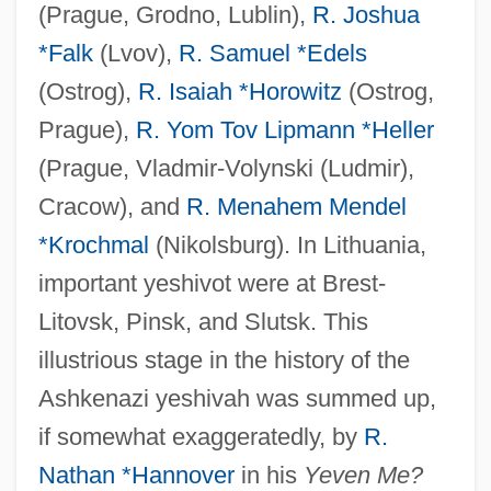
(Prague, Grodno, Lublin),
R. Joshua
*Falk
(Lvov),
R. Samuel *Edels
(Ostrog),
R. Isaiah *Horowitz
(Ostrog,
Prague),
R. Yom Tov Lipmann *Heller
(Prague, Vladmir-Volynski (Ludmir),
Cracow), and
R. Menahem Mendel
*Krochmal
(Nikolsburg). In Lithuania,
important yeshivot were at Brest-
Litovsk, Pinsk, and Slutsk. This
illustrious stage in the history of the
Ashkenazi yeshivah was summed up,
if somewhat exaggeratedly, by
R.
Nathan *Hannover
in his
Yeven Me?