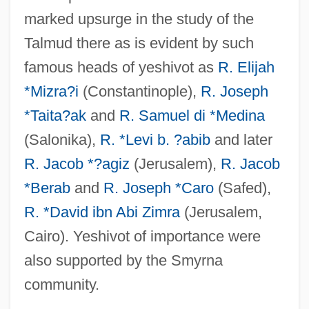
marked upsurge in the study of the
Talmud there as is evident by such
famous heads of yeshivot as
R. Elijah
*Mizra?i
(Constantinople),
R. Joseph
*Taita?ak
and
R. Samuel di *Medina
(Salonika),
R. *Levi b. ?abib
and later
R. Jacob *?agiz
(Jerusalem),
R. Jacob
*Berab
and
R. Joseph *Caro
(Safed),
R. *David ibn Abi Zimra
(Jerusalem,
Cairo). Yeshivot of importance were
also supported by the Smyrna
community.