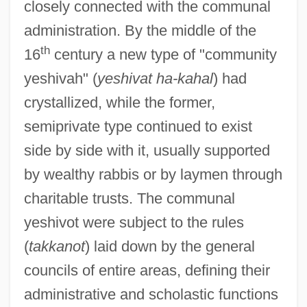
closely connected with the communal
administration. By the middle of the
th
16
century a new type of "community
yeshivah" (
yeshivat ha-kahal
) had
crystallized, while the former,
semiprivate type continued to exist
side by side with it, usually supported
by wealthy rabbis or by laymen through
charitable trusts. The communal
yeshivot were subject to the rules
(
takkanot
) laid down by the general
councils of entire areas, defining their
administrative and scholastic functions