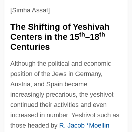
[Simha Assaf]
The Shifting of Yeshivah
th
th
Centers in the 15
–18
Centuries
Although the political and economic
position of the Jews in Germany,
Austria, and Spain became
increasingly precarious, the yeshivot
continued their activities and even
increased in number. Yeshivot such as
those headed by
R. Jacob *Moellin