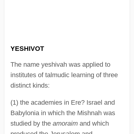
YESHIVOT
The name yeshivah was applied to
institutes of talmudic learning of three
distinct kinds:
(1) the academies in Ere? Israel and
Babylonia in which the Mishnah was
studied by the
amoraim
and which
produced the Jerusalem and