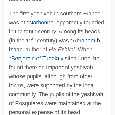
The first yeshivah in southern France
was at
*Narbonne
, apparently founded
in the tenth century. Among its heads
th
(in the 12
century) was
*Abraham b.
Isaac
, author of
Ha-Eshkol
. When
*Benjamin of Tudela
visited Lunel he
found there an important yeshivah,
whose pupils, although from other
towns, were supported by the local
community. The pupils of the yeshivah
of Posquières were maintained at the
personal expense of its head,