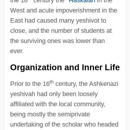
the 18
century the
*Haskalah
in the
West and acute impoverishment in the
East had caused many yeshivot to
close, and the number of students at
the surviving ones was lower than
ever.
Organization and Inner Life
th
Prior to the 16
century, the Ashkenazi
yeshivah had only been loosely
affiliated with the local community,
being mostly the semiprivate
undertaking of the scholar who headed