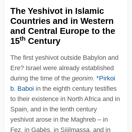
The Yeshivot in Islamic
Countries and in Western
and Central Europe to the
th
15
Century
The first yeshivot outside Babylon and
Ere? Israel were already established
during the time of the
geonim
.
*Pirkoi
b. Baboi
in the eighth century testifies
to their existence in North Africa and in
Spain, and in the tenth century
yeshivot arose in the Maghreb – in
Fez, in Gabès, in Sijilmassa, and in