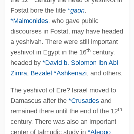
Fostat bore the title
*
gaon
.
*Maimonides
, who gave public
discourses in Fostat, may have headed
a yeshivah. There were still important
th
yeshivot in Egypt in the 16
century,
headed by
*David b. Solomon ibn Abi
Zimra
,
Bezalel *Ashkenazi
, and others.
The yeshivot of Ere? Israel moved to
Damascus after the
*Crusades
and
th
remained there until the end of the 12
century. There was also an important
center of talmudic study in
*Aleppo
.