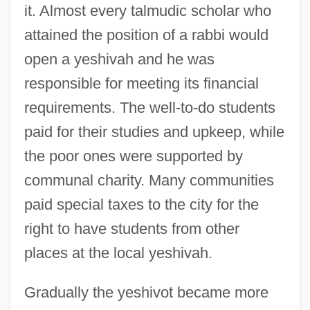
it. Almost every talmudic scholar who
attained the position of a rabbi would
open a yeshivah and he was
responsible for meeting its financial
requirements. The well-to-do students
paid for their studies and upkeep, while
the poor ones were supported by
communal charity. Many communities
paid special taxes to the city for the
right to have students from other
places at the local yeshivah.
Gradually the yeshivot became more