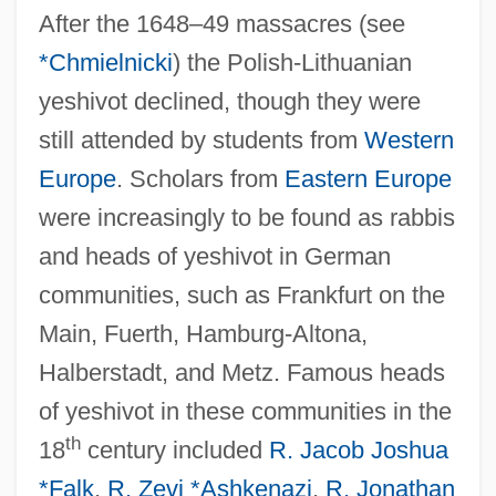
After the 1648–49 massacres (see
*Chmielnicki
) the Polish-Lithuanian
yeshivot declined, though they were
still attended by students from
Western
Europe
. Scholars from
Eastern Europe
were increasingly to be found as rabbis
and heads of yeshivot in German
communities, such as Frankfurt on the
Main, Fuerth, Hamburg-Altona,
Halberstadt, and Metz. Famous heads
of yeshivot in these communities in the
th
18
century included
R. Jacob Joshua
*Falk
,
R. Zevi *Ashkenazi
,
R. Jonathan