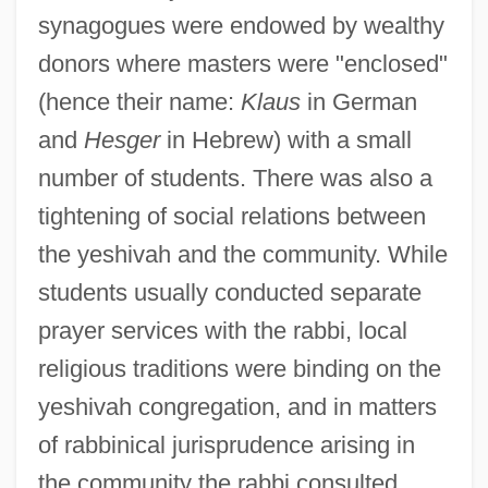
synagogues were endowed by wealthy
donors where masters were "enclosed"
(hence their name:
Klaus
in German
and
Hesger
in Hebrew) with a small
number of students. There was also a
tightening of social relations between
the yeshivah and the community. While
students usually conducted separate
prayer services with the rabbi, local
religious traditions were binding on the
yeshivah congregation, and in matters
of rabbinical jurisprudence arising in
the community the rabbi consulted