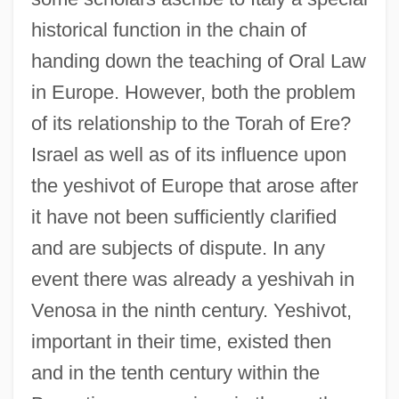
historical function in the chain of
handing down the teaching of Oral Law
in Europe. However, both the problem
of its relationship to the Torah of Ere?
Israel as well as of its influence upon
the yeshivot of Europe that arose after
it have not been sufficiently clarified
and are subjects of dispute. In any
event there was already a yeshivah in
Venosa in the ninth century. Yeshivot,
important in their time, existed then
and in the tenth century within the