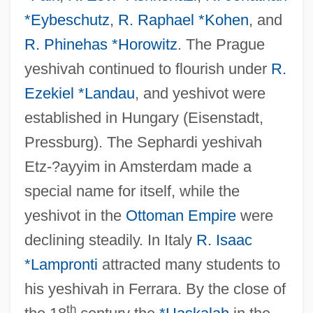
*Eybeschutz
,
R. Raphael *Kohen
, and
R. Phinehas *Horowitz
. The Prague
yeshivah continued to flourish under
R.
Ezekiel *Landau
, and yeshivot were
established in Hungary (Eisenstadt,
Pressburg). The Sephardi yeshivah
Etz-?ayyim in Amsterdam made a
special name for itself, while the
yeshivot in the
Ottoman Empire
were
declining steadily. In Italy
R. Isaac
*Lampronti
attracted many students to
his yeshivah in Ferrara. By the close of
th