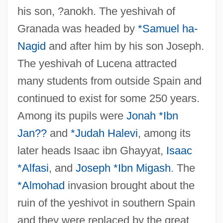
his son, ?anokh. The yeshivah of
Granada was headed by
*Samuel ha-
Nagid
and after him by his son Joseph.
The yeshivah of Lucena attracted
many students from outside Spain and
continued to exist for some 250 years.
Among its pupils were
Jonah *Ibn
Jan??
and
*Judah Halevi
, among its
later heads Isaac ibn Ghayyat,
Isaac
*Alfasi
, and
Joseph *Ibn Migash
. The
*Almohad
invasion brought about the
ruin of the yeshivot in southern Spain
and they were replaced by the great