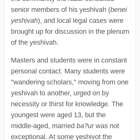
senior members of his yeshivah (
benei
yeshivah
), and local legal cases were
brought up for discussion in the plenum
of the yeshivah.
Masters and students were in constant
personal contact. Many students were
"wandering scholars," moving from one
yeshivah to another, urged on by
necessity or thirst for knowledge. The
youngest were aged 13, but the
middle-aged, married
ba?ur
was not
exceptional. At some yeshivot the