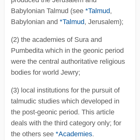
Babylonian Talmud (see
*Talmud
,
Babylonian and
*Talmud
, Jerusalem);
(2) the academies of Sura and
Pumbedita which in the geonic period
were the central authoritative religious
bodies for world Jewry;
(3) local institutions for the pursuit of
talmudic studies which developed in
the post-geonic period. This article
deals with the third category only; for
the others see
*Academies
.