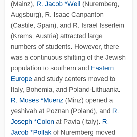
(Mainz),
R. Jacob *Weil
(Nuremberg,
Augsburg), R. Isaac Canpanton
(Castile, Spain), and R. Israel Isserlein
(Krems, Austria) attracted large
numbers of students. However, there
was a continuous shifting of the Jewish
population to southern and
Eastern
Europe
and study centers moved to
Italy, Bohemia, and Poland-Lithuania.
R. Moses *Muenz
(Minz) opened a
yeshivah at Poznan (Poland), and
R.
Joseph *Colon
at Pavia (Italy).
R.
Jacob *Pollak
of Nuremberg moved