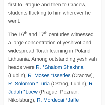
first to Prague and then to Cracow,
students flocking to him wherever he
went.
th
th
The 16
and 17
centuries witnessed
a large concentration of yeshivot and
widespread Torah learning in Poland-
Lithuania. Among outstanding yeshivah
heads were
R. *Shalom Shakhna
(Lublin),
R. Moses *Isserles
(Cracow),
R. Solomon *Luria
(Ostrog, Lublin),
R.
Judah *Loew
(Prague, Poznan,
Nikolsburg),
R. Mordecai *Jaffe