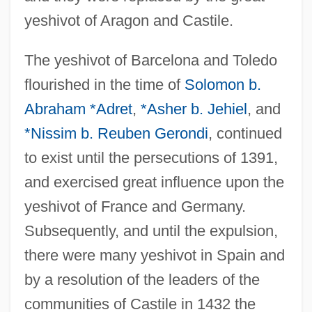
yeshivot of Aragon and Castile.
The yeshivot of Barcelona and Toledo
flourished in the time of
Solomon b.
Abraham *Adret
,
*Asher b. Jehiel
, and
*Nissim b. Reuben Gerondi
, continued
to exist until the persecutions of 1391,
and exercised great influence upon the
yeshivot of France and Germany.
Subsequently, and until the expulsion,
there were many yeshivot in Spain and
by a resolution of the leaders of the
communities of Castile in 1432 the