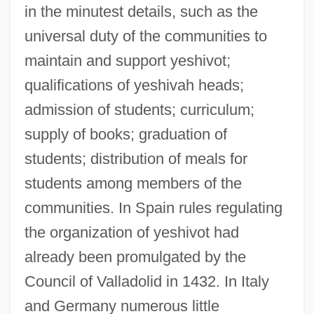
in the minutest details, such as the
universal duty of the communities to
maintain and support yeshivot;
qualifications of yeshivah heads;
admission of students; curriculum;
supply of books; graduation of
students; distribution of meals for
students among members of the
communities. In Spain rules regulating
the organization of yeshivot had
already been promulgated by the
Council of Valladolid in 1432. In Italy
and Germany numerous little