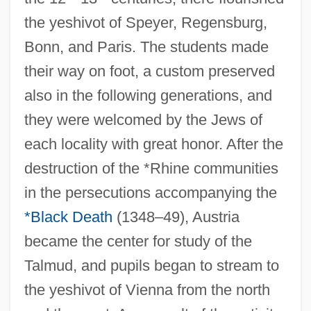
the yeshivot of Speyer, Regensburg,
Bonn, and Paris. The students made
their way on foot, a custom preserved
also in the following generations, and
they were welcomed by the Jews of
each locality with great honor. After the
destruction of the *Rhine communities
in the persecutions accompanying the
*Black Death
(1348–49), Austria
became the center for study of the
Talmud, and pupils began to stream to
the yeshivot of Vienna from the north