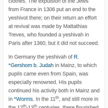
clothes. The expulsion of the Jews
from France in 1306 put an end to the
yeshivot there; on their return an effort
at revival was made by Mattathias
Treves, who founded a yeshivah in
Paris after 1360, but it did not succeed.
In Germany the yeshivah of
R.
*Gershom b. Judah
in Mainz, to which
pupils came even from Spain, was
especially renowned. His pupils
continued his activity both in Mainz and
th
in
*Worms
. In the 11
, and still more in
th
th
the 12
-13
centuries, there flourished