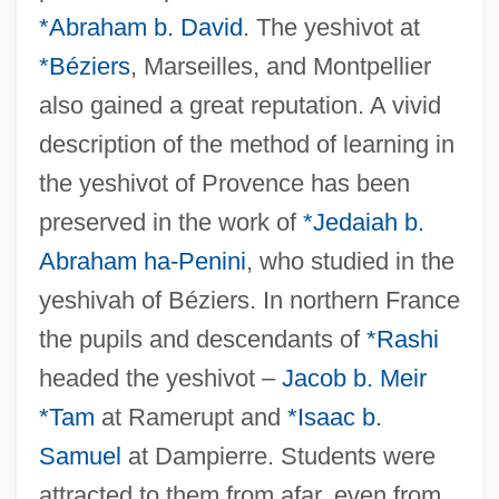
*Abraham b. David
. The yeshivot at
*Béziers
, Marseilles, and Montpellier
also gained a great reputation. A vivid
description of the method of learning in
the yeshivot of Provence has been
preserved in the work of
*Jedaiah b.
Abraham ha-Penini
, who studied in the
yeshivah of Béziers. In northern France
the pupils and descendants of
*Rashi
headed the yeshivot –
Jacob b. Meir
*Tam
at Ramerupt and
*Isaac b.
Samuel
at Dampierre. Students were
attracted to them from afar, even from