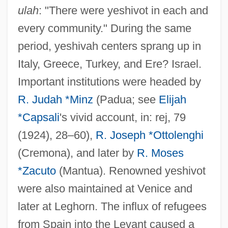
ulah
: "There were yeshivot in each and
every community." During the same
period, yeshivah centers sprang up in
Italy, Greece, Turkey, and Ere? Israel.
Important institutions were headed by
R. Judah *Minz
(Padua; see
Elijah
*Capsali
's vivid account, in: rej, 79
(1924), 28–60),
R. Joseph *Ottolenghi
(Cremona), and later by
R. Moses
*Zacuto
(Mantua). Renowned yeshivot
were also maintained at Venice and
later at Leghorn. The influx of refugees
from Spain into the Levant caused a