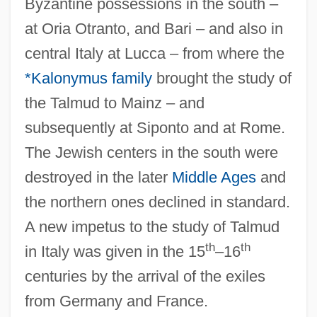
Byzantine possessions in the south –
at Oria Otranto, and Bari – and also in
central Italy at Lucca – from where the
*Kalonymus family
brought the study of
the Talmud to Mainz – and
subsequently at Siponto and at Rome.
The Jewish centers in the south were
destroyed in the later
Middle Ages
and
the northern ones declined in standard.
A new impetus to the study of Talmud
th
th
in Italy was given in the 15
–16
centuries by the arrival of the exiles
from Germany and France.