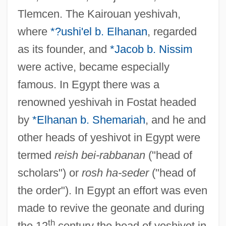
Tlemcen. The Kairouan yeshivah,
where
*?ushi'el b. Elhanan
, regarded
as its founder, and
*Jacob b. Nissim
were active, became especially
famous. In Egypt there was a
renowned yeshivah in Fostat headed
by
*Elhanan b. Shemariah
, and he and
other heads of yeshivot in Egypt were
termed
reish bei-rabbanan
("head of
scholars") or
rosh ha-seder
("head of
the order"). In Egypt an effort was even
made to revive the geonate and during
th
the 12
century the head of yeshivot in