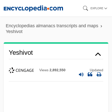
Skip
EXPLORE
to
main
Encyclopedias almanacs transcripts and maps
content
Yeshivot
Yeshivot
Views
2,892,550
Updated