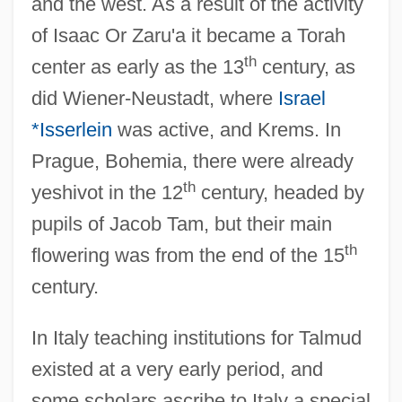
and the west. As a result of the activity
of Isaac Or Zaru'a it became a Torah
th
center as early as the 13
century, as
did Wiener-Neustadt, where
Israel
*Isserlein
was active, and Krems. In
Prague, Bohemia, there were already
th
yeshivot in the 12
century, headed by
pupils of Jacob Tam, but their main
th
flowering was from the end of the 15
century.
In Italy teaching institutions for Talmud
existed at a very early period, and
some scholars ascribe to Italy a special