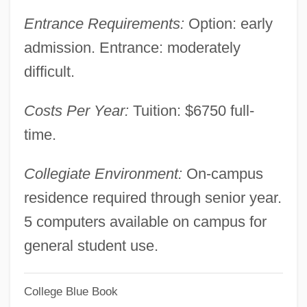
Tabular Data
Entrance Requirements:
Option: early
Yeshiva Gedolah Imrei Yosef D'spinka:
admission. Entrance: moderately
Narrative Description
difficult.
Yeshiva Geddolah Of Greater Detroit
Costs Per Year:
Tuition: $6750 full-
Rabbinical College: Tabular Data
time.
Yeshiva Geddolah Of Greater Detroit
Rabbinical College: Narrative Description
Collegiate Environment:
On-campus
Yeshiva Derech Chaim: Tabular Data
residence required through senior year.
Yeshiva Derech Chaim: Narrative
5 computers available on campus for
Description
general student use.
Yeshiva D'Monsey Rabbinical College:
College Blue Book
Tabular Data