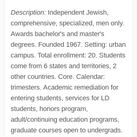
Tabular Data
Description:
Independent Jewish,
Yeshiva Of Nitra Rabbinical College:
comprehensive, specialized, men only.
Narrative Description
Awards bachelor's and master's
Yeshiva Karlin Stolin Rabbinical Institute:
degrees. Founded 1967. Setting: urban
Tabular Data
campus. Total enrollment: 20. Students
Yeshiva Karlin Stolin Rabbinical Institute:
come from 6 states and territories, 2
other countries. Core. Calendar:
Narrative Description
trimesters. Academic remediation for
Yeshiva Gedolah Rabbinical College:
entering students, services for LD
Tabular Data
students, honors program,
Yeshiva Gedolah Rabbinical College:
adult/continuing education programs,
Narrative Description
graduate courses open to undergrads.
Yeshiva Gedolah Imrei Yosef D'Spinka: