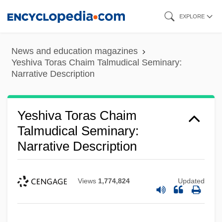
Skip
EXPLORE
to
main
News and education magazines
content
Yeshiva Toras Chaim Talmudical Seminary:
Narrative Description
Yeshiva Toras Chaim
Yeshiva Shaarei Torah Of Rockland:
Talmudical Seminary:
Narrative Description
Tabular Data
Yeshiva Shaarei Torah Of Rockland:
Views
1,774,824
Updated
Narrative Description
Yeshiva Shaar Hatorah Talmudic
Research Institute: Tabular Data