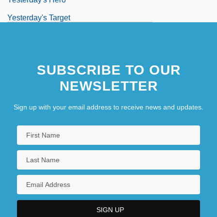
Yesterday's Target
Yesterday, Today And Tomorrow
SUBSCRIBE TO OUR
NEWSLETTER
Sign up with your email address to receive news and updates.