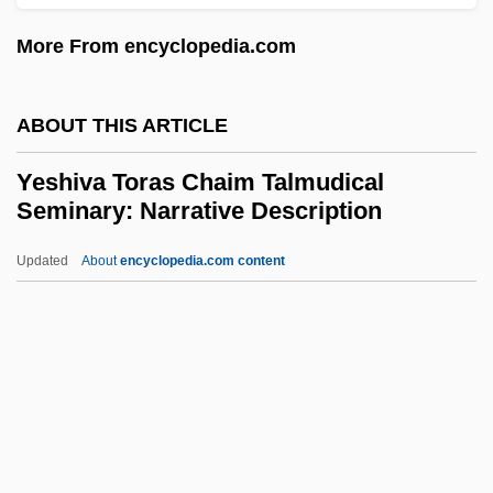
Yeshiva D'monsey Rabbinical College:
More From encyclopedia.com
Narrative Description
Yeshiva College Of The Nation's Capital:
ABOUT THIS ARTICLE
Tabular Data
Yeshiva Toras Chaim Talmudical
Yeshiva College Of The Nation's Capital:
Seminary: Narrative Description
Narrative Description
Updated
About
encyclopedia.com content
Yeshiva Chovevei Torah
Yeshiva Toras Chaim
Talmudical Seminary:
Narrative Description
Yeshiva Toras Chaim Talmudical
Seminary: Tabular Data