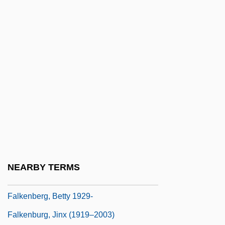
Falk, Peter 1927- (Peter Michael Falk)
Falk, Peter H(astings)
Falk, Ria
Falk, Samuel Jacob ?ayyim
Falk, Samuel Jacob Chayyim (1710-1786)
Falk, Stanley Lawrence
Falk, Thomas H(einrich)
Falk, Thomas J. 1958–
Falk. I.
NEARBY TERMS
Falkberget, Johan
Falkenberg, Betty 1929-
Falkenburg, Jinx (1919–2003)