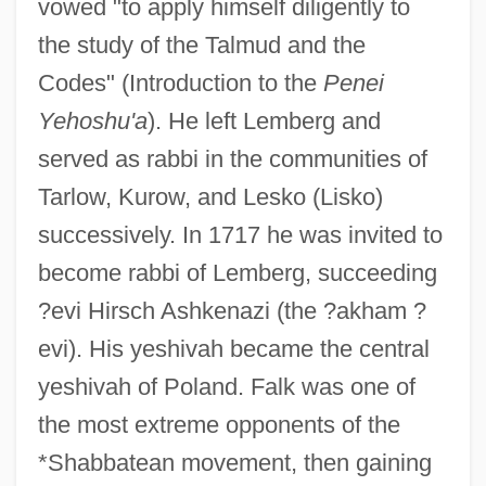
vowed "to apply himself diligently to
the study of the Talmud and the
Codes" (Introduction to the
Penei
Yehoshu'a
). He left Lemberg and
served as rabbi in the communities of
Tarlow, Kurow, and Lesko (Lisko)
successively. In 1717 he was invited to
become rabbi of Lemberg, succeeding
?evi Hirsch Ashkenazi (the ?akham ?
evi). His yeshivah became the central
yeshivah of Poland. Falk was one of
the most extreme opponents of the
*Shabbatean movement, then gaining