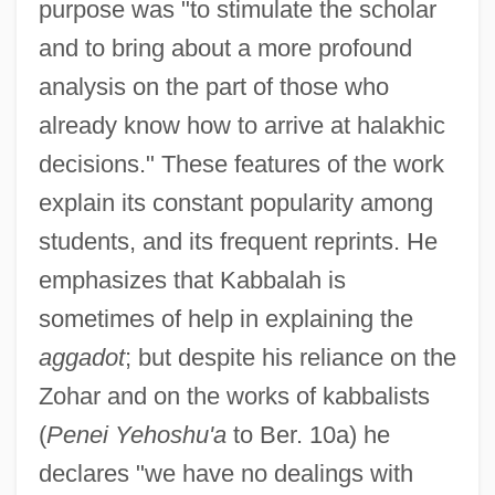
purpose was "to stimulate the scholar
and to bring about a more profound
analysis on the part of those who
already know how to arrive at halakhic
decisions." These features of the work
explain its constant popularity among
students, and its frequent reprints. He
emphasizes that Kabbalah is
sometimes of help in explaining the
aggadot
; but despite his reliance on the
Zohar and on the works of kabbalists
(
Penei Yehoshu'a
to Ber. 10a) he
declares "we have no dealings with