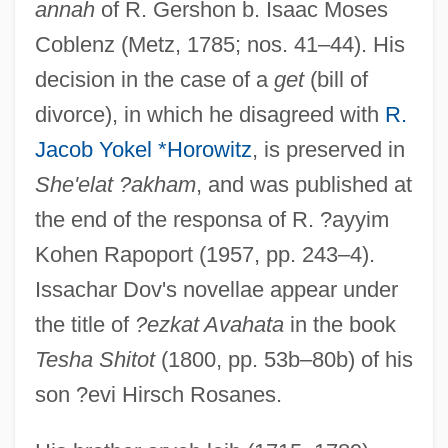
annah
of R. Gershon b. Isaac Moses
Coblenz (Metz, 1785; nos. 41–44). His
decision in the case of a
get
(bill of
divorce), in which he disagreed with
R.
Jacob Yokel *Horowitz
, is preserved in
She'elat ?akham
, and was published at
the end of the responsa of R. ?ayyim
Kohen Rapoport (1957, pp. 243–4).
Issachar Dov's novellae appear under
the title of
?ezkat Avahata
in the book
Tesha Shitot
(1800, pp. 53b–80b) of his
son ?evi Hirsch Rosanes.