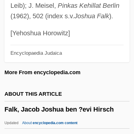
Leib); J. Meisel,
Pinkas Kehillat Berlin
Faletic, Dana (1977–)
(1962), 502 (index s.v.
Joshua Falk
).
Faleshty
Fales-Hill, Susan 1962-
[Yehoshua Horowitz]
Falerii
Encyclopaedia Judaica
Faldstool
Faldo
More From encyclopedia.com
Falderal
Falcons And Caracaras: Falconidae
ABOUT THIS ARTICLE
Falcons And Caracaras (Falconidae)
Falk, Jacob Joshua ben ?evi Hirsch
Falcons
Falconnet, Françoise-Cécile De
Updated
About
encyclopedia.com content
Chaumont (1738–1819)