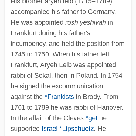
His brother aryeh leib (1715–1789)
accompanied his father to Germany.
He was appointed
rosh yeshivah
in
Frankfurt during his father's
incumbency, and held the position from
1745 to 1750. When his father left
Frankfurt, Aryeh Leib was appointed
rabbi of Sokal, then in Poland. In 1754
he signed the excommunication
against the
*Frankists
in Brody. From
1761 to 1789 he was rabbi of Hanover.
In the affair of the Cleves
*get
he
supported
Israel *Lipschuetz
. He