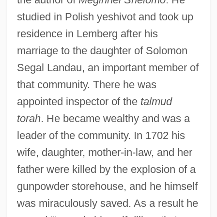
studied in Polish yeshivot and took up
residence in Lemberg after his
marriage to the daughter of Solomon
Segal Landau, an important member of
that community. There he was
appointed inspector of the
talmud
torah
. He became wealthy and was a
leader of the community. In 1702 his
wife, daughter, mother-in-law, and her
father were killed by the explosion of a
gunpowder storehouse, and he himself
was miraculously saved. As a result he