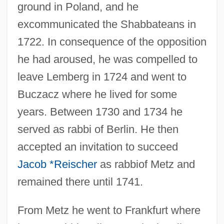
ground in Poland, and he
excommunicated the Shabbateans in
1722. In consequence of the opposition
he had aroused, he was compelled to
leave Lemberg in 1724 and went to
Buczacz where he lived for some
years. Between 1730 and 1734 he
served as rabbi of Berlin. He then
accepted an invitation to succeed
Jacob *Reischer
as rabbiof Metz and
remained there until 1741.
From Metz he went to Frankfurt where