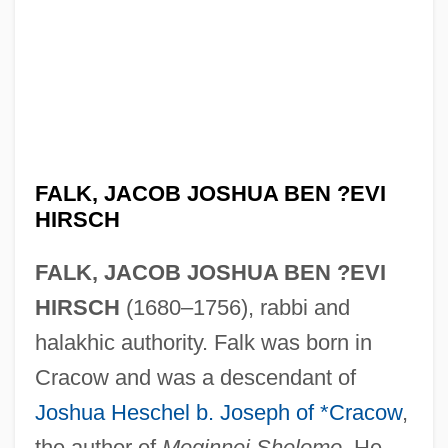
FALK, JACOB JOSHUA BEN ?EVI
HIRSCH
FALK, JACOB JOSHUA BEN ?EVI
HIRSCH
(1680–1756), rabbi and
halakhic authority. Falk was born in
Cracow and was a descendant of
Joshua Heschel b. Joseph of *Cracow
,
the author of
Meginnei Shelomo
. He