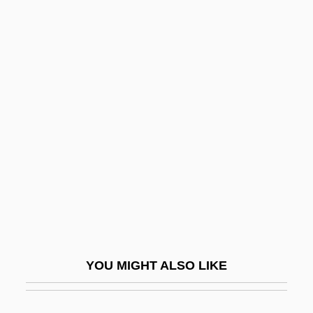
Falconiformes (Diurnal Birds Of Prey)
Falconiformes
Falconieri, Juliana (1270–1341)
Falk, Jacob Joshua Ben ?evi
Hirsch
Falk, John
Falk, Joshua
Falk, Joshua Ben Alexander Ha-Kohen
Falk, Kaufman George
Falk, Marcia
YOU MIGHT ALSO LIKE
Falk, Miksa
Falk, Peter