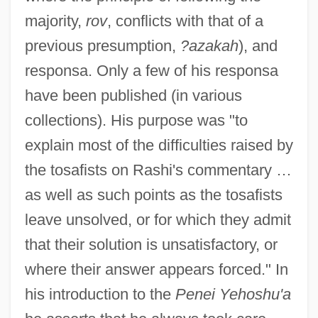
majority,
rov
, conflicts with that of a
previous presumption,
?azakah
), and
responsa. Only a few of his responsa
have been published (in various
collections). His purpose was "to
explain most of the difficulties raised by
the tosafists on Rashi's commentary …
as well as such points as the tosafists
leave unsolved, or for which they admit
that their solution is unsatisfactory, or
where their answer appears forced." In
his introduction to the
Penei Yehoshu'a