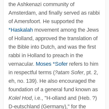
the Ashkenazi community of
Amsterdam, and finally served as rabbi
of Amersfoort. He supported the
*Haskalah
movement among the Jews
of Holland, approved the translation of
the Bible into Dutch, and was the first
rabbi in Holland to preach in the
vernacular.
Moses *Sofer
refers to him
in respectful terms (
?atam Sofer
, pt. 2,
eh, no. 139). He also encouraged the
foundation of a general fund known as
Kolel Hod
, i.e., "H-olland and (Heb. ?)
D-eutschland (Germany)," for the