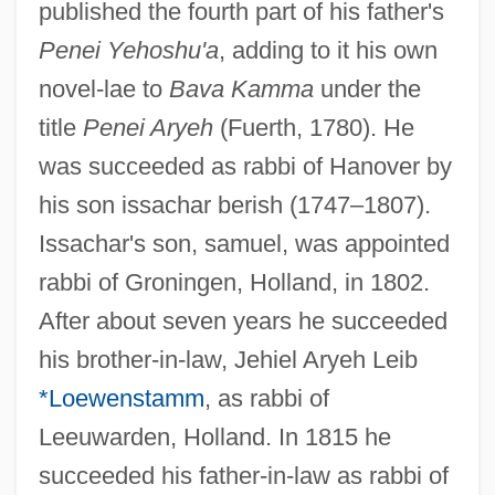
published the fourth part of his father's
Penei Yehoshu'a
, adding to it his own
novel-lae to
Bava Kamma
under the
title
Penei Aryeh
(Fuerth, 1780). He
was succeeded as rabbi of Hanover by
his son issachar berish (1747–1807).
Issachar's son, samuel, was appointed
rabbi of Groningen, Holland, in 1802.
After about seven years he succeeded
his brother-in-law, Jehiel Aryeh Leib
*Loewenstamm
, as rabbi of
Leeuwarden, Holland. In 1815 he
succeeded his father-in-law as rabbi of