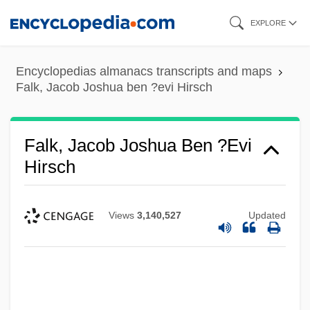
Skip
EXPLORE
to
main
Encyclopedias almanacs transcripts and maps
content
Falk, Jacob Joshua ben ?evi Hirsch
Falk, Jacob Joshua Ben ?evi
Hirsch
Views
3,140,527
Updated