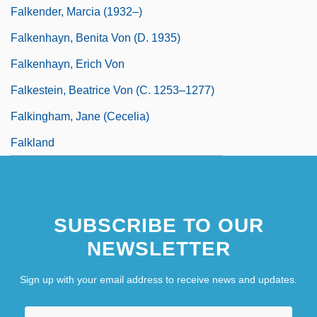
Falkender, Marcia (1932–)
Falkenhayn, Benita Von (d. 1935)
Falkenhayn, Erich Von
Falkestein, Beatrice Von (c. 1253–1277)
Falkingham, Jane (Cecelia)
Falkland
SUBSCRIBE TO OUR
NEWSLETTER
Sign up with your email address to receive news and updates.