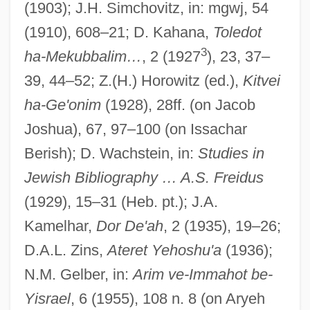
(1903); J.H. Simchovitz, in: mgwj, 54
(1910), 608–21; D. Kahana,
Toledot
Falk, Jacob
3
ha-Mekubbalim…
, 2 (1927
), 23, 37–
Falk, Gerhard 1924-
39, 44–52; Z.(H.) Horowitz (ed.),
Kitvei
Falk, Candace
ha-Ge'onim
(1928), 28ff. (on Jacob
Joshua), 67, 97–100 (on Issachar
Falk, Bernard
Berish); D. Wachstein, in:
Studies in
Falk, Barbara J. 1962–
Jewish Bibliography … A.S. Freidus
Falk, Avner 1943–
(1929), 15–31 (Heb. pt.); J.A.
Falk, Avner
Kamelhar,
Dor De'ah
, 2 (1935), 19–26;
Falk
D.A.L. Zins,
Ateret Yehoshu'a
(1936);
Faliscan
N.M. Gelber, in:
Arim ve-Immahot be-
Falik, Yuri
Yisrael
, 6 (1955), 108 n. 8 (on Aryeh
Fali