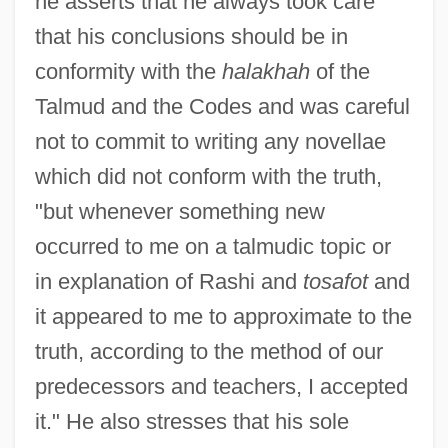
he asserts that he always took care
that his conclusions should be in
conformity with the
halakhah
of the
Talmud and the Codes and was careful
not to commit to writing any novellae
which did not conform with the truth,
"but whenever something new
occurred to me on a talmudic topic or
in explanation of Rashi and
tosafot
and
it appeared to me to approximate to the
truth, according to the method of our
predecessors and teachers, I accepted
it." He also stresses that his sole