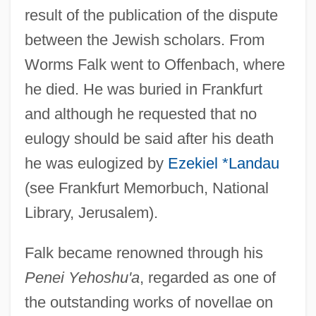
result of the publication of the dispute
between the Jewish scholars. From
Worms Falk went to Offenbach, where
he died. He was buried in Frankfurt
and although he requested that no
eulogy should be said after his death
he was eulogized by
Ezekiel *Landau
(see Frankfurt Memorbuch, National
Library, Jerusalem).
Falk became renowned through his
Penei Yehoshu'a
, regarded as one of
the outstanding works of novellae on