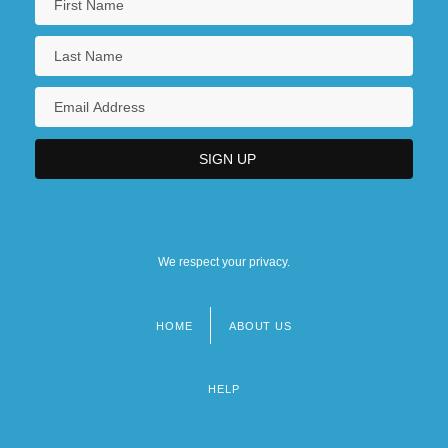
We respect your privacy.
HOME
ABOUT US
Footer
menu
HELP