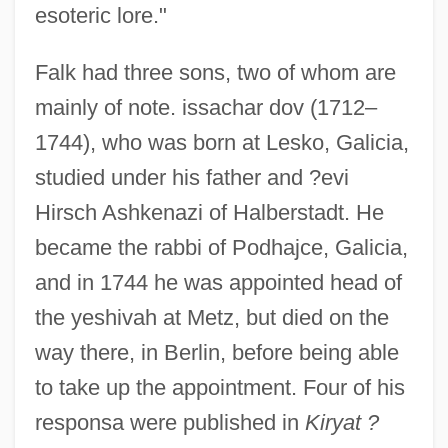
esoteric lore."
Falk had three sons, two of whom are
mainly of note. issachar dov (1712–
1744), who was born at Lesko, Galicia,
studied under his father and ?evi
Hirsch Ashkenazi of Halberstadt. He
became the rabbi of Podhajce, Galicia,
and in 1744 he was appointed head of
the yeshivah at Metz, but died on the
way there, in Berlin, before being able
to take up the appointment. Four of his
responsa were published in
Kiryat ?