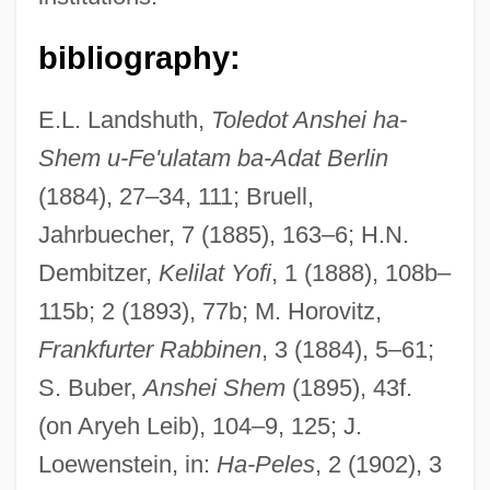
bibliography:
E.L. Landshuth,
Toledot Anshei ha-
Shem u-Fe'ulatam ba-Adat Berlin
(1884), 27–34, 111; Bruell,
Jahrbuecher, 7 (1885), 163–6; H.N.
Dembitzer,
Kelilat Yofi
, 1 (1888), 108b–
115b; 2 (1893), 77b; M. Horovitz,
Frankfurter Rabbinen
, 3 (1884), 5–61;
S. Buber,
Anshei Shem
(1895), 43f.
(on Aryeh Leib), 104–9, 125; J.
Loewenstein, in:
Ha-Peles
, 2 (1902), 3