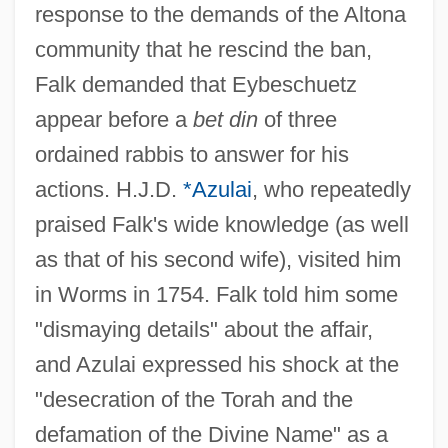
response to the demands of the Altona
community that he rescind the ban,
Falk demanded that Eybeschuetz
appear before a
bet din
of three
ordained rabbis to answer for his
actions. H.J.D.
*Azulai
, who repeatedly
praised Falk's wide knowledge (as well
as that of his second wife), visited him
in Worms in 1754. Falk told him some
"dismaying details" about the affair,
and Azulai expressed his shock at the
"desecration of the Torah and the
defamation of the Divine Name" as a