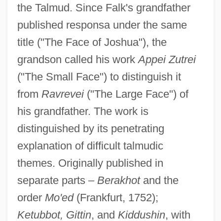
the Talmud. Since Falk's grandfather
published responsa under the same
title ("The Face of Joshua"), the
grandson called his work
Appei Zutrei
("The Small Face") to distinguish it
from
Ravrevei
("The Large Face") of
his grandfather. The work is
distinguished by its penetrating
explanation of difficult talmudic
themes. Originally published in
separate parts –
Berakhot
and the
order
Mo'ed
(Frankfurt, 1752);
Ketubbot, Gittin
, and
Kiddushin
, with