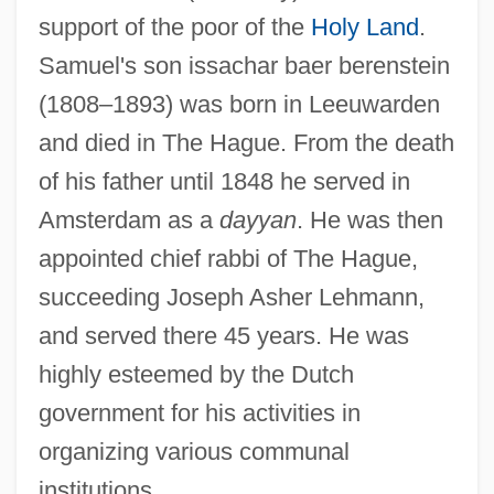
support of the poor of the
Holy Land
.
Samuel's son issachar baer berenstein
(1808–1893) was born in Leeuwarden
and died in The Hague. From the death
of his father until 1848 he served in
Amsterdam as a
dayyan
. He was then
appointed chief rabbi of The Hague,
succeeding Joseph Asher Lehmann,
and served there 45 years. He was
highly esteemed by the Dutch
government for his activities in
organizing various communal
institutions.