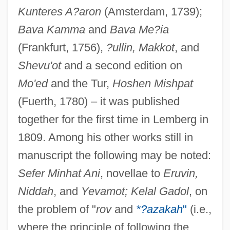
Kunteres A?aron
(Amsterdam, 1739);
Bava Kamma
and
Bava Me?ia
(Frankfurt, 1756),
?ullin, Makkot
, and
Shevu'ot
and a second edition on
Mo'ed
and the Tur,
Hoshen Mishpat
(Fuerth, 1780) – it was published
together for the first time in Lemberg in
1809. Among his other works still in
manuscript the following may be noted:
Sefer Minhat Ani
, novellae to
Eruvin,
Niddah
, and
Yevamot; Kelal Gadol
, on
the problem of "
rov
and
*?azakah
"
(i.e.,
where the principle of following the