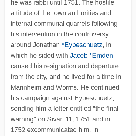
he was rabbi until 1751. The hostile
attitude of the town authorities and
internal communal quarrels following
his intervention in the controversy
around Jonathan
*Eybeschuetz
, in
which he sided with
Jacob *Emden
,
caused his resignation and departure
from the city, and he lived for a time in
Mannheim and Worms. He continued
his campaign against Eybeschuetz,
sending him a letter entitled "the final
warning" on Sivan 11, 1751 and in
1752 excommunicated him. In