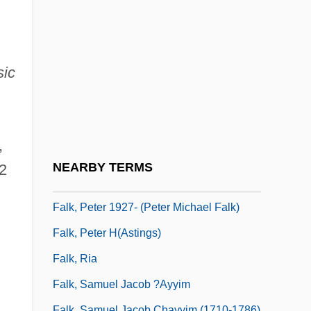
Falk, Jacob Joshua Ben ?evi Hirsch
Falk, John
Falk, Joshua
ic
Falk, Joshua Ben Alexander Ha-Kohen
Falk, Kaufman George
Falk, Marcia
,
Falk, Miksa
NEARBY TERMS
2
Falk, Peter
Falk, Peter 1927- (Peter Michael Falk)
Falk, Peter H(astings)
Falk, Ria
Falk, Samuel Jacob ?ayyim
Falk, Samuel Jacob Chayyim (1710-1786)