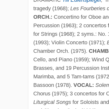
tragedy (1968);
Les Fourberies 
ORCH.:
Concertino for Oboe an
Percussion (1963); 2 concertos 
for Strings (1968); 2 syms.: No. 
(1993); Violin Concerto (1971);
Chamber Orch. (1975).
CHAMB
Cello, and Piano (1959); Wind Q
Brasses, and 19 Percussion Ins
Marimba, and 5 Tam-tams (1972
Bassoon (1978).
VOCAL:
Sole
Chorus (1975); 3 concertos for 
Liturgical Songs
for Soloists an