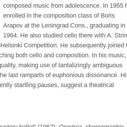
composed music from adolescence. In 1955 
enrolled in the composition class of Boris
Arapov at the Leningrad Cons., graduating in
1964. He also studied cello there with A. Stri
 Helsinki Competition. He subsequently joined 
aching both cello and composition. In his music,
uality, making use of tantalizingly ambiguous
he last ramparts of euphonious dissonance. Hi
ently startling pauses, suggest a theatrical
ystery ballet” (1967);
Oresteia,
choreographic