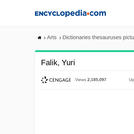
Skip
to
main
content
Arts
Dictionaries thesauruses pict
Falik, Yuri
Views
2,185,097
Up