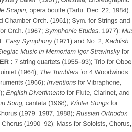
de Scapin,
opera bouffe (Tartu, Dec. 22, 1984).
d Chamber Orch. (1961); Sym. for Strings and
for Orch. (1967;
Symphonic Etudes,
1977);
Mus
1,
Easy Symphony
(1971) and No. 2,
Kaddish
Elegiac Music in Memoriam Igor Stravinsky
for
ER :
7 string quartets (1955–93); Trio for Oboe
uintet (1964);
The Tumblers
for 4 Woodwinds, 
truments (1966);
Inventions
for Vibraphone,
);
English Divertimento
for Flute, Clarinet, and
mn Song,
cantata (1968);
Winter Songs
for
Chorus (1979, 1987, 1988);
Russian Orthodox
d Chorus (1990–92); Mass for Soloists, Chorus,