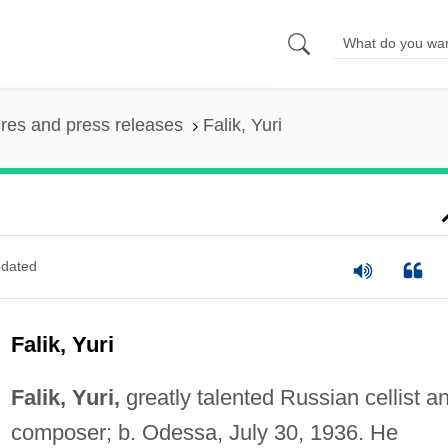
ures and press releases
Falik, Yuri
dated
Falik, Yuri
Falik, Yuri,
greatly talented Russian cellist a
composer; b. Odessa, July 30, 1936. He