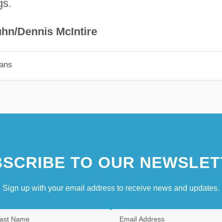
gs.
hn/Dennis McIntire
ians
SCRIBE TO OUR NEWSLET
Sign up with your email address to receive news and updates.