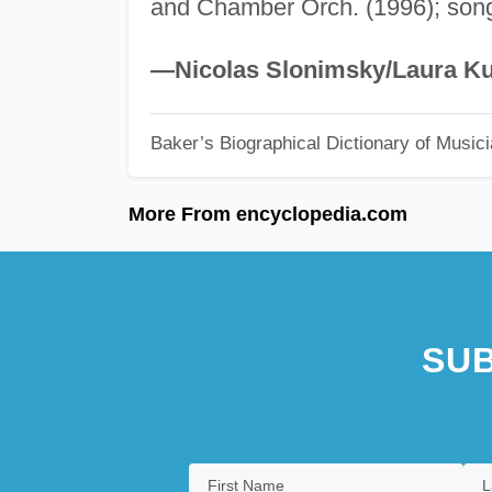
and Chamber Orch. (1996); son
—Nicolas Slonimsky/Laura Ku
Baker’s Biographical Dictionary of Music
More From encyclopedia.com
SUB