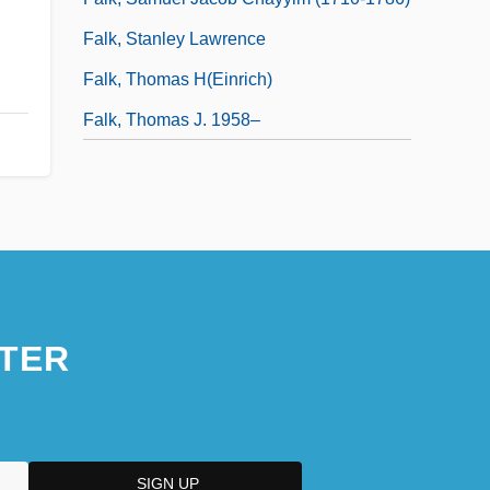
Falk, Stanley Lawrence
Falk, Thomas H(einrich)
Falk, Thomas J. 1958–
TER