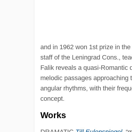
and in 1962 won 1st prize in the
staff of the Leningrad Cons., te
Falik reveals a quasi-Romantic q
melodic passages approaching t
angular rhythms, with their frequ
concept.
Works
DRAMATIC
Till Eulenspiegel
,
“m