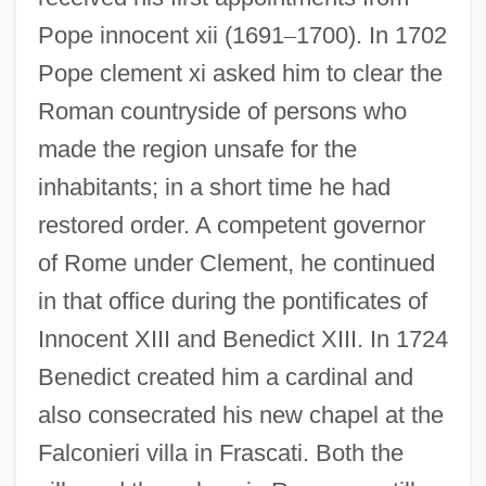
Pope innocent xii (1691
–
1700). In 1702
Pope clement xi asked him to clear the
Roman countryside of persons who
made the region unsafe for the
inhabitants; in a short time he had
restored order. A competent governor
of Rome under Clement, he continued
in that office during the pontificates of
Innocent XIII and Benedict XIII. In 1724
Benedict created him a cardinal and
also consecrated his new chapel at the
Falconieri villa in Frascati. Both the