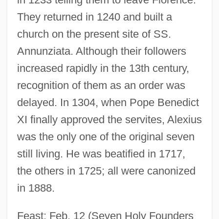
They returned in 1240 and built a
church on the present site of SS.
Annunziata. Although their followers
increased rapidly in the 13th century,
recognition of them as an order was
delayed. In 1304, when Pope Benedict
XI finally approved the servites, Alexius
was the only one of the original seven
still living. He was beatified in 1717,
the others in 1725; all were canonized
in 1888.
Feast: Feb. 12 (Seven Holy Founders