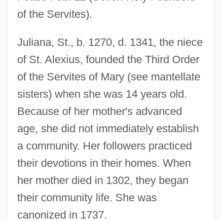
of the Servites).
Juliana, St., b. 1270, d. 1341, the niece
of St. Alexius, founded the Third Order
of the Servites of Mary (see mantellate
sisters) when she was 14 years old.
Because of her mother's advanced
age, she did not immediately establish
a community. Her followers practiced
their devotions in their homes. When
her mother died in 1302, they began
their community life. She was
canonized in 1737.