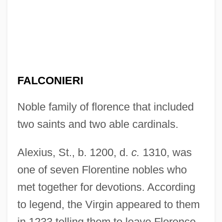
FALCONIERI
Noble family of florence that included
two saints and two able cardinals.
Alexius, St., b. 1200, d.
c.
1310, was
one of seven Florentine nobles who
met together for devotions. According
to legend, the Virgin appeared to them
in 1233 telling them to leave Florence.