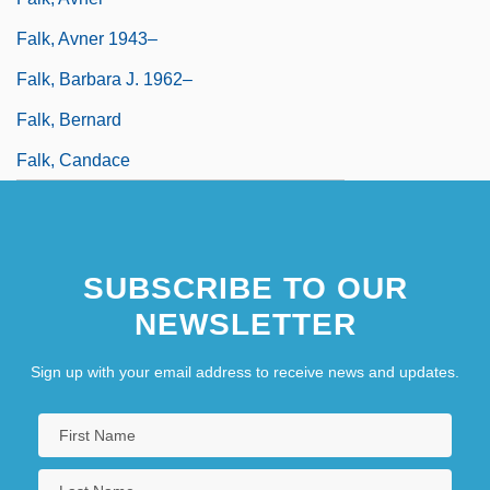
Falk, Avner 1943–
Falk, Barbara J. 1962–
Falk, Bernard
Falk, Candace
SUBSCRIBE TO OUR
NEWSLETTER
Sign up with your email address to receive news and updates.