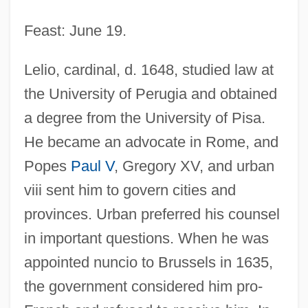
Feast: June 19.
Lelio, cardinal, d. 1648, studied law at
the University of Perugia and obtained
a degree from the University of Pisa.
He became an advocate in Rome, and
Popes
Paul V
, Gregory XV, and urban
viii sent him to govern cities and
provinces. Urban preferred his counsel
in important questions. When he was
appointed nuncio to Brussels in 1635,
the government considered him pro-