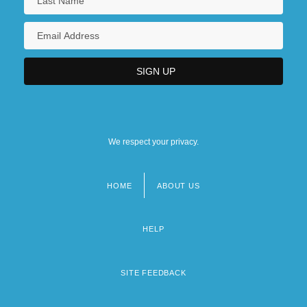
We respect your privacy.
HOME
ABOUT US
Footer
menu
HELP
SITE FEEDBACK