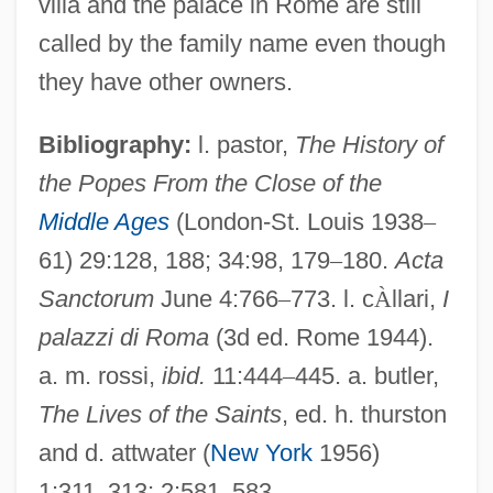
villa and the palace in Rome are still
Falconidae
called by the family name even though
Falconetto, Giovanni Maria
they have other owners.
Falconetti, Renée (1892–1946)
Falconet, Noel (1644-1734)
Bibliography:
l. pastor,
The History of
the Popes From the Close of the
Falconet
Middle Ages
(London-St. Louis 1938
–
Falconer, Martha Platt (1862–1941)
61) 29:128, 188; 34:98, 179
–
180.
Acta
Falconer, Ian 1959-
Sanctorum
June 4:766
–
773. l. c
À
llari,
I
Falconer, Hugh
palazzi di Roma
(3d ed. Rome 1944).
Falconer, Helen 1958(?)-
a. m. rossi,
ibid.
11:444
–
445. a. butler,
Falconer, Etta Zuber
The Lives of the Saints
, ed. h. thurston
Falconer, Delia
and d. attwater (
New York
1956)
Falcone, L(ucy) M. 1951-
1:311
–
313; 2:581
–
583.