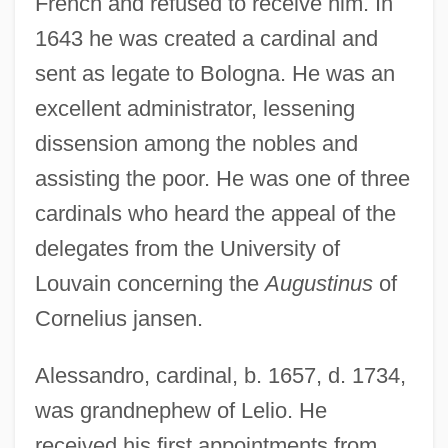
French and refused to receive him. In
1643 he was created a cardinal and
sent as legate to Bologna. He was an
excellent administrator, lessening
dissension among the nobles and
assisting the poor. He was one of three
cardinals who heard the appeal of the
delegates from the University of
Louvain concerning the
Augustinus
of
Cornelius jansen.
Alessandro, cardinal, b. 1657, d. 1734,
was grandnephew of Lelio. He
received his first appointments from