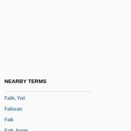
Falcons And Caracaras: Falconidae
Falderal
Faldo
Faldstool
Falerii
Fales-Hill, Susan 1962-
Faleshty
Faletic, Dana (1977–)
NEARBY TERMS
Fali
Falik, Yuri
Faliscan
Falk
Falk, Avner