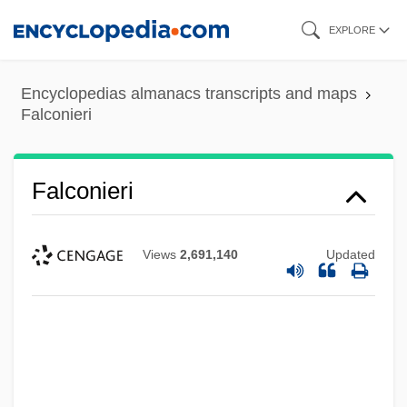
Skip
EXPLORE
to
main
Encyclopedias almanacs transcripts and maps
content
Falconieri
Falconieri
Views
2,691,140
Updated