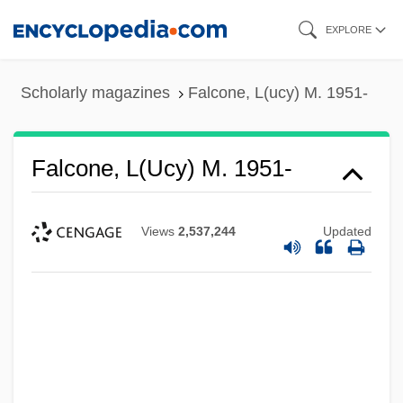
Skip
EXPLORE
to
main
Scholarly magazines
Falcone, L(ucy) M. 1951-
content
Falcone, L(ucy) M. 1951-
Views
2,537,244
Updated