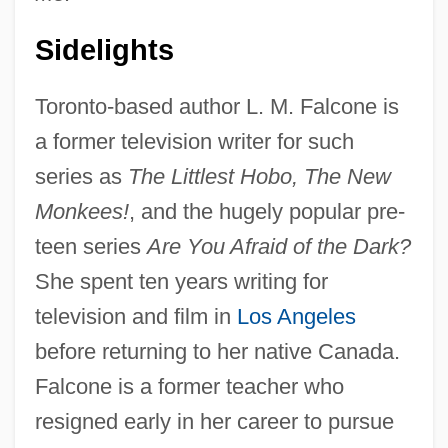
Sidelights
Toronto-based author L. M. Falcone is
a former television writer for such
series as
The Littlest Hobo, The New
Monkees!
, and the hugely popular pre-
teen series
Are You Afraid of the Dark?
She spent ten years writing for
television and film in
Los Angeles
before returning to her native Canada.
Falcone is a former teacher who
resigned early in her career to pursue