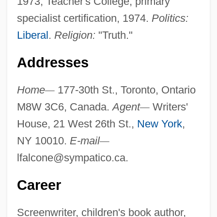
1973, Teacher's College, primary
specialist certification, 1974.
Politics:
Liberal
.
Religion:
"Truth."
Addresses
Home
—
177-30th St., Toronto, Ontario
M8W 3C6, Canada.
Agent
—
Writers'
House, 21 West 26th St.,
New York
,
NY 10010.
E-mail
—
lfalcone@sympatico.ca
.
Career
Screenwriter, children's book author,