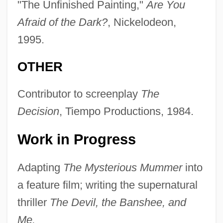
"The Unfinished Painting,"
Are You
Afraid of the Dark?
, Nickelodeon,
1995.
OTHER
Contributor to screenplay
The
Decision
, Tiempo Productions, 1984.
Work in Progress
Adapting
The Mysterious Mummer
into
a feature film; writing the supernatural
thriller
The Devil, the Banshee, and
Me.