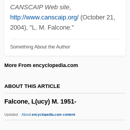
Falcon, American Peregrine
CANSCAIP Web site
,
Falcon, (Marie-) Cornélie
http://www.canscaip.org/
(October 21,
Falcon Products, Inc.
2004), "L. M. Falcone."
Falcomer, Marco Tullio (d. 1924)
Something About the Author
Falco, Michele
Falco, Mario
More From encyclopedia.com
Falco, Edward 1948–
Falco, Edward
ABOUT THIS ARTICLE
Falco, Edie 1963(?)–
Falcone, L(ucy) M. 1951-
Falco
Falckenhagen, Adam
Updated
About
encyclopedia.com content
Falck, Hildegard (1949–)