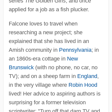
series
The Golden Girls
, and once
applied for a job as a fish plucker.
Falcone loves to travel when
researching a new project; she
explained that she has lived in an
Amish community in
Pennsylvania
; in
an 1860s-era cottage in
New
Brunswick
(with no phone, no car, no
TV); and on a sheep farm in
England
,
in the very village where
Robin Hood
lived! Her advice to aspiring authors is
surprising for a former television
scriptwriter: "Turn off that darn TV and