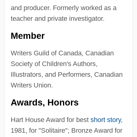
and producer. Formerly worked as a
teacher and private investigator.
Member
Writers Guild of Canada, Canadian
Society of Children's Authors,
Illustrators, and Performers, Canadian
Writers Union.
Awards, Honors
Hart House Award for best
short story
,
1981, for "Solitaire"; Bronze Award for