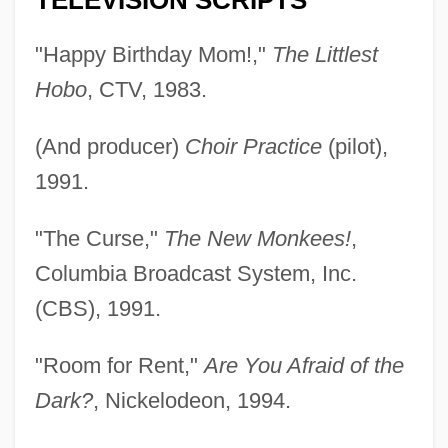
TELEVISION SCRIPTS
"Happy Birthday Mom!,"
The Littlest
Hobo
, CTV, 1983.
(And producer)
Choir Practice
(pilot),
1991.
"The Curse,"
The New Monkees!
,
Columbia Broadcast System, Inc.
(CBS), 1991.
"Room for Rent,"
Are You Afraid of the
Dark?
, Nickelodeon, 1994.