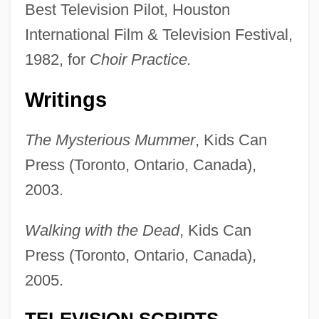
Best Television Pilot, Houston
International Film & Television Festival,
1982, for
Choir Practice.
Writings
The Mysterious Mummer
, Kids Can
Press (Toronto, Ontario, Canada),
2003.
Walking with the Dead
, Kids Can
Press (Toronto, Ontario, Canada),
2005.