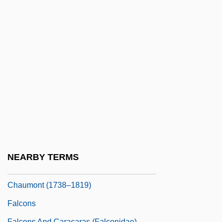
Falconetti, Renée (1892–1946)
Falconetto, Giovanni Maria
Falconidae
Falconieri
Falconieri, Andrea
Falconieri, John V(incent)
Falconieri, Juliana (1270–1341)
Falconiformes
Falconiformes (Diurnal Birds Of Prey)
NEARBY TERMS
Falconnet, Françoise-Cécile De
Chaumont (1738–1819)
Falcons
Falcons And Caracaras (Falconidae)