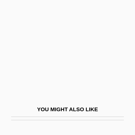
Falck, Colin
Falck, (Adrian) Colin 1934-
Falcinelli, Rolande
Falcone, L(ucy) M. 1951-
Falconer, Delia
Falconer, Etta Zuber
Falconer, Helen 1958(?)-
Falconer, Hugh
Falconer, Ian 1959-
Falconer, Martha Platt (1862–1941)
YOU MIGHT ALSO LIKE
Falconet
Falconet, Noel (1644-1734)