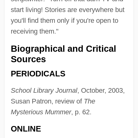
start living! Stories are everywhere but
Falcone, Achilla
you'll find them only if you're open to
Falconbridge, Anna Maria (fl. 1790–1794)
receiving them."
Falconbridge Limited
Biographical and Critical
Falcon, Ruth
Sources
Falcon, Mark
PERIODICALS
Falcon, Marie Cornélie (1814–1897)
FalcÓn, Lidia (1935–)
School Library Journal
, October, 2003,
Falcón, Juan Crisóstomo (1820–1870)
Susan Patron, review of
The
Falcón, Jose (1810–1883)
Mysterious Mummer
, p. 62.
Falcon, Hon. Kevin, B.A. (Surrey-
ONLINE
Cloverdale) Minister Of Transportation