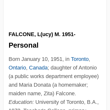
FALCONE, L(ucy) M. 1951-
Personal
Born January 10, 1951, in
Toronto
,
Ontario
,
Canada
; daughter of Antonio
(a public works department employee)
and Maria Donata (a homemaker;
maiden name, Zita) Falcone.
Education:
University of Toronto, B.A.,