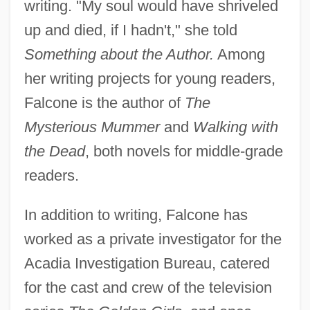
writing. "My soul would have shriveled
up and died, if I hadn't," she told
Something about the Author.
Among
her writing projects for young readers,
Falcone is the author of
The
Mysterious Mummer
and
Walking with
the Dead
, both novels for middle-grade
readers.
In addition to writing, Falcone has
worked as a private investigator for the
Acadia Investigation Bureau, catered
for the cast and crew of the television