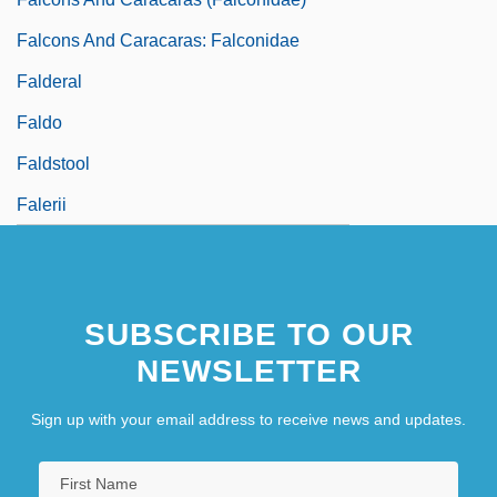
Falcons And Caracaras: Falconidae
Falderal
Faldo
Faldstool
Falerii
SUBSCRIBE TO OUR
NEWSLETTER
Sign up with your email address to receive news and updates.