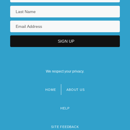
We respect your privacy.
HOME
ABOUT US
Footer
menu
HELP
SITE FEEDBACK