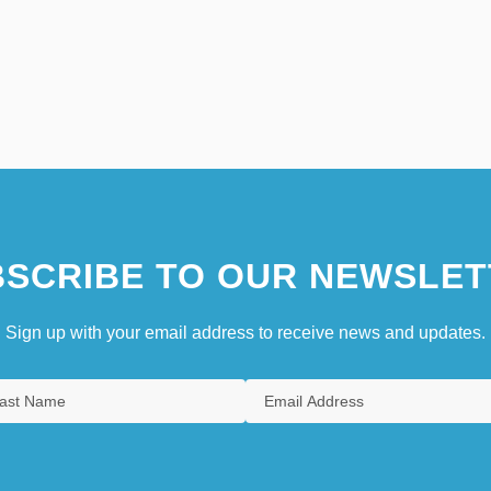
SCRIBE TO OUR NEWSLET
Sign up with your email address to receive news and updates.