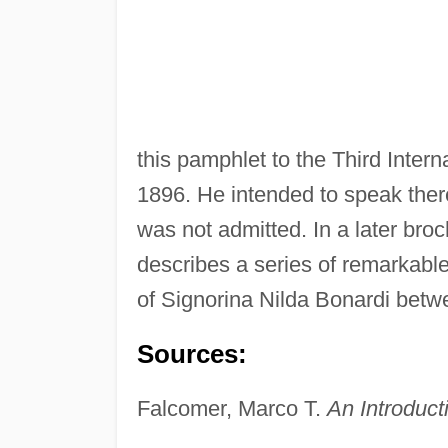
this pamphlet to the Third Inter
1896. He intended to speak ther
was not admitted. In a later bro
describes a series of remarkab
of Signorina Nilda Bonardi bet
Sources:
Falcomer, Marco T.
An Introduct