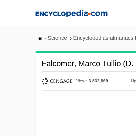
Skip
to
main
content
Science
Encyclopedias almanacs t
Falcomer, Marco Tullio (d.
Views
3,532,869
Up