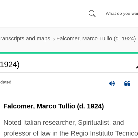
ranscripts and maps
Falcomer, Marco Tullio (d. 1924)
 1924)
dated
Falcomer, Marco Tullio (d. 1924)
Noted Italian researcher, Spiritualist, and
professor of law in the Regio Instituto Tecnico