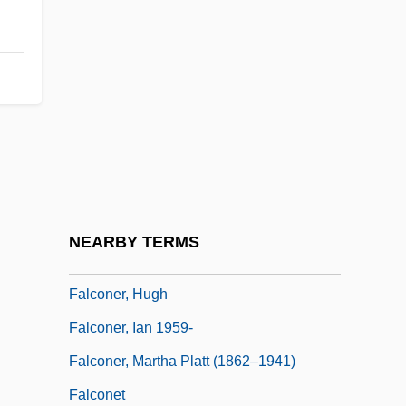
Falcon, Ruth
Falconbridge Limited
Falconbridge, Anna Maria (fl. 1790–1794)
Falcone, Achilla
Falcone, L(ucy) M. 1951-
Falconer, Delia
Falconer, Etta Zuber
NEARBY TERMS
Falconer, Helen 1958(?)-
Falconer, Hugh
Falconer, Ian 1959-
Falconer, Martha Platt (1862–1941)
Falconet