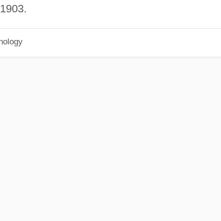
 1903.
hology