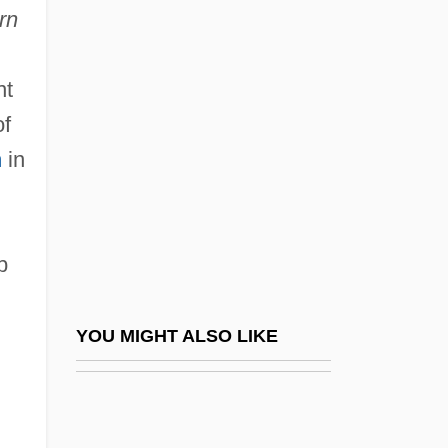
rn
Falcomer, Marco Tullio (d.
1924)
nt
Falcon Products, Inc.
of
Falcon, (Marie-) Cornélie
h
in
Falcon, American Peregrine
Falcon, Hon. Kevin, B.A. (Surrey-
Cloverdale) Minister Of Transportation
p
Falcón, Jose (1810–1883)
Falcón, Juan Crisóstomo (1820–1870)
YOU MIGHT ALSO LIKE
FalcÓn, Lidia (1935–)
Falcon, Marie Cornélie (1814–1897)
Falcon, Mark