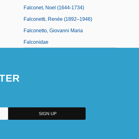
Falconet, Noel (1644-1734)
Falconetti, Renée (1892–1946)
Falconetto, Giovanni Maria
Falconidae
TER