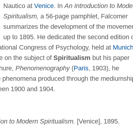
Nautico at
Venice
. In
An Introduction to Mode
Spiritualism,
a 56-page pamphlet, Falcomer
summarizes the development of the moveme
up to 1895. He dedicated the second edition 
national Congress of Psychology, held at
Munic
e on the subject of
Spiritualism
but his paper
chure,
Phenomenography
(
Paris
, 1903), he
le phenomena produced through the mediumshi
ween 1900 and 1904.
ion to Modern Spiritualism.
[Venice], 1895.