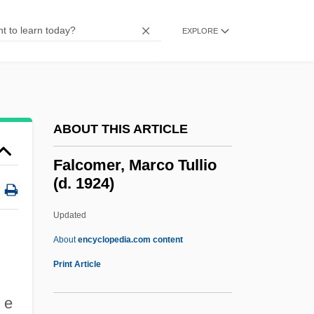
Falchion
Falchi, Stanislao
EXPLORE
Falcato-Secund
Falcate
Falca, Marinella (1986–)
ABOUT THIS ARTICLE
Falbala
Falashmuras
Falcomer, Marco Tullio
(d. 1924)
Falaquera, Shem Tov Ben Joseph Ibn
Falaquera, Nathan Ben Joel
Updated
Falaquera
About
encyclopedia.com content
Falangist
Print Article
Falana, Lola 1942–
 e
Falaise