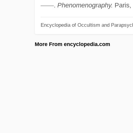
—
—
.
Phenomenography.
Paris,
Encyclopedia of Occultism and Parapsyc
More From encyclopedia.com