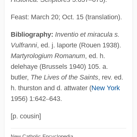
Wulfhild
Wulffson, Don L. 1943-
Feast: March 20; Oct. 15 (translation).
Wulffson, Don (L.) 1943-
Bibliography:
Inventio et miracula s.
Wulff, Mosche (Woolf, Moshe) (1878-
Vulfranni
, ed. j. laporte (Rouen 1938).
1971)
Martyrologium Romanum
, ed. h.
Wulff, Kai (Kai Wulf, Kai Wullf)
delehaye (Brussels 1940) 105. a.
Wulff, Georg (Yuri Viktorovich)
butler,
The Lives of the Saints
, rev. ed.
Wulff Stereographic Net
h. thurston and d. attwater (
New York
Wulfetrud Of Nivelles (fl. 7th C.)
1956) 1:642
–
643.
Wulfetrud Of Nivelles
Wulf, Linda Press
[p. cousin]
Wuldetrada Of The Lombards (fl. 6th C.)
New Catholic Encyclopedia
Wuldetrada Of The Lombards