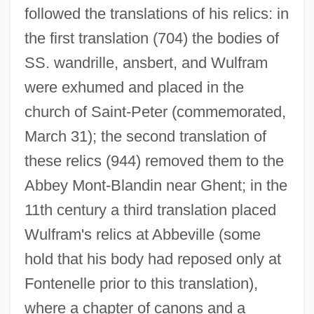
followed the translations of his relics: in
the first translation (704) the bodies of
SS. wandrille, ansbert, and Wulfram
were exhumed and placed in the
church of Saint-Peter (commemorated,
March 31); the second translation of
these relics (944) removed them to the
Abbey Mont-Blandin near Ghent; in the
11th century a third translation placed
Wulfram's relics at Abbeville (some
hold that his body had reposed only at
Fontenelle prior to this translation),
where a chapter of canons and a