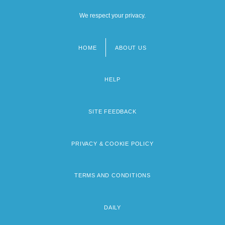
We respect your privacy.
HOME
ABOUT US
Footer
menu
HELP
SITE FEEDBACK
PRIVACY & COOKIE POLICY
TERMS AND CONDITIONS
DAILY