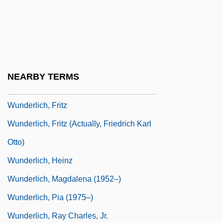
Wunderkind
Wunderli, Richard (M.)
Wunderlich, Claudia (1956–)
Wunderlich, Frieda
NEARBY TERMS
Wunderlich, Frieda (1884–1965)
Wunderlich, Fritz
Wunderlich, Fritz (actually, Friedrich Karl
Otto)
Wunderlich, Heinz
Wunderlich, Magdalena (1952–)
Wunderlich, Pia (1975–)
Wunderlich, Ray Charles, Jr.