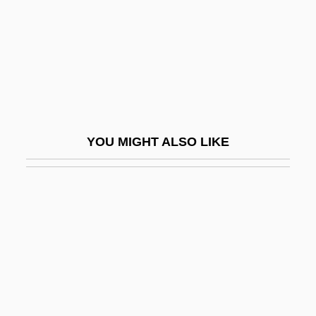
Wulfstan Of Worcester, St.
Wulfthryth (c. 945–1000)
Wulfthryth (fl. 860s)
Wüllner, Franz
Wüllner, Ludwig
YOU MIGHT ALSO LIKE
Wullschläger, Jackie
Wulmar, St.
Wulphilda, St.
Wulsin, Lawson R.
Wulstan, David
Wulz, Wanda (1903–1984)
Wunderbar, Reuben Joseph