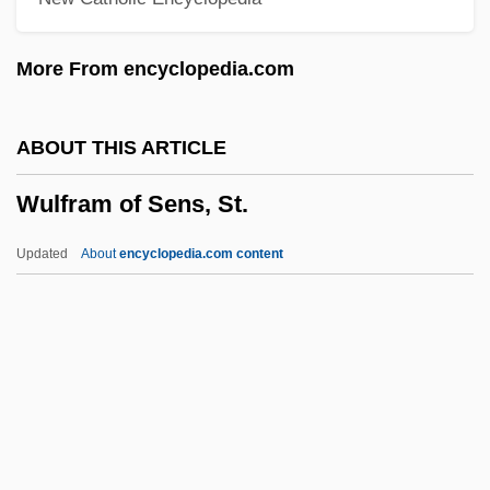
Wukovits, John F. 1944- (John Wukovits)
More From encyclopedia.com
WUJS
Wujak, Brigitte (1955–)
ABOUT THIS ARTICLE
Wuhsha Al-Dallala
Wulfram of Sens, St.
Wührer, Friedrich (Anton Franz)
Wührer, Friedrich
Updated
About
encyclopedia.com content
WUF
Wuerzburg
Wuerzbach, Natascha
Wuerttemberg
Wulfram Of Sens, St.
Wulfred