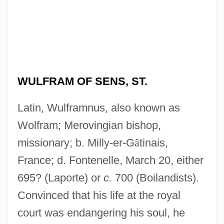
WULFRAM OF SENS, ST.
Latin, Wulframnus, also known as
Wolfram; Merovingian bishop,
missionary; b. Milly-er-G
â
tinais,
France; d. Fontenelle, March 20, either
695? (Laporte) or
c.
700 (Boilandists).
Convinced that his life at the royal
court was endangering his soul, he