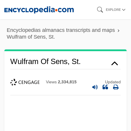
Skip
EXPLORE
to
main
Encyclopedias almanacs transcripts and maps
content
Wulfram of Sens, St.
Wulfram Of Sens, St.
Views
2,334,815
Updated