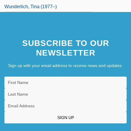
Wunderlich, Tina (1977–)
SUBSCRIBE TO OUR
NEWSLETTER
Sign up with your email address to receive news and updates.