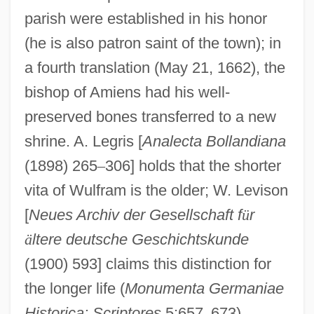
parish were established in his honor
(he is also patron saint of the town); in
a fourth translation (May 21, 1662), the
bishop of Amiens had his well-
preserved bones transferred to a new
shrine. A. Legris [
Analecta Bollandiana
(1898) 265
–
306] holds that the shorter
vita of Wulfram is the older; W. Levison
[
Neues Archiv der Gesellschaft f
ü
r
ä
ltere deutsche Geschichtskunde
Wulflaicus, St.
(1900) 593] claims this distinction for
Wulfila
the longer life (
Monumenta Germaniae
Wulfhild (fl. 11th C.)
Historica: Scriptores
5:657
–
673).