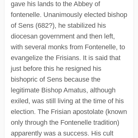
gave his lands to the Abbey of
fontenelle. Unanimously elected bishop
of Sens (682?), he stabilized his
diocesan government and then left,
with several monks from Fontenelle, to
evangelize the Frisians. It is said that
just before this he resigned his
bishopric of Sens because the
legitimate Bishop Amatus, although
exiled, was still living at the time of his
election. The Frisian apostolate (known
only through the Fontenelle tradition)
apparently was a success. His cult