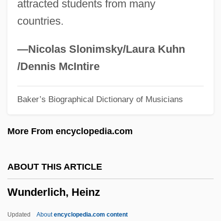
attracted students from many
Wulstan, David
countries.
Wulsin, Lawson R.
Wulphilda, St.
—Nicolas Slonimsky/Laura Kuhn
Wulmar, St.
/Dennis McIntire
Wullschläger, Jackie
Baker’s Biographical Dictionary of Musicians
Wüllner, Ludwig
Wüllner, Franz
More From encyclopedia.com
Wulfthryth (fl. 860s)
Wulfthryth (c. 945–1000)
ABOUT THIS ARTICLE
Wulfstan Of Worcester, St.
Wunderlich, Heinz
Wulfred
Wulfram Of Sens, St.
Updated
About
encyclopedia.com content