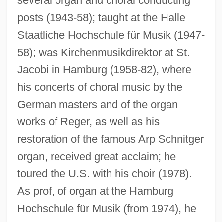
several organ and choral conducting
posts (1943-58); taught at the Halle
Staatliche Hochschule für Musik (1947-
Wunderlich, Fritz (actually, Friedrich Karl
58); was Kirchenmusikdirektor at St.
Otto)
Jacobi in Hamburg (1958-82), where
Wunderlich, Fritz
his concerts of choral music by the
Wunderlich, Frieda (1884–1965)
German masters and of the organ
works of Reger, as well as his
Wunderlich, Frieda
restoration of the famous Arp Schnitger
Wunderlich, Claudia (1956–)
organ, received great acclaim; he
Wunderli, Richard (M.)
toured the U.S. with his choir (1978).
Wunderkind
As prof, of organ at the Hamburg
Wunderbar, Reuben Joseph
Hochschule für Musik (from 1974), he
Wulz, Wanda (1903–1984)