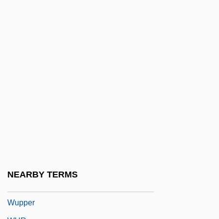
Wunsch
Wunsch, James S(tevenson)
Wünsch, Walther
Wunstorf, Peter
Wuntun
Wuolijoki, Hella (1886–1954)
Wuori, G. K.
Wuorinen, Charles (Peter)
Wuornos, Aileen (1956–2002)
Wupatki National Monument
NEARBY TERMS
WUPJ
Wupper