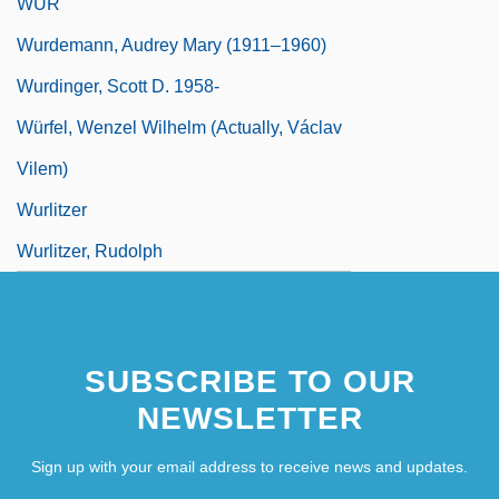
WUR
Wurdemann, Audrey Mary (1911–1960)
Wurdinger, Scott D. 1958-
Würfel, Wenzel Wilhelm (actually, Václav
Vilem)
Wurlitzer
Wurlitzer, Rudolph
SUBSCRIBE TO OUR
NEWSLETTER
Sign up with your email address to receive news and updates.