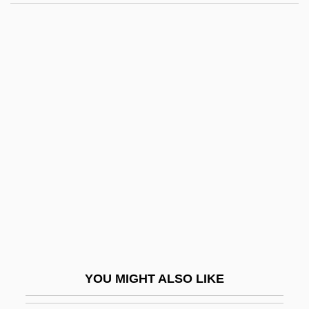
Wulflaicus, St.
Wulfila
Wulfhild (fl. 11th C.)
Wulfhild
Wunderlich, Heinz
Wunderlich, Magdalena (1952–)
Wunderlich, Pia (1975–)
Wunderlich, Ray Charles, Jr.
Wunderlich, Tina (1977–)
Wunderman
Wundt, Wilhelm (1832–1920)
YOU MIGHT ALSO LIKE
Wundt, Wilhelm Max (1832–1920)