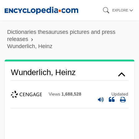
Skip
EXPLORE
to
main
Dictionaries thesauruses pictures and press
content
releases
Wunderlich, Heinz
Wunderlich, Heinz
Views
1,688,528
Updated