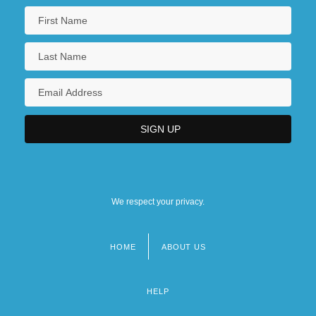
We respect your privacy.
HOME
ABOUT US
Footer
menu
HELP