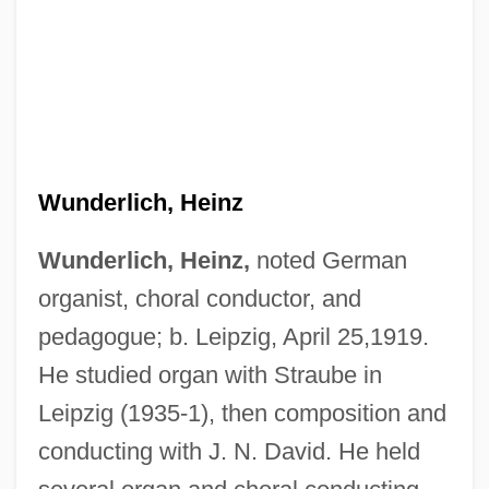
Wunderlich, Heinz
Wunderlich, Heinz,
noted German
organist, choral conductor, and
pedagogue; b. Leipzig, April 25,1919.
He studied organ with Straube in
Leipzig (1935-1), then composition and
conducting with J. N. David. He held