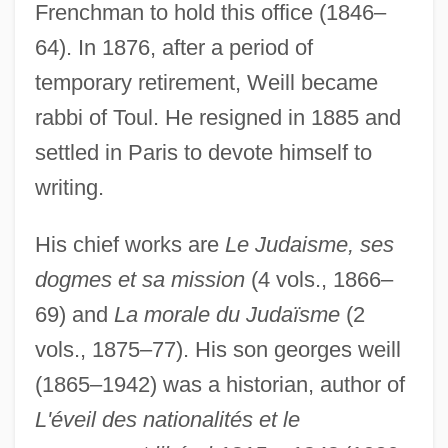
Frenchman to hold this office (1846–
64). In 1876, after a period of
Weill, Kurt (Julian)
temporary retirement, Weill became
Weill, Kurt (1900–1950)
rabbi of Toul. He resigned in 1885 and
settled in Paris to devote himself to
Weill, Alexandre Abraham
writing.
Weiler–Atherton Clipping Algorithm
Weiler, Jack D.
His chief works are
Le Judaisme, ses
Weiler, Barbara (1946–)
dogmes et sa mission
(4 vols., 1866–
Weiler, Angela M.
69) and
La morale du Judaïsme
(2
Weil-Felix Reaction
vols., 1875–77). His son georges weill
Weil, Simone (1909–1943)
(1865–1942) was a historian, author of
Weil, R. Adrienne
L'éveil des nationalités et le
Weil, Nethanel Ben Naphtali ?evi