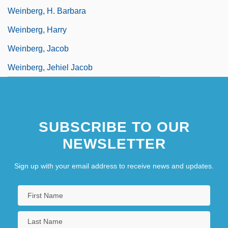
Weinberg, H. Barbara
Weinberg, Harry
Weinberg, Jacob
Weinberg, Jehiel Jacob
SUBSCRIBE TO OUR
NEWSLETTER
Sign up with your email address to receive news and updates.