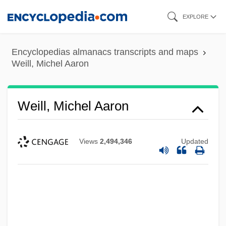
Skip
EXPLORE
to
main
Encyclopedias almanacs transcripts and maps
content
Weill, Michel Aaron
Weill, Michel Aaron
Views
2,494,346
Updated