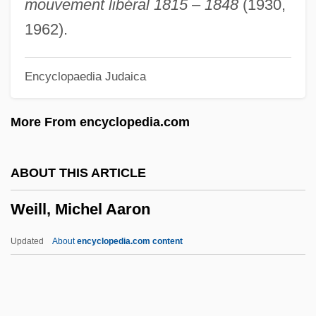
mouvement libéral 1815
–
1848
(1930,
Weil, Liza 1977–
1962).
Weil, Joseph
Encyclopaedia Judaica
Weil, Ji?i
Weil, Jacob Ben Judah
More From encyclopedia.com
Weil, Hermann
Weil, Gustav
ABOUT THIS ARTICLE
Weil, Gotthold
Weill, Michel Aaron
Weil, Gotshal & Manges LLP
Weil, Frank Leopold
Updated
About
encyclopedia.com content
Weil, Eric
Weil, Elizabeth
Weil, Debbie