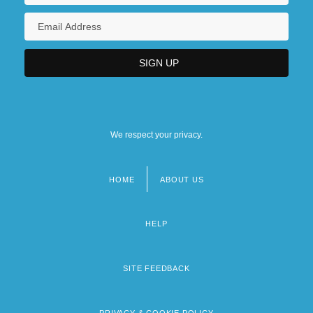
We respect your privacy.
HOME
ABOUT US
Footer
menu
HELP
SITE FEEDBACK
PRIVACY & COOKIE POLICY