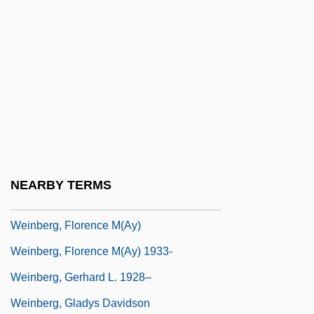
Wein, George
Wein, George 1925-
Wein, Joyce
Weinbaum, Batya 1952-
Weinbaum, Mark Efimovich
Weinbaum, Marvin G.
Weinberg, ?evi Zebulun
NEARBY TERMS
Weinberg, Chester
Weinberg, Florence M(ay)
Weinberg, Florence M(ay) 1933-
Weinberg, Gerhard L. 1928–
Weinberg, Gladys Davidson