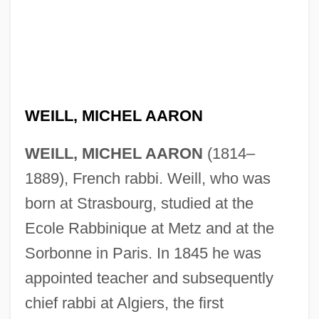
WEILL, MICHEL AARON
WEILL, MICHEL AARON
(1814–
1889), French rabbi. Weill, who was
born at Strasbourg, studied at the
Ecole Rabbinique at Metz and at the
Sorbonne in Paris. In 1845 he was
appointed teacher and subsequently
chief rabbi at Algiers, the first