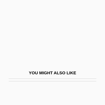
Weil, Bruno
Weil, André
Weill, Michel Aaron
Weill, Raymond
Weill, Shraga
Weimann, Gabriel
Weimaraner
Weimer, Ferne
YOU MIGHT ALSO LIKE
Weimer, Joan
Wein, Der
Wein, Elizabeth E(ve)
Wein, Elizabeth E(ve) 1964-