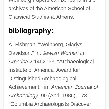
archives of the American School of
Classical Studies at Athens.
bibliography:
Weinberg, Gerhard L. 1928–
A. Fishman. "Weinberg, Gladys
Weinberg, Florence M(ay) 1933-
Davidson," in:
Jewish Women in
America
2:1462–63; "Archaeological
Weinberg, Florence M(ay)
Institute of America: Award for
Weinberg, Chester
Distinguished Archaeological
Weinberg, ?evi Zebulun
Achievement," in:
American Journal of
Weinbaum, Marvin G.
Archaeology
, 90 (April 1986), 173;
Weinbaum, Mark Efimovich
"Columbia Archaeologists Discover
Weinbaum, Batya 1952-