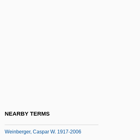
Weinberg, Matt 1990–
Weinberg, Mike 1993–
Weinberg, Robert E(dward) 1946-
Weinberg, Saul S.
Weinberg, Serge 1951–
Weinberg, Sidney J.
Weinberg, Steve
Weinberg, Steven
Weinberg, Wendy (1958–)
Weinberg, Wilhelm
NEARBY TERMS
Weinberger, Caspar W(illard)
Weinberger, Caspar W. 1917-2006