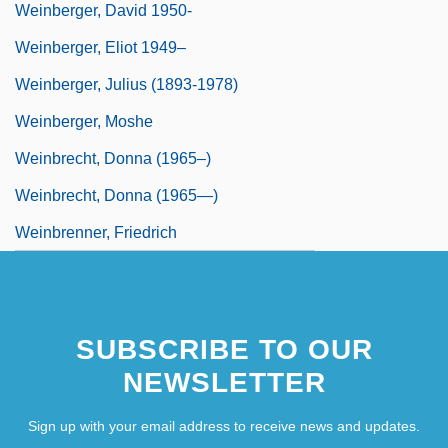
Weinberger, David 1950-
Weinberger, Eliot 1949–
Weinberger, Julius (1893-1978)
Weinberger, Moshe
Weinbrecht, Donna (1965–)
Weinbrecht, Donna (1965—)
Weinbrenner, Friedrich
SUBSCRIBE TO OUR
NEWSLETTER
Sign up with your email address to receive news and updates.