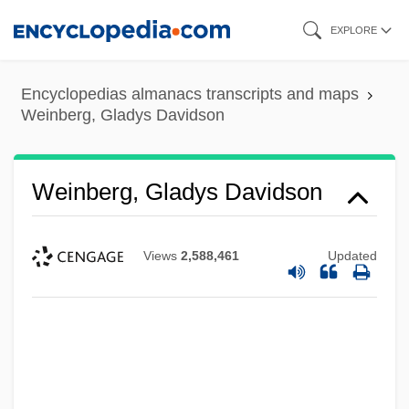
Skip
EXPLORE
to
main
Encyclopedias almanacs transcripts and maps
content
Weinberg, Gladys Davidson
Weinberg, Gladys Davidson
Views
2,588,461
Updated