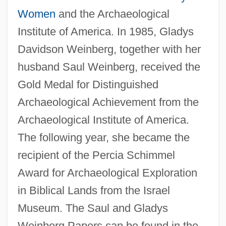
Women
and the Archaeological
Institute of America. In 1985, Gladys
Davidson Weinberg, together with her
husband Saul Weinberg, received the
Gold Medal for Distinguished
Archaeological Achievement from the
Archaeological Institute of America.
The following year, she became the
recipient of the Percia Schimmel
Award for Archaeological Exploration
in Biblical Lands from the Israel
Museum. The Saul and Gladys
Weinberg Papers can be found in the