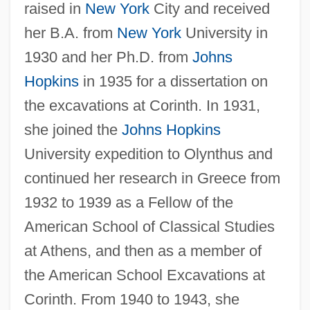
raised in
New York
City and received
her B.A. from
New York
University in
1930 and her Ph.D. from
Johns
Hopkins
in 1935 for a dissertation on
the excavations at Corinth. In 1931,
she joined the
Johns Hopkins
University expedition to Olynthus and
continued her research in Greece from
1932 to 1939 as a Fellow of the
American School of Classical Studies
at Athens, and then as a member of
the American School Excavations at
Corinth. From 1940 to 1943, she