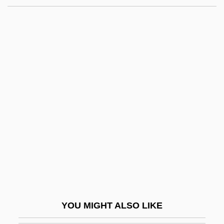
Weill, Michel Aaron
Weill, Kurt (Julian)
Weill, Kurt (1900–1950)
Weill, Alexandre Abraham
Weiler–Atherton Clipping Algorithm
Weinberg, Gladys Davidson
Weinberg, H. Barbara
Weinberg, Harry
Weinberg, Jacob
Weinberg, Jehiel Jacob
Weinberg, Louise
YOU MIGHT ALSO LIKE
Weinberg, Marjorie 1934–