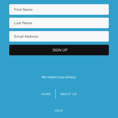
We respect your privacy.
HOME
ABOUT US
Footer
menu
HELP