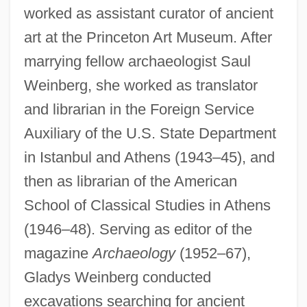
worked as assistant curator of ancient
art at the Princeton Art Museum. After
marrying fellow archaeologist Saul
Weinberg, she worked as translator
and librarian in the Foreign Service
Auxiliary of the U.S. State Department
in Istanbul and Athens (1943–45), and
then as librarian of the American
School of Classical Studies in Athens
(1946–48). Serving as editor of the
magazine
Archaeology
(1952–67),
Gladys Weinberg conducted
excavations searching for ancient