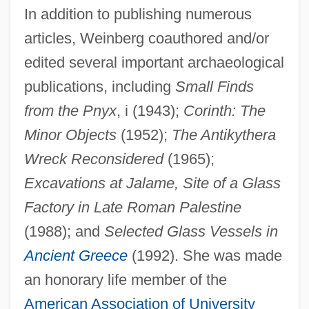
In addition to publishing numerous
articles, Weinberg coauthored and/or
edited several important archaeological
publications, including
Small Finds
from the Pnyx
, i (1943);
Corinth: The
Minor Objects
(1952);
The Antikythera
Wreck Reconsidered
(1965);
Excavations at Jalame, Site of a Glass
Factory in Late Roman Palestine
(1988); and
Selected Glass Vessels in
Ancient Greece
(1992). She was made
an honorary life member of the
American Association of University