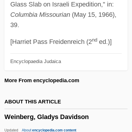
Glass Slab on Israeli Expedition," in:
Wein, Joyce
Columbia Missourian
(May 15, 1966),
Wein, George 1925-
39.
Wein, George
nd
Wein, Elizabeth E(ve) 1964-
[Harriet Pass Freidenreich (2
ed.)]
Wein, Elizabeth E(ve)
Encyclopaedia Judaica
Wein, Der
Weimer, Joan
More From encyclopedia.com
Weimer, Ferne
Weimaraner
ABOUT THIS ARTICLE
Weimann, Gabriel
Weinberg, Gladys Davidson
Weill, Shraga
Weill, Raymond
Updated
About
encyclopedia.com content