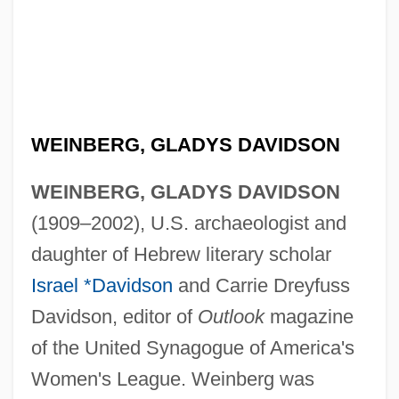
WEINBERG, GLADYS DAVIDSON
WEINBERG, GLADYS DAVIDSON
(1909–2002), U.S. archaeologist and
daughter of Hebrew literary scholar
Israel *Davidson
and Carrie Dreyfuss
Davidson, editor of
Outlook
magazine
of the United Synagogue of America's
Women's League. Weinberg was