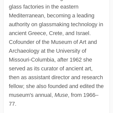
glass factories in the eastern
Mediterranean, becoming a leading
authority on glassmaking technology in
ancient Greece, Crete, and Israel.
Cofounder of the Museum of Art and
Archaeology at the University of
Missouri-Columbia, after 1962 she
served as its curator of ancient art,
then as assistant director and research
fellow; she also founded and edited the
museum's annual,
Muse
, from 1966–
77.