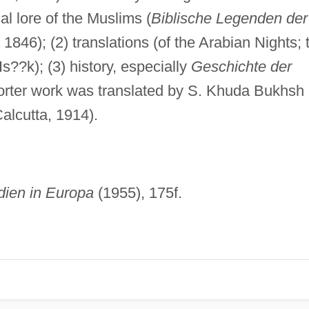
al lore of the Muslims (
Biblische Legenden der
. 1846); (2) translations (of the Arabian Nights; 
s??k); (3) history, especially
Geschichte der
orter work was translated by S. Khuda Bukhsh
alcutta, 1914).
dien in Europa
(1955), 175f.