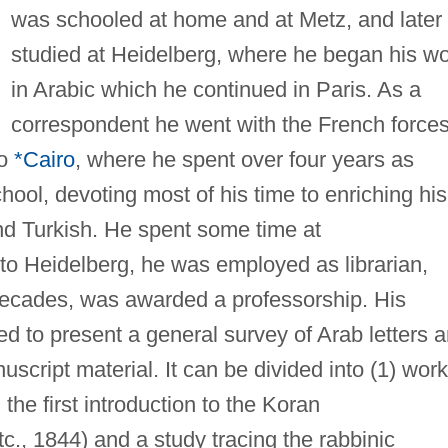
was schooled at home and at Metz, and later
studied at Heidelberg, where he began his w
in Arabic which he continued in Paris. As a
correspondent he went with the French forces
to
*Cairo
, where he spent over four years as
hool, devoting most of his time to enriching his
d Turkish. He spent some time at
to Heidelberg, he was employed as librarian,
 decades, was awarded a professorship. His
ed to present a general survey of Arab letters 
uscript material. It can be divided into (1) work
 the first introduction to the Koran
etc., 1844) and a study tracing the rabbinic