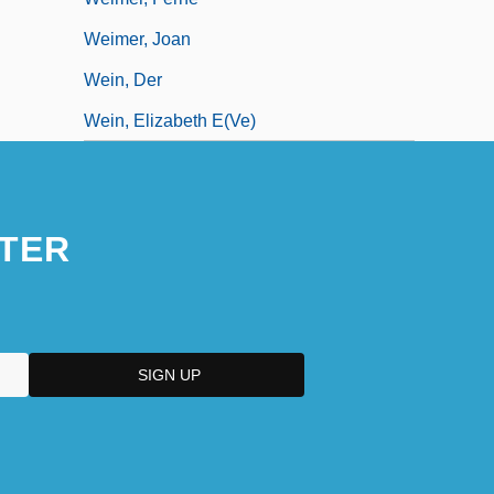
Weimer, Joan
Wein, Der
Wein, Elizabeth E(ve)
TER