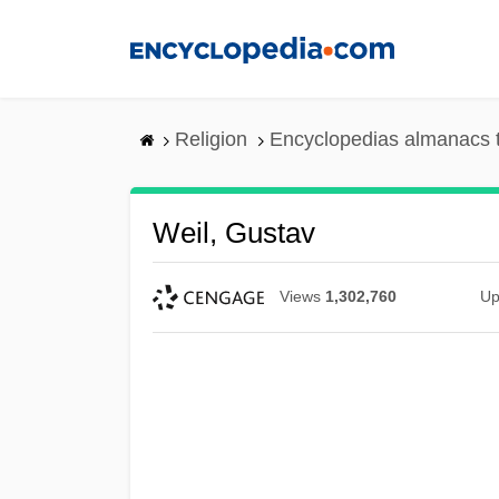
Skip
to
main
content
Religion
Encyclopedias almanacs 
Weil, Gustav
Views
1,302,760
Up