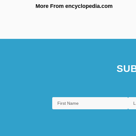
More From encyclopedia.com
SUB