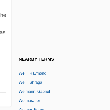
Weiler, Angela M.
Weiler, Barbara (1946–)
the
Weiler, Jack D.
Weiler–Atherton Clipping Algorithm
 as
Weill, Alexandre Abraham
Weill, Kurt (1900–1950)
Weill, Kurt (Julian)
NEARBY TERMS
Weill, Michel Aaron
Weill, Raymond
Weill, Shraga
Weimann, Gabriel
Weimaraner
Weimer, Ferne