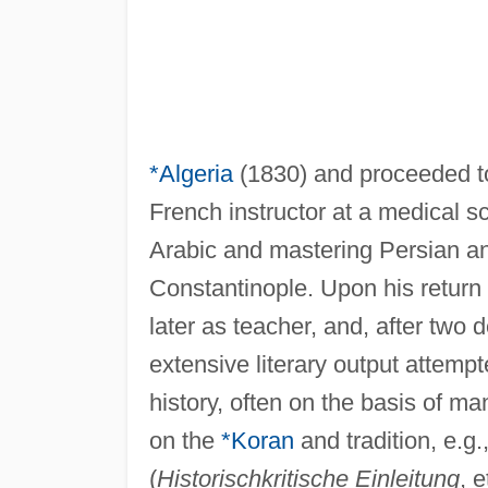
*Algeria
(1830) and proceeded 
French instructor at a medical sc
Arabic and mastering Persian an
Constantinople. Upon his return 
later as teacher, and, after two
extensive literary output attempt
history, often on the basis of man
on the
*Koran
and tradition, e.g.,
(
Historischkritische Einleitung
, 