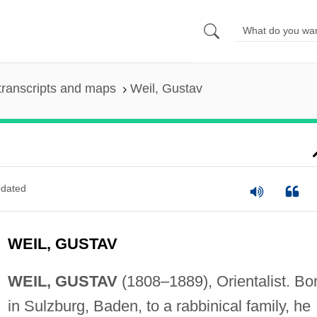
transcripts and maps
Weil, Gustav
dated
WEIL, GUSTAV
WEIL, GUSTAV
(1808–1889), Orientalist. Bo
in Sulzburg, Baden, to a rabbinical family, he