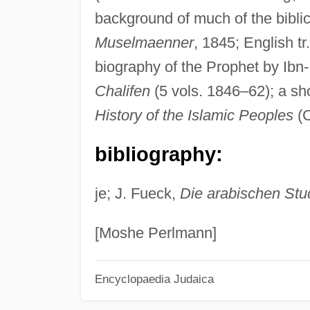
background of much of the biblic
Muselmaenner
, 1845; English tr
biography of the Prophet by Ibn-I
Chalifen
(5 vols. 1846–62); a sh
History of the Islamic Peoples
(C
bibliography:
je; J. Fueck,
Die arabischen Stu
[Moshe Perlmann]
Encyclopaedia Judaica