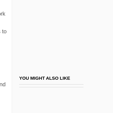
Weigl, Bruce (Allan)
Weigl
ork
Weil, Gustav
Weil, Hermann
 to
Weil, Jacob Ben Judah
Weil, Ji?i
Weil, Joseph
Weil, Liza 1977–
Weil, Nethanel Ben Naphtali ?evi
YOU MIGHT ALSO LIKE
and
Weil, R. Adrienne
Weil, Simone (1909–1943)
Weil-Felix Reaction