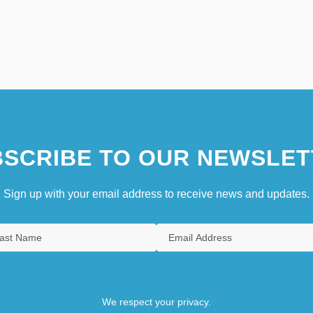
SCRIBE TO OUR NEWSLET
Sign up with your email address to receive news and updates.
We respect your privacy.