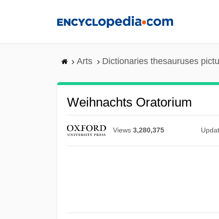
Skip
to
main
content
Arts
Dictionaries thesauruses pict
Weihnachts Oratorium
Views
3,280,375
Upda