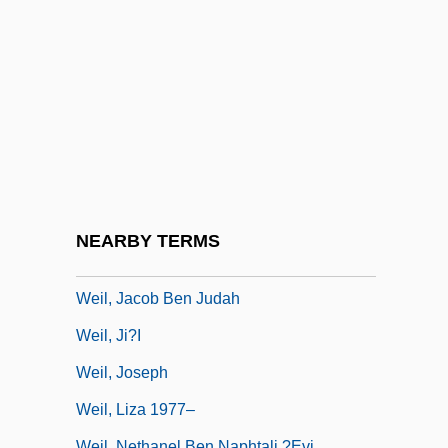
Weil, Debbie
Weil, Elizabeth
Weil, Eric
Weil, Frank Leopold
Weil, Gotshal & Manges LLP
Weil, Gotthold
Weil, Gustav
NEARBY TERMS
Weil, Hermann
Weil, Jacob Ben Judah
Weil, Ji?i
Weil, Joseph
Weil, Liza 1977–
Weil, Nethanel Ben Naphtali ?evi