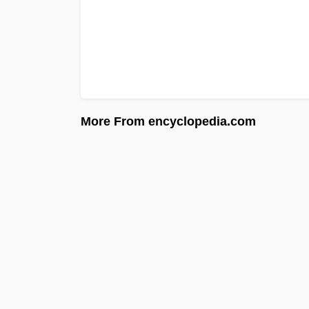
More From encyclopedia.com