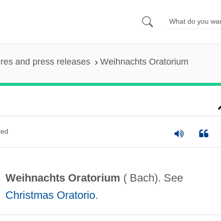
ures and press releases
Weihnachts Oratorium
ted
Weihnachts Oratorium
( Bach). See
Christmas Oratorio
.