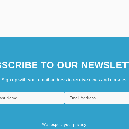
SCRIBE TO OUR NEWSLET
Sign up with your email address to receive news and updates.
We respect your privacy.