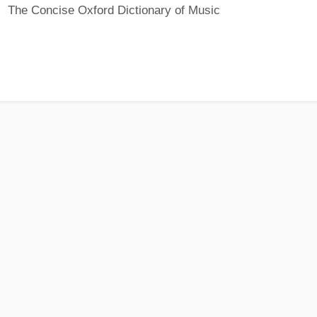
The Concise Oxford Dictionary of Music