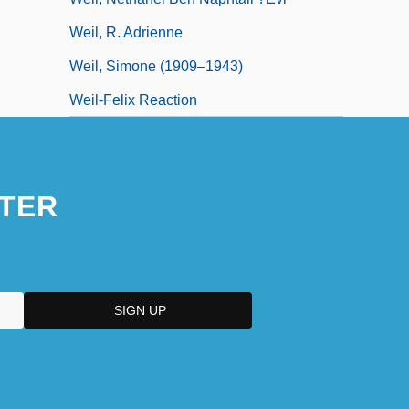
Weil, R. Adrienne
Weil, Simone (1909–1943)
Weil-Felix Reaction
TER