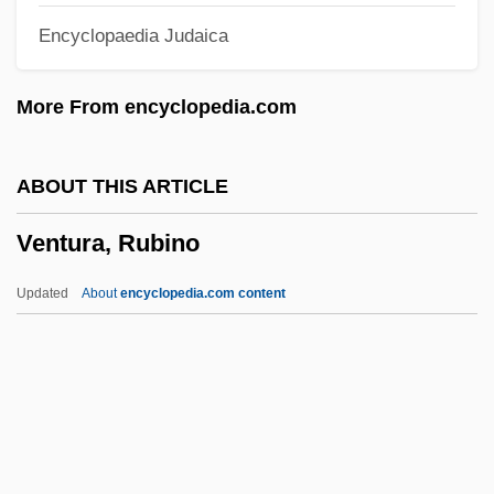
Encyclopaedia Judaica
Ventrofixation
Ventro-
More From encyclopedia.com
Ventris, Michael George Francis
Ventriloquize
ABOUT THIS ARTICLE
Ventriloquism
Ventura, Rubino
Ventriloquial
Ventriculostomy
Updated
About
encyclopedia.com content
Ventriculoscopy
Ventriculography
Ventriculoatriostomy
Ventriculitis
Ventricular Tachycardia