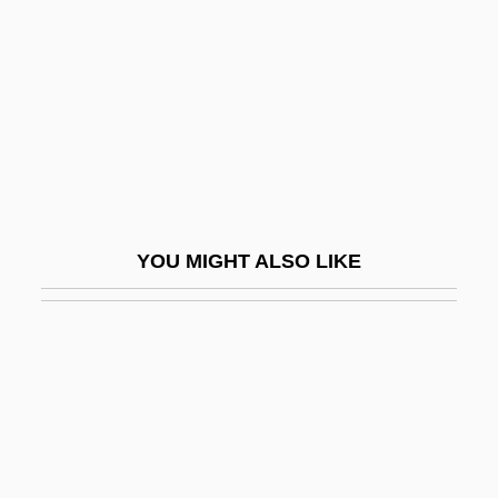
Ventura, Rubino
Venture
Venture Stores Inc.
Venture, Richard 1923–
Venturella, Michelle (1973–)
Venturer
YOU MIGHT ALSO LIKE
Ventures, The
Venturesome
Venturi, Gian Marco
Venturi, Robert Charles
Venturia
Venturian