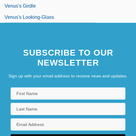
Venus's Girdle
Venus's Looking-Glass
SUBSCRIBE TO OUR
NEWSLETTER
Sign up with your email address to receive news and updates.