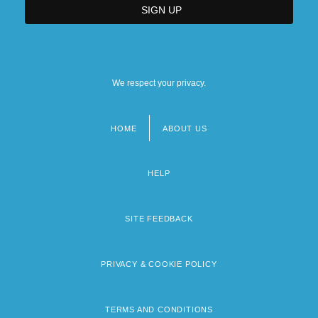
We respect your privacy.
HOME
ABOUT US
Footer
menu
HELP
SITE FEEDBACK
PRIVACY & COOKIE POLICY
TERMS AND CONDITIONS