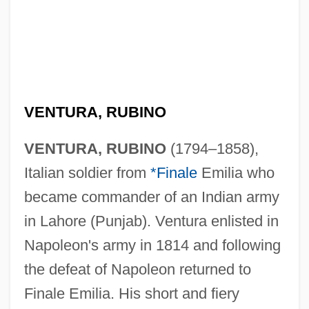
VENTURA, RUBINO
VENTURA, RUBINO
(1794–1858),
Italian soldier from
*Finale
Emilia who
became commander of an Indian army
in Lahore (Punjab). Ventura enlisted in
Napoleon's army in 1814 and following
the defeat of Napoleon returned to
Finale Emilia. His short and fiery