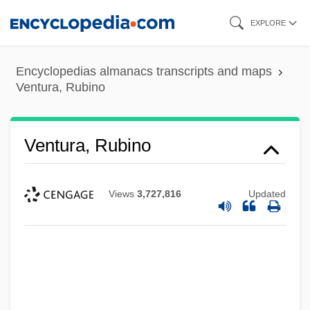
Skip
EXPLORE
to
main
Encyclopedias almanacs transcripts and maps
content
Ventura, Rubino
Ventura, Rubino
Views
3,727,816
Updated