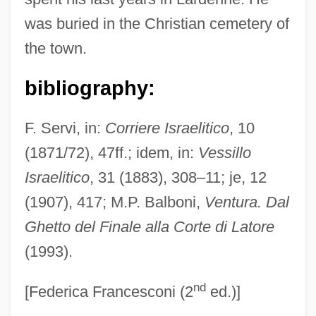
Ventura, Michon
was buried in the Christian cemetery of
Ventura, Michael
the town.
Ventura, Jesse (1951—)
Ventura, Jesse
bibliography:
Ventura Foods LLC
F. Servi, in:
Corriere Israelitico
, 10
Ventura Di Raulica, Gioacchino
(1871/72), 47ff.; idem, in:
Vessillo
Ventura County Medical Association
Israelitico
, 31 (1883), 308–11; je, 12
Alliance
(1907), 417; M.P. Balboni,
Ventura. Dal
Ventura College: Tabular Data
Ghetto del Finale alla Corte di Latore
Ventura College: Narrative Description
(1993).
Venttsel, Elena Sergeevna (1907–2002)
nd
Ventspils
[Federica Francesconi (2
ed.)]
Ventrosuspension