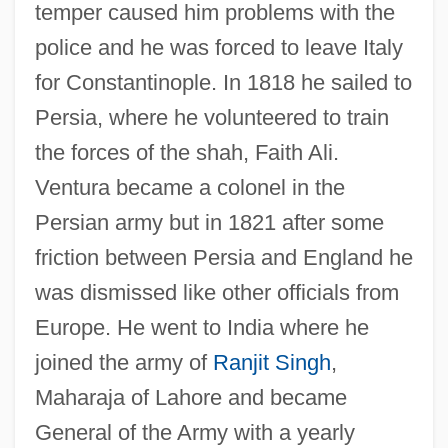
temper caused him problems with the
police and he was forced to leave Italy
for Constantinople. In 1818 he sailed to
Persia, where he volunteered to train
the forces of the shah, Faith Ali.
Ventura became a colonel in the
Persian army but in 1821 after some
friction between Persia and England he
was dismissed like other officials from
Europe. He went to India where he
joined the army of
Ranjit Singh
,
Maharaja of Lahore and became
General of the Army with a yearly