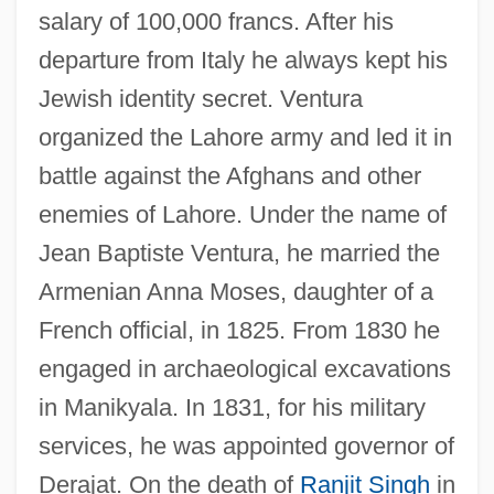
salary of 100,000 francs. After his
departure from Italy he always kept his
Jewish identity secret. Ventura
organized the Lahore army and led it in
battle against the Afghans and other
enemies of Lahore. Under the name of
Jean Baptiste Ventura, he married the
Armenian Anna Moses, daughter of a
French official, in 1825. From 1830 he
engaged in archaeological excavations
in Manikyala. In 1831, for his military
services, he was appointed governor of
Derajat. On the death of
Ranjit Singh
in