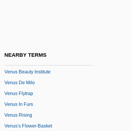
Venturini, Fernanda (1970–)
Venturini, Tisha (1973–)
Venturino Of Bergamo
Venule
Venus Against The Son Of Hercules
NEARBY TERMS
Venus And Adonis
Venus Beauty Institute
Venus De Milo
Venus Flytrap
Venus In Furs
Venus Rising
Venus's Flower-Basket