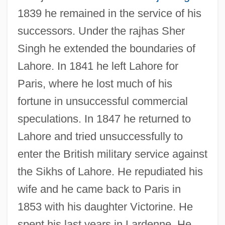
1839 he remained in the service of his
successors. Under the rajhas Sher
Singh he extended the boundaries of
Lahore. In 1841 he left Lahore for
Paris, where he lost much of his
fortune in unsuccessful commercial
speculations. In 1847 he returned to
Lahore and tried unsuccessfully to
enter the British military service against
the Sikhs of Lahore. He repudiated his
wife and he came back to Paris in
1853 with his daughter Victorine. He
Ventura, Moïse
spent his last years in Lardenne. He