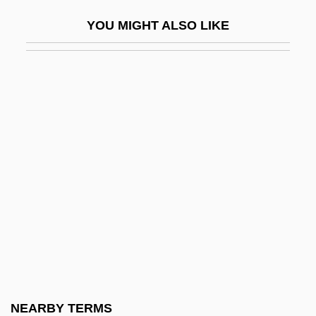
Ventriloquism
YOU MIGHT ALSO LIKE
Ventriloquize
Ventris, Michael George Francis
Ventro-
Ventrofixation
Ventrosuspension
Ventspils
Venttsel, Elena Sergeevna (1907–2002)
Ventura College: Narrative Description
Ventura College: Tabular Data
Ventura County Medical Association
Alliance
NEARBY TERMS