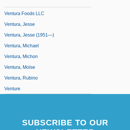
Ventura Di Raulica, Gioacchino
Ventura Foods LLC
Ventura, Jesse
Ventura, Jesse (1951—)
Ventura, Michael
Ventura, Michon
Ventura, Moïse
Ventura, Rubino
Venture
SUBSCRIBE TO OUR