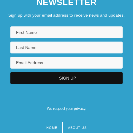
NEWSLETTER
Sign up with your email address to receive news and updates.
We respect your privacy.
HOME
ABOUT US