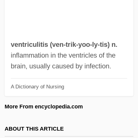
Ventresca, Robert 1970- (Robert A.
Ventresca)
Ventre, Fran (1941–)
Ventral Tube
ventriculitis (ven-trik-yoo-
ly
-tis) n.
Ventral Tegmental Area
inflammation in the ventricles of the
Ventral Root
brain, usually caused by infection.
Ventral Fin
A Dictionary of Nursing
Ventral Aorta
Ventral
More From encyclopedia.com
Ventouse
Ventose
ABOUT THIS ARTICLE
Ventós I Cullell, Palmira (1862–1917)