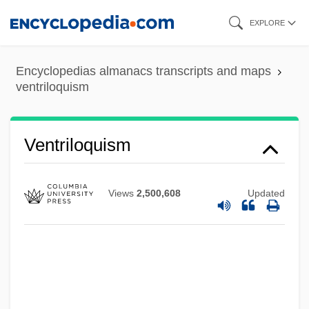
Skip
EXPLORE
to
main
Encyclopedias almanacs transcripts and maps
content
ventriloquism
Ventriloquial
Ventriculostomy
Ventriculoscopy
Ventriloquism
Ventriculography
Ventriculoatriostomy
Views
2,500,608
Updated
Ventriculitis
Ventricular Tachycardia
Ventricular System
Ventricular Septal Defect