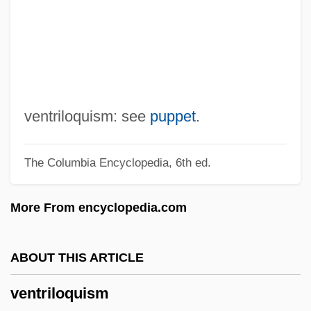
Ventricular Fibrillation
Ventricular Ectopic Beats
Ventricular Aneurysm
Ventricular
Ventresca, Vincent 1965–
ventriloquism: see
puppet
.
Ventresca, Robert 1970- (Robert A.
The Columbia Encyclopedia, 6th ed.
Ventresca)
Ventre, Fran (1941–)
More From encyclopedia.com
Ventral Tube
Ventral Tegmental Area
ABOUT THIS ARTICLE
Ventral Root
ventriloquism
Ventral Fin