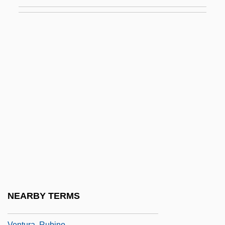
Venttsel, Elena Sergeevna (1907–2002)
Ventura College: Narrative Description
Ventura College: Tabular Data
Ventura County Medical Association
Alliance
Ventura Di Raulica, Gioacchino
Ventura Foods LLC
Ventura, Jesse
Ventura, Jesse (1951—)
Ventura, Michael
Ventura, Michon
NEARBY TERMS
Ventura, Moïse
Ventura, Rubino