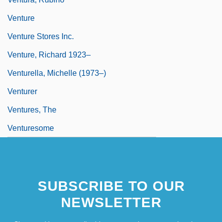
Venture
Venture Stores Inc.
Venture, Richard 1923–
Venturella, Michelle (1973–)
Venturer
Ventures, The
Venturesome
SUBSCRIBE TO OUR
NEWSLETTER