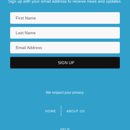
Sign up with your email address to receive news and updates.
We respect your privacy.
HOME
ABOUT US
Footer
menu
HELP