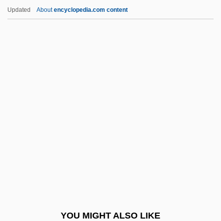
Ventral Aorta
Updated
About
encyclopedia.com content
Ventral
Ventouse
Ventose
Ventós I Cullell, Palmira (1862–1917)
Ventriloquism
Ventriloquize
Ventris, Michael George Francis
Ventro-
Ventrofixation
Ventrosuspension
Ventspils
YOU MIGHT ALSO LIKE