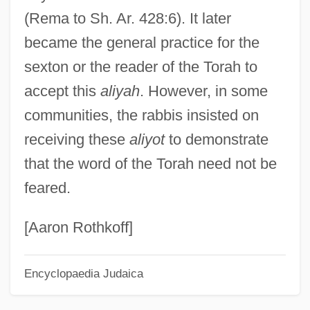
(Rema to Sh. Ar. 428:6). It later
Tokenism
became the general practice for the
Token Object
sexton or the reader of the Torah to
Token Economy System
accept this
aliyah
. However, in some
Token Bus
communities, the rabbis insisted on
Toke
receiving these
aliyot
to demonstrate
Tokdo
that the word of the Torah need not be
Tokay
feared.
Tokatyan, Armand
Tokat
[Aaron Rothkoff]
Tokareva, Viktoria (1937–)
Encyclopaedia Judaica
Tokarczyk, Michelle M.
Tok.