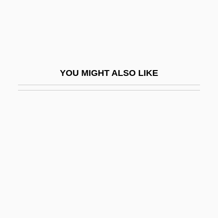
Tokio
Toklas, Alice B.
Toklas, Alice B. (1877–1967)
Toko-
YOU MIGHT ALSO LIKE
Tokoly, Imre
Tokonoma
Tokophobia
Tokorozawa
Tokoun, Elena (1974–)
Toksvig, Sandi 1958-
Tokudo
Tokugawa Ieyasu