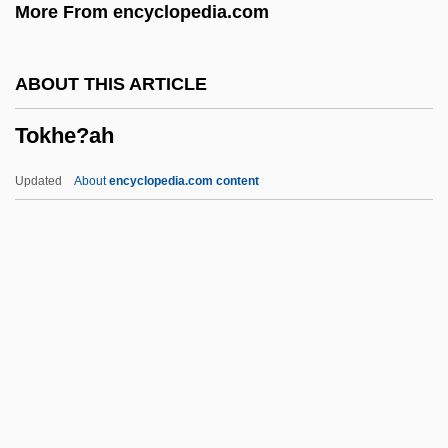
More From encyclopedia.com
TOK PISIN
Tok
ABOUT THIS ARTICLE
Tojolab'al
Tokhe?ah
Tojo
Toji, Marcus 1984–
Updated
About
encyclopedia.com content
Toing And Froing
Toilworn
Toilsome
Toilette
Toilets, Public
Tokhe?ah
Tokheim Corporation