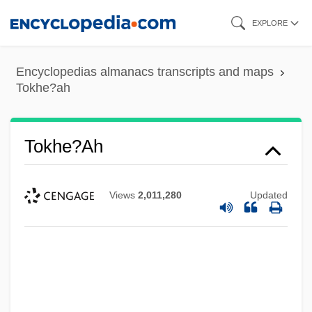
Skip
EXPLORE
to
main
Encyclopedias almanacs transcripts and maps
content
Tokhe?ah
Tokhe?ah
Views
2,011,280
Updated