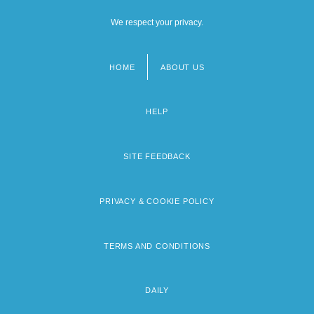
We respect your privacy.
HOME
ABOUT US
Footer
menu
HELP
SITE FEEDBACK
PRIVACY & COOKIE POLICY
TERMS AND CONDITIONS
DAILY