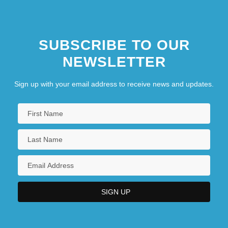
SUBSCRIBE TO OUR
NEWSLETTER
Sign up with your email address to receive news and updates.