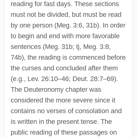
reading for fast days. These sections
must not be divided, but must be read
by one person (Meg. 3:6, 31b). In order
to begin and end with more favorable
sentences (Meg. 31b; tj, Meg. 3:8,
74b), the reading is commenced before
the curses and concluded after them
(e.g., Lev. 26:10–46; Deut. 28:7–69).
The Deuteronomy chapter was
considered the more severe since it
contains no verses of consolation and
is written in the present tense. The
public reading of these passages on