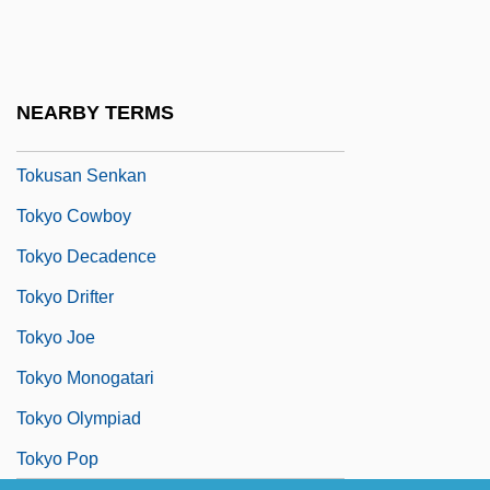
Tokugawa Period
Tokugawa Shogunate
Tokumitsuky?
NEARBY TERMS
Tokunbo, Dimitrea
Tokusan Senkan
Tokyo Cowboy
Tokyo Decadence
Tokyo Drifter
Tokyo Joe
Tokyo Monogatari
Tokyo Olympiad
Tokyo Pop