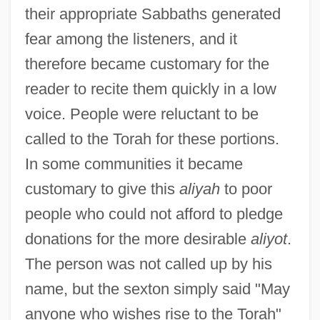
their appropriate Sabbaths generated
fear among the listeners, and it
therefore became customary for the
reader to recite them quickly in a low
voice. People were reluctant to be
called to the Torah for these portions.
In some communities it became
customary to give this
aliyah
to poor
people who could not afford to pledge
Toker, Leona 1950–
donations for the more desirable
aliyot
.
Toker, Franklin K(arl) B(enedict)
The person was not called up by his
S(erchuk) 1944-
name, but the sexton simply said "May
anyone who wishes rise to the Torah"
Toker, Eliahu