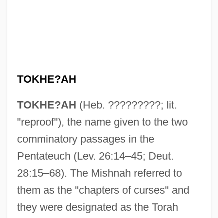
TOKHE?AH
TOKHE?AH
(Heb. ?????????; lit.
"reproof"), the name given to the two
comminatory passages in the
Pentateuch (Lev. 26:14–45; Deut.
28:15–68). The Mishnah referred to
them as the "chapters of curses" and
they were designated as the Torah