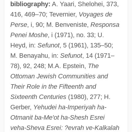
bibliography:
A. Yaari, Shelohei, 373,
416, 469–70; Tevernier,
Voyages de
Perse
, i, 90; M. Benveniste,
Responsa
Penei Moshe
, i (1971), no. 33; U.
Tokareva, Viktoria (1937–)
Heyd, in:
Sefunot
, 5 (1961), 135–50;
Tokarczyk, Michelle M.
M. Benayahu, in:
Sefunot
, 14 (1971–
Tok.
78), 92, 248; M.A. Epstein,
The
TOK PISIN
Ottoman Jewish Communities and
Tok
Their Role in the Fifteenth and
Tojolab'al
Sixteenth Centuries
(1980), 277; H.
Tojo
Gerber,
Yehudei ha-Imperiyah ha-
Toji, Marcus 1984–
Otmanit ba-Me'ot ha-Shesh Esrei
Toing And Froing
veha-Sheva Esrei: ?evrah ve-Kalkalah