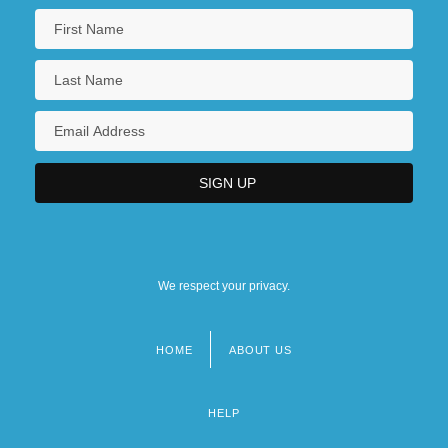
We respect your privacy.
HOME
ABOUT US
Footer
menu
HELP