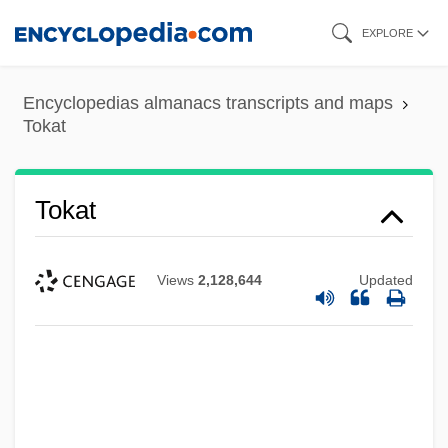
Skip
EXPLORE
to
main
Encyclopedias almanacs transcripts and maps
content
Tokat
Tokat
Views
2,128,644
Updated