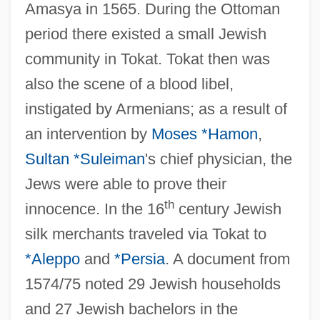
Amasya in 1565. During the Ottoman
period there existed a small Jewish
community in Tokat. Tokat then was
also the scene of a blood libel,
instigated by Armenians; as a result of
an intervention by
Moses *Hamon
,
Sultan *Suleiman
's chief physician, the
Jews were able to prove their
th
innocence. In the 16
century Jewish
silk merchants traveled via Tokat to
*Aleppo
and
*Persia
. A document from
1574/75 noted 29 Jewish households
and 27 Jewish bachelors in the