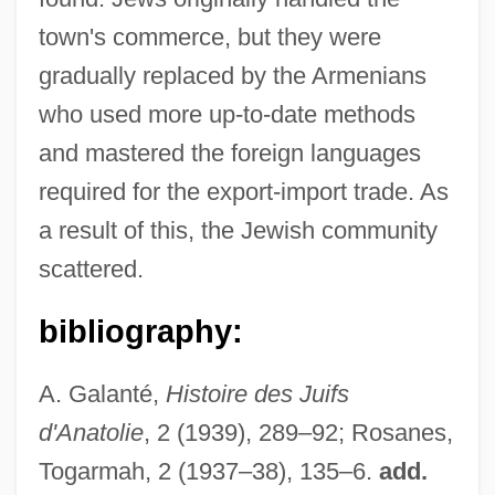
town's commerce, but they were
gradually replaced by the Armenians
who used more up-to-date methods
and mastered the foreign languages
required for the export-import trade. As
a result of this, the Jewish community
scattered.
bibliography:
A. Galanté,
Histoire des Juifs
d'Anatolie
, 2 (1939), 289–92; Rosanes,
Togarmah, 2 (1937–38), 135–6.
add.