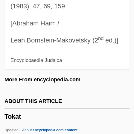
(1983), 47, 69, 159.
Toilworn
Toilsome
[Abraham Haim /
Toilette
nd
Toilets, Public
Leah Bornstein-Makovetsky (2
ed.)]
Toiletry Company
Encyclopaedia Judaica
Toiletries
Toilet Water
More From encyclopedia.com
Toilet Practices
Toilet Phobia
ABOUT THIS ARTICLE
Toiler
Tokat
Toile De Jouy
Toile
Updated
About
encyclopedia.com content