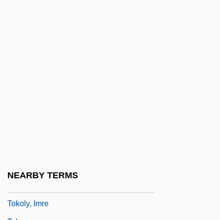
Tokenism
Toker, Eliahu
Toker, Franklin K(arl) B(enedict)
S(erchuk) 1944-
Toker, Leona 1950–
Tokhe?ah
Tokheim Corporation
Tokio
Toklas, Alice B.
Toklas, Alice B. (1877–1967)
NEARBY TERMS
Toko-
Tokoly, Imre