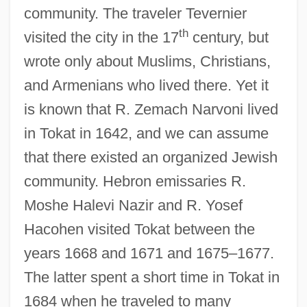
community. The traveler Tevernier
th
visited the city in the 17
century, but
wrote only about Muslims, Christians,
and Armenians who lived there. Yet it
is known that R. Zemach Narvoni lived
in Tokat in 1642, and we can assume
that there existed an organized Jewish
community. Hebron emissaries R.
Moshe Halevi Nazir and R. Yosef
Hacohen visited Tokat between the
years 1668 and 1671 and 1675–1677.
The latter spent a short time in Tokat in
1684 when he traveled to many