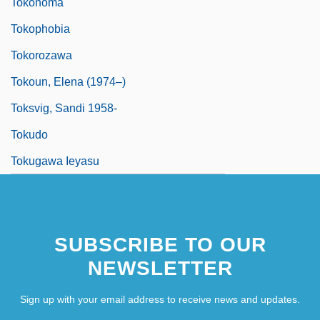
Tokonoma
Tokophobia
Tokorozawa
Tokoun, Elena (1974–)
Toksvig, Sandi 1958-
Tokudo
Tokugawa Ieyasu
SUBSCRIBE TO OUR
NEWSLETTER
Sign up with your email address to receive news and updates.