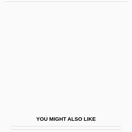
Toil
Tóibín, Colm 1955–
Tóibín, Colm
Toi, Zang
Tokat
Tokatyan, Armand
Tokay
Tokdo
Toke
Token Bus
Token Economy System
YOU MIGHT ALSO LIKE
Token Object