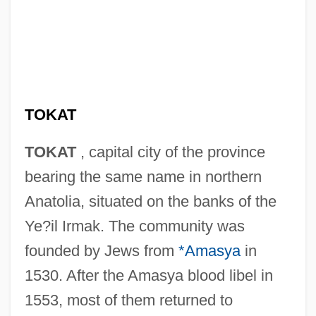
TOKAT
TOKAT
, capital city of the province
bearing the same name in northern
Anatolia, situated on the banks of the
Ye?il Irmak. The community was
founded by Jews from
*Amasya
in
1530. After the Amasya blood libel in
1553, most of them returned to