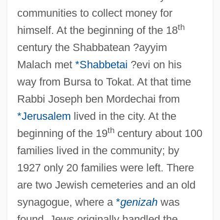
communities to collect money for
th
himself. At the beginning of the 18
century the Shabbatean ?ayyim
Malach met
*Shabbetai
?evi on his
way from Bursa to Tokat. At that time
Rabbi Joseph ben Mordechai from
*Jerusalem
lived in the city. At the
th
beginning of the 19
century about 100
families lived in the community; by
1927 only 20 families were left. There
are two Jewish cemeteries and an old
synagogue, where a
*
genizah
was
found. Jews originally handled the