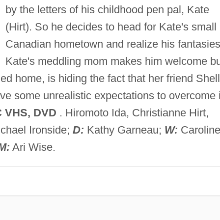
by the letters of his childhood pen pal, Kate
(Hirt). So he decides to head for Kate's small
Canadian hometown and realize his fantasies
Kate's meddling mom makes him welcome bu
ned home, is hiding the fact that her friend Shel
have some unrealistic expectations to overcome 
C VHS, DVD
. Hiromoto Ida, Christianne Hirt,
chael Ironside;
D:
Kathy Garneau;
W:
Carolin
M:
Ari Wise.