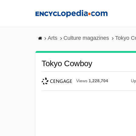
Skip
to
main
content
Arts
Culture magazines
Tokyo C
Tokyo Cowboy
Views
1,228,704
Up