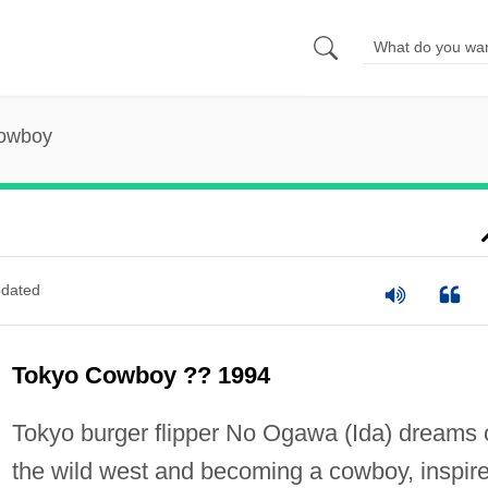
owboy
dated
Tokyo Cowboy ?? 1994
Tokyo burger flipper No Ogawa (Ida) dreams 
the wild west and becoming a cowboy, inspir