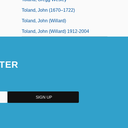
Toland, John (1670–1722)
Toland, John (Willard)
Toland, John (Willard) 1912-2004
TER