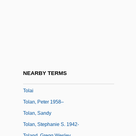
Tokyo Trial
Tokyo, University Of
Tokyo-Ga
TOKYOPOP Inc.
Tokyu Land Corporation
TOL
Tol'able David
NEARBY TERMS
Tola
Tolai
Tolan, Peter 1958–
Tolan, Sandy
Tolan, Stephanie S. 1942-
Toland, Gregg Wesley