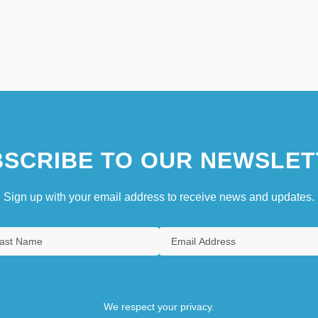
SCRIBE TO OUR NEWSLET
Sign up with your email address to receive news and updates.
We respect your privacy.