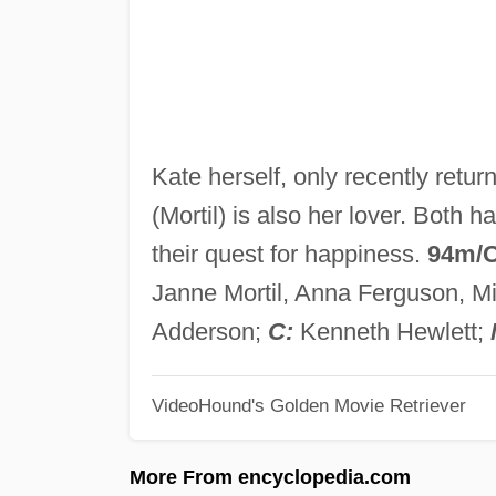
Kate herself, only recently retur
(Mortil) is also her lover. Both 
their quest for happiness.
94m/
Janne Mortil, Anna Ferguson, Mi
Adderson;
C:
Kenneth Hewlett;
VideoHound's Golden Movie Retriever
More From encyclopedia.com