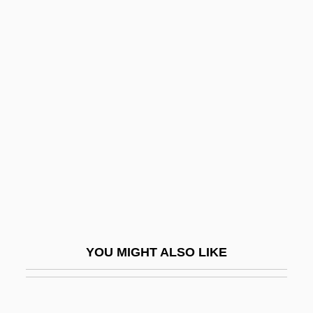
Steinitz, Ernst
Steinitz, (Charles) Paul (Joseph)
Steinhorn, Leonard
Steinsaltz (Even Yisrael),
Adin
Steinschneider, Moritz
Steinseifer, Carrie (1968–)
Steinspiel
Steinthal, Hermann Heymann
Steinwachs, Ginka (1942–)
YOU MIGHT ALSO LIKE
Steinway
Steinway &amp; Sons