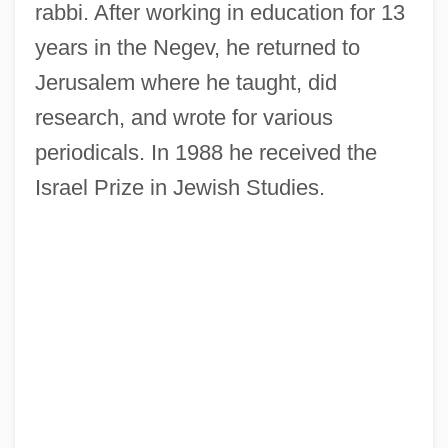
rabbi. After working in education for 13
years in the Negev, he returned to
Jerusalem where he taught, did
research, and wrote for various
periodicals. In 1988 he received the
Israel Prize in Jewish Studies.