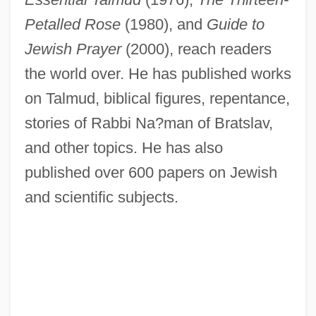
Petalled Rose
(1980), and
Guide to
Jewish Prayer
(2000), reach readers
Steins, Richard
the world over. He has published works
Steinpress, Boris (Solomonovich)
on Talmud, biblical figures, repentance,
Steinmeyer, Jim 1958-
stories of Rabbi Na?man of Bratslav,
Steinmetz, Richard
and other topics. He has also
Steinmetz, Lawrence Leo
published over 600 papers on Jewish
and scientific subjects.
Steinmetz, Christian 1960-
Steinmetz, Charles
Steinmann, Andrew E. 1954–
Steinmann's Pin
Steinmann Trinity