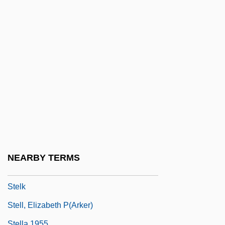
Steinway And Sons
Steinway Musical Properties, Inc.
Steinweg
Steitz, Thomas Arthur
Stejneger, Leonhard Hess
Stekel, Wilhelm
Stekel, Wilhelm (1868-1940)
Stekelis, Moshe
Steklov, Vladimir Andreevich
NEARBY TERMS
STEL
Stelk
Stell, Elizabeth P(arker)
Stella 1955