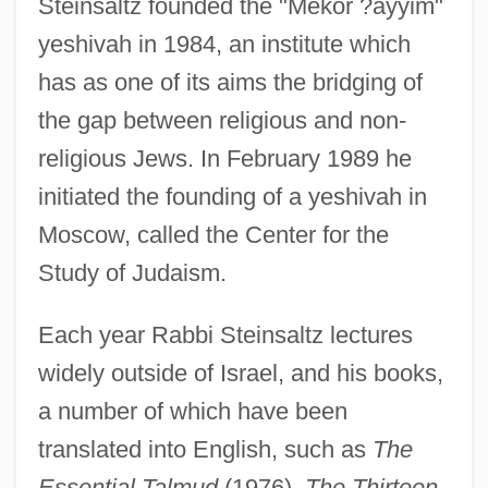
Steinsaltz founded the "Mekor ?ayyim"
yeshivah in 1984, an institute which
has as one of its aims the bridging of
the gap between religious and non-
religious Jews. In February 1989 he
initiated the founding of a yeshivah in
Moscow, called the Center for the
Study of Judaism.
Each year Rabbi Steinsaltz lectures
widely outside of Israel, and his books,
a number of which have been
translated into English, such as
The
Essential Talmud
(1976),
The Thirteen-