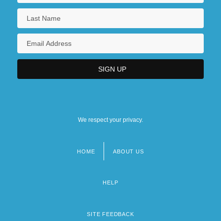
We respect your privacy.
HOME
ABOUT US
Footer
menu
HELP
SITE FEEDBACK