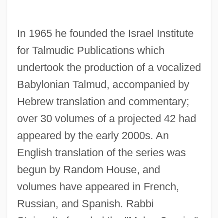
In 1965 he founded the Israel Institute
for Talmudic Publications which
undertook the production of a vocalized
Babylonian Talmud, accompanied by
Hebrew translation and commentary;
over 30 volumes of a projected 42 had
appeared by the early 2000s. An
English translation of the series was
begun by Random House, and
volumes have appeared in French,
Russian, and Spanish. Rabbi