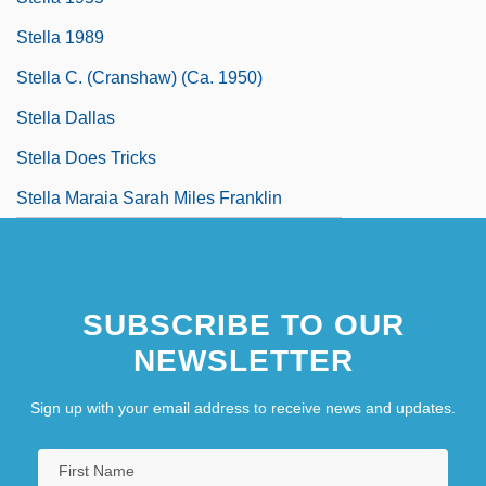
Stella 1989
Stella C. (Cranshaw) (ca. 1950)
Stella Dallas
Stella Does Tricks
Stella Maraia Sarah Miles Franklin
SUBSCRIBE TO OUR
NEWSLETTER
Sign up with your email address to receive news and updates.