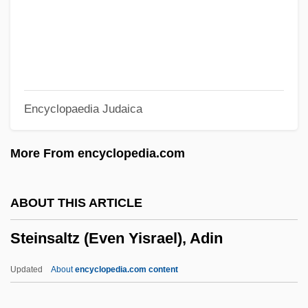
Steinman, Ron
Steinman, Ralph Marvin
Steinman, Michael
Steinman, Louise
Encyclopaedia Judaica
Steinman, Lisa Malinowski 1950-
Steinman, Eliezer
More From encyclopedia.com
Steinman, David
Steinlauf, Michael C.
ABOUT THIS ARTICLE
Steinkirk
Steinsaltz (Even Yisrael), Adin
Steinkern
Steinke, Rene 1964–
Updated
About
encyclopedia.com content
Steinke, Darcey 1964-