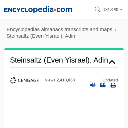
Skip
EXPLORE
to
main
Encyclopedias almanacs transcripts and maps
content
Steinsaltz (Even Yisrael), Adin
Steinsaltz (Even Yisrael), Adin
Views
2,413,033
Updated