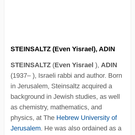
STEINSALTZ (Even Yisrael), ADIN
STEINSALTZ
(
Even Yisrael
),
ADIN
(1937– ), Israeli rabbi and author. Born
in Jerusalem, Steinsaltz acquired a
background in Jewish studies, as well
as chemistry, mathematics, and
physics, at The
Hebrew University of
Jerusalem
. He was also ordained as a