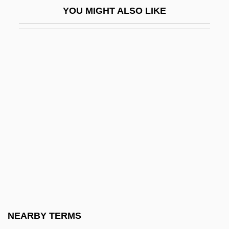
YOU MIGHT ALSO LIKE
Steinmetz, Charles
Steinmetz, Christian 1960-
Steinmetz, Lawrence Leo
Steinmetz, Richard
Steinmeyer, Jim 1958-
Steinpress, Boris (Solomonovich)
Steins, Richard
Steinsaltz (Even Yisrael), Adin
Steinschneider, Moritz
Steinseifer, Carrie (1968–)
Steinspiel
NEARBY TERMS
Steinthal, Hermann Heymann