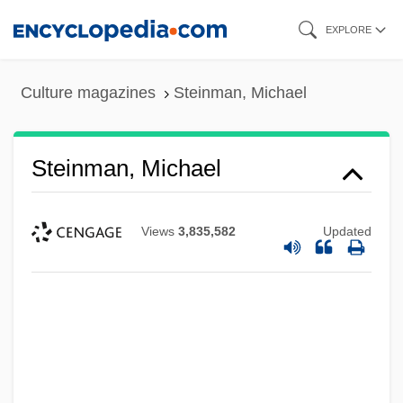
Skip
EXPLORE
to
main
Culture magazines
Steinman, Michael
content
Steinman, Michael
Views
3,835,582
Updated