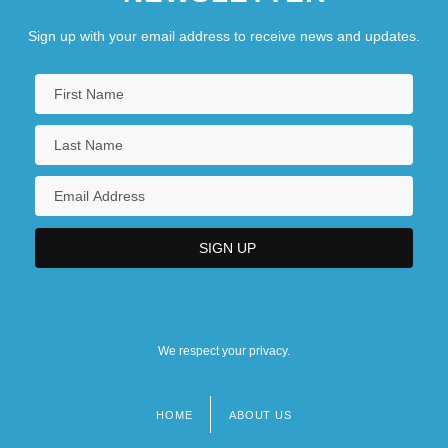
Sign up with your email address to receive news and updates.
We respect your privacy.
HOME
ABOUT US
Footer