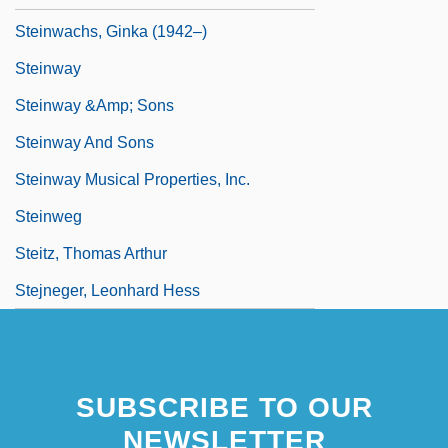
Steinwachs, Ginka (1942–)
Steinway
Steinway &amp; Sons
Steinway And Sons
Steinway Musical Properties, Inc.
Steinweg
Steitz, Thomas Arthur
Stejneger, Leonhard Hess
SUBSCRIBE TO OUR
NEWSLETTER