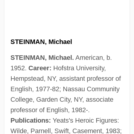
STEINMAN, Michael
STEINMAN, Michael.
American, b.
Steinman, Louise
1952.
Career:
Hofstra University,
Steinman, Lisa Malinowski 1950-
Hempstead, NY, assistant professor of
Steinman, Eliezer
English, 1977-82; Nassau Community
Steinman, David
College, Garden City, NY, associate
Steinlauf, Michael C.
professor of English, 1982-.
Steinkirk
Publications:
Yeats's Heroic Figures:
Steinkern
Wilde, Parnell, Swift, Casement, 1983;