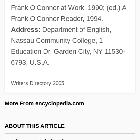
Steinke, Rene 1964–
Frank O'Connor at Work, 1990; (ed.) A
Steinke, Darcey 1964-
Frank O'Connor Reader, 1994.
Steinitz, Ernst
Address:
Department of English,
Steinitz, (Charles) Paul (Joseph)
Nassau Community College, 1
Steinhorn, Leonard
Education Dr, Garden City, NY 11530-
Steinhöfel, Andreas 1962-
6793, U.S.A.
Steinherz, Samuel
Writers Directory 2005
Steinheim, Salomon Ludwig
Steinheil, Karl August
More From encyclopedia.com
Steinhaus, Hugo Dyonizy
Steinhauer, Olen
ABOUT THIS ARTICLE
Steinhart, Peter 1943–