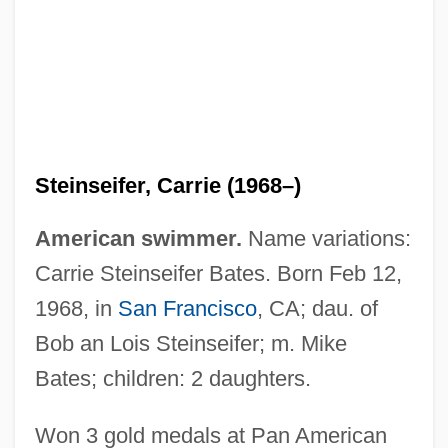
Steinseifer, Carrie (1968–)
American swimmer.
Name variations:
Carrie Steinseifer Bates. Born Feb 12,
1968, in
San Francisco
, CA; dau. of
Bob an Lois Steinseifer; m. Mike
Bates; children: 2 daughters.
Steinschneider, Moritz
Steinsaltz (Even Yisrael), Adin
Won 3 gold medals at Pan American