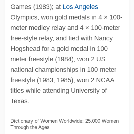
Games (1983); at
Los Angeles
Steins, Richard
Olympics, won gold medals in 4 × 100-
Steinpress, Boris (Solomonovich)
meter medley relay and 4 × 100-meter
Steinmeyer, Jim 1958-
free-style relay, and tied with Nancy
Steinmetz, Richard
Hogshead for a gold medal in 100-
Steinmetz, Lawrence Leo
meter freestyle (1984); won 2 US
Steinmetz, Christian 1960-
national championships in 100-meter
Steinmetz, Charles
freestyle (1983, 1985); won 2 NCAA
Steinmann, Andrew E. 1954–
titles while attending University of
Steinmann's Pin
Texas.
Steinmann Trinity
Steinman, Ron
Dictionary of Women Worldwide: 25,000 Women
Through the Ages
Steinman, Ralph Marvin