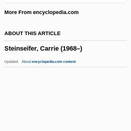
Steinman, Michael
More From encyclopedia.com
Steinman, Louise
Steinman, Lisa Malinowski 1950-
ABOUT THIS ARTICLE
Steinman, Eliezer
Steinseifer, Carrie (1968–)
Steinman, David
Steinlauf, Michael C.
Updated
About
encyclopedia.com content
Steinkirk
Steinkern
Steinke, Rene 1964–
Steinke, Darcey 1964-
Steinitz, Ernst
Steinseifer, Carrie (1968–)