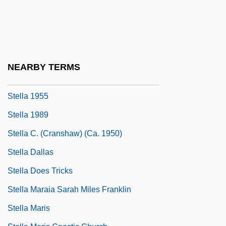
Stekelis, Moshe
Steklov, Vladimir Andreevich
STEL
Stelk
NEARBY TERMS
Stell, Elizabeth P(arker)
Stella 1955
Stella 1989
Stella C. (Cranshaw) (ca. 1950)
Stella Dallas
Stella Does Tricks
Stella Maraia Sarah Miles Franklin
Stella Maris