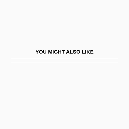
Steinspiel
Steinthal, Hermann Heymann
Steinwachs, Ginka (1942–)
Steinway
Steinway &amp; Sons
YOU MIGHT ALSO LIKE
Steinway And Sons
Steinway Musical Properties, Inc.
Steinweg
Steitz, Thomas Arthur
Stejneger, Leonhard Hess
Stekel, Wilhelm
Stekel, Wilhelm (1868-1940)