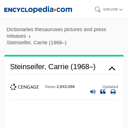
Skip
EXPLORE
to
main
Dictionaries thesauruses pictures and press
content
releases
Steinseifer, Carrie (1968–)
Steinseifer, Carrie (1968–)
Views
2,843,086
Updated