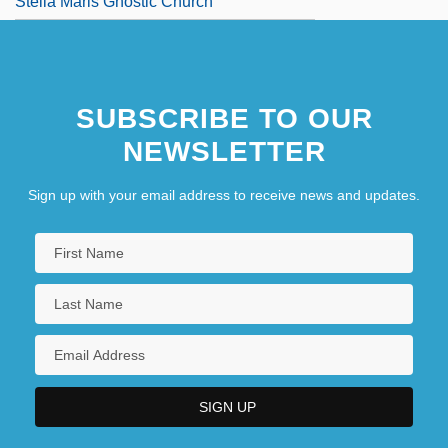
Stella Maris Gnostic Church
SUBSCRIBE TO OUR
NEWSLETTER
Sign up with your email address to receive news and updates.