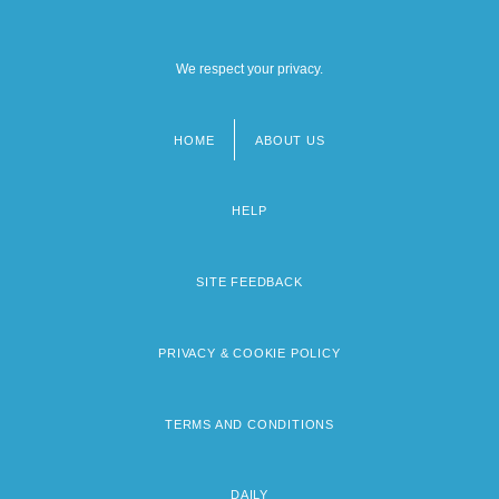
We respect your privacy.
HOME
ABOUT US
Footer
menu
HELP
SITE FEEDBACK
PRIVACY & COOKIE POLICY
TERMS AND CONDITIONS
DAILY