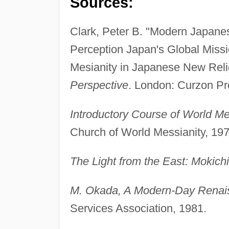
Sources:
Clark, Peter B. "Modern Japane
Perception Japan's Global Missi
Mesianity in Japanese New Reli
Perspective
. London: Curzon Pr
Introductory Course of World Me
Church of World Messianity, 197
The Light from the East: Mokich
M. Okada, A Modern-Day Rena
Services Association, 1981.