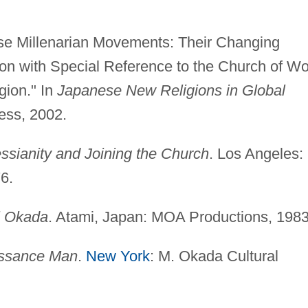
se Millenarian Movements: Their Changing
on with Special Reference to the Church of Wo
gion." In
Japanese New Religions in Global
ess, 2002.
ssianity and Joining the Church
. Los Angeles:
6.
i Okada
. Atami, Japan: MOA Productions, 1983
issance Man
.
New York
: M. Okada Cultural