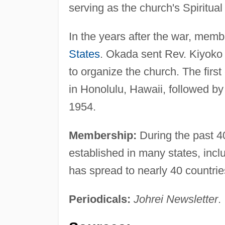
serving as the church's Spiritual
In the years after the war, memb
States
. Okada sent Rev. Kiyoko 
to organize the church. The firs
in Honolulu, Hawaii, followed b
1954.
Membership:
During the past 4
established in many states, inclu
has spread to nearly 40 countrie
Periodicals:
Johrei Newsletter
.