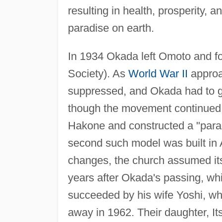
resulting in health, prosperity, a
paradise on earth.
In 1934 Okada left Omoto and 
Society). As
World War II
approa
suppressed, and Okada had to gi
though the movement continued 
Hakone and constructed a "parad
second such model was built in A
changes, the church assumed it
years after Okada's passing, w
succeeded by his wife Yoshi, wh
away in 1962. Their daughter, Itsu