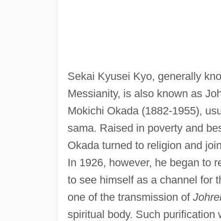
Sekai Kyusei Kyo, generally kno
Messianity, is also known as Joh
Mokichi Okada (1882-1955), usuall
sama. Raised in poverty and bese
Okada turned to religion and joi
In 1926, however, he began to re
to see himself as a channel for 
one of the transmission of
Johre
spiritual body. Such purification 