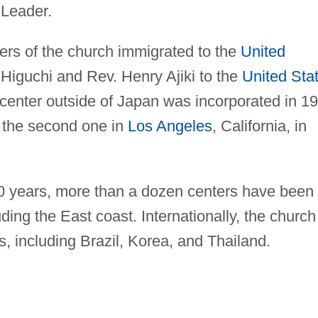
 Leader.
ers of the church immigrated to the
United
Higuchi and Rev. Henry Ajiki to the
United Sta
t center outside of Japan was incorporated in 1
y the second one in
Los Angeles
, California, in
0 years, more than a dozen centers have been
ding the East coast. Internationally, the church
s, including Brazil, Korea, and Thailand.