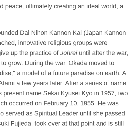
nd peace, ultimately creating an ideal world, a
founded Dai Nihon Kannon Kai (Japan Kannon
ched, innovative religious groups were
ve up the practice of
Johrei
until after the war,
to grow. During the war, Okada moved to
ise," a model of a future paradise on earth. A
tami a few years later. After a series of name
s present name Sekai Kyusei Kyo in 1957, two
hich occurred on February 10, 1955. He was
o served as Spiritual Leader until she passed
ki Fujieda, took over at that point and is still