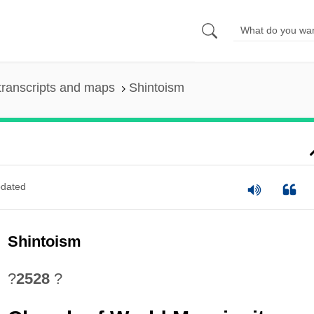
transcripts and maps
Shintoism
dated
Shintoism
?
2528
?