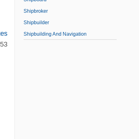
Shipbroker
Shipbuilder
tes
Shipbuilding And Navigation
953