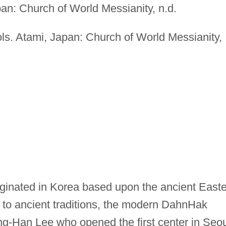
pan: Church of World Messianity, n.d.
ols. Atami, Japan: Church of World Messianity,
ginated in Korea based upon the ancient East
d to ancient traditions, the modern DahnHak
Han Lee who opened the first center in Seou