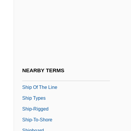
Shiokawa, Michiko (1951–)
Shion
Shiono, Nanami (1937–)
Ship Ahoy
Ship Construction
Ship In A Bottle
Ship Of Fools
NEARBY TERMS
Ship Of The Dead
Ship Of The Line
Ship Types
Ship-Rigged
Ship-To-Shore
Shipboard