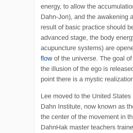
energy, to allow the accumulation
Dahn-Jon), and the awakening a
result of basic practice should b
advanced stage, the body energy
acupuncture systems) are opened 
flow
of the universe. The goal o
the illusion of the ego is release
point there is a mystic realization
Lee moved to the United States
Dahn Institute, now known as th
the center of the movement in 
DahnHak master teachers traine