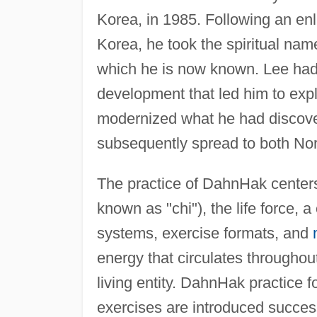
Korea, in 1985. Following an en
Korea, he took the spiritual name I
which he is now known. Lee had 
development that led him to expl
modernized what he had discov
subsequently spread to both No
The practice of DahnHak centers 
known as "chi"), the life force,
systems, exercise formats, and
energy that circulates throughou
living entity. DahnHak practice 
exercises are introduced successi