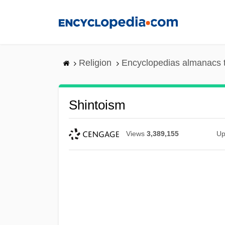
Skip
to
main
content
Religion
Encyclopedias almanacs 
Shintoism
Views
3,389,155
Up