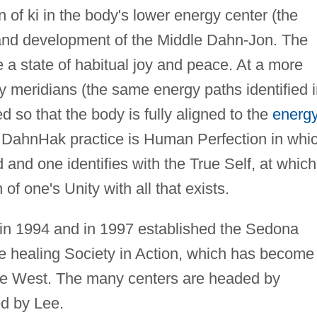
 of ki in the body's lower energy center (the
nd development of the Middle Dahn-Jon. The
e a state of habitual joy and peace. At a more
 meridians (the same energy paths identified i
so that the body is fully aligned to the
energ
f DahnHak practice is Human Perfection in whi
d and one identifies with the True Self, at which
 of one's Unity with all that exists.
 in 1994 and in 1997 established the Sedona
e healing Society in Action, which has become
the West. The many centers are headed by
d by Lee.