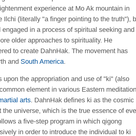
lightenment experience at Mo Ak mountain in
lchi (literally "a finger pointing to the truth"), 
engaged in a process of spiritual seeking and
ore older approaches to spirituality. He
ered to create DahnHak. The movement has
rth and
South America
.
upon the appropriation and use of "ki" (also
 a common element in various Eastern meditatio
martial arts
. DahnHak defines ki as the cosmic
t the universe, which is the true essence of eve
follows a five-step program in which qigong
vely in order to introduce the individual to ki