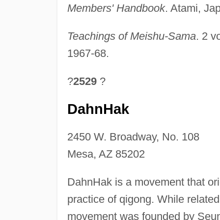
Members' Handbook
. Atami, Ja
Teachings of Meishu-Sama
. 2 v
1967-68.
?
2529
?
DahnHak
2450 W. Broadway, No. 108
Mesa, AZ 85202
DahnHak is a movement that ori
practice of qigong. While relate
movement was founded by Seung-