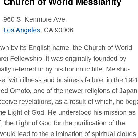
Church of World Messianity
960 S. Kenmore Ave.
Los Angeles
, CA 90006
wn by its English name, the Church of World
rei Fellowship. It was originally founded by
y referred to by his honorific title, Meishu-
t with illness and business failure, in the 192
ned Omoto, one of the newer religions of Japan
ceive revelations, as a result of which, he beg
the Light of God. He understood his mission as
i
, the Light of God for the purification of the
would lead to the elimination of spiritual clouds,