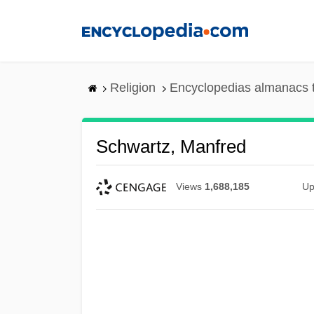
Skip
to
main
content
Religion
Encyclopedias almanacs 
Schwartz, Manfred
Views
1,688,185
Up