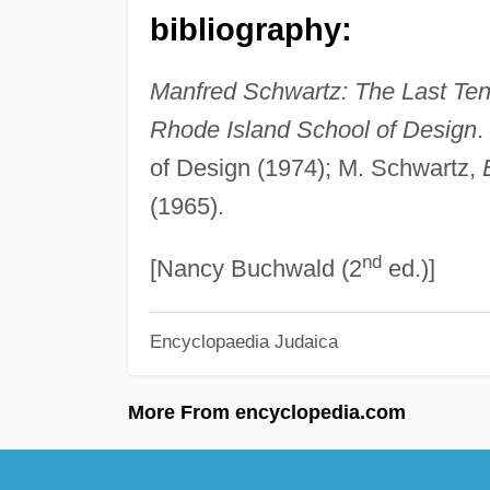
bibliography:
Manfred Schwartz: The Last Ten
Rhode Island School of Design
.
of Design (1974); M. Schwartz,
(1965).
nd
[Nancy Buchwald (2
ed.)]
Encyclopaedia Judaica
More From encyclopedia.com