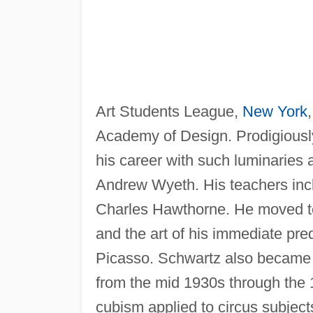
Art Students League,
New York
Academy of Design. Prodigiously 
his career with such luminaries
Andrew Wyeth. His teachers inc
Charles Hawthorne. He moved to
and the art of his immediate pr
Picasso. Schwartz also became a
from the mid 1930s through the 19
cubism applied to circus subject