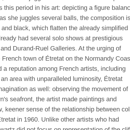
this period in his art: depicting a figure balan
as she juggles several balls, the composition i
, and black, which flatten the already simplified
ready had several solo shows at prestigious
ld and Durand-Ruel Galleries. At the urging of
he French town of Étretat on the Normandy Coas
 a reputation among French artists, including
n area with unparalleled luminosity, Étretat
agination as well: observing the movement of
's seafront, the artist made paintings and
, keener sense of the relationship between col
tretat in 1960. Unlike other artists who had
rtz did not focus on representation of the clif