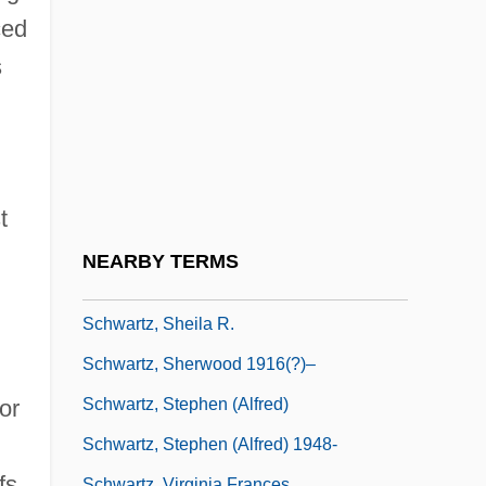
Kohen
ced
Schwartz, Richard Alan
s
Schwartz, Richard Alan 1951-
Schwartz, Richard B. 1941-
Schwartz, Ruth L. 1962- (Judith Joyce)
Schwartz, Samuel M.
t
Schwartz, Sanford 1946–
NEARBY TERMS
Schwartz, Scott L. 1963- (Scott Schwartz)
Schwartz, Sheila R.
Schwartz, Sherwood 1916(?)–
Schwartz, Stephen (Alfred)
or
Schwartz, Stephen (Alfred) 1948-
fs,
Schwartz, Virginia Frances