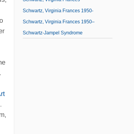
Schwartz, Virginia Frances 1950-
to
Schwartz, Virginia Frances 1950–
er
Schwartz-Jampel Syndrome
he
.
rt
.
um,