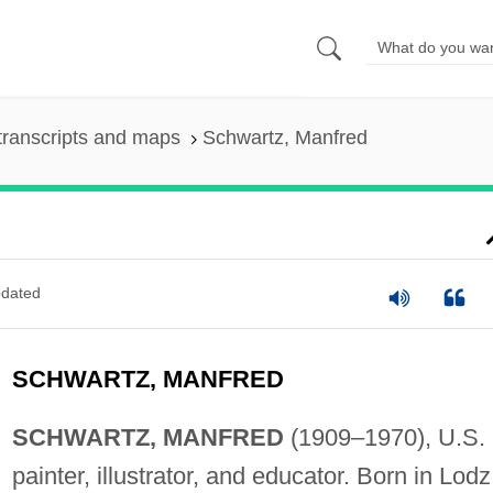
transcripts and maps
Schwartz, Manfred
dated
SCHWARTZ, MANFRED
SCHWARTZ, MANFRED
(1909–1970), U.S.
painter, illustrator, and educator. Born in Lodz