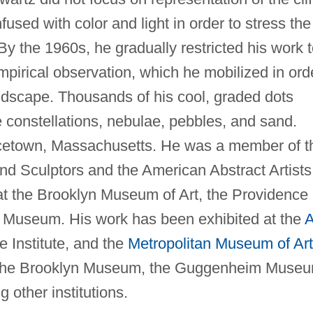
fused with color and light in order to stress the
By the 1960s, he gradually restricted his work 
empirical observation, which he mobilized in ord
landscape. Thousands of his cool, graded dots
 constellations, nebulae, pebbles, and sand.
cetown, Massachusetts. He was a member of t
nd Sculptors and the American Abstract Artists
at the Brooklyn Museum of Art, the Providence
 Museum. His work has been exhibited at the
A
e Institute, and the
Metropolitan Museum of Art
 of the Brooklyn Museum, the Guggenheim Muse
other institutions.