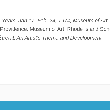
 Years. Jan 17
–
Feb. 24, 1974, Museum of Art,
 Providence: Museum of Art, Rhode Island Sch
Étretat: An Artist's Theme and Development