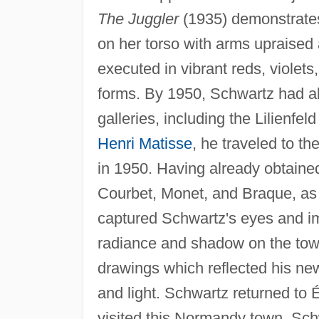
The Juggler
(1935) demonstrates 
on her torso with arms upraised 
executed in vibrant reds, violets
forms. By 1950, Schwartz had al
galleries, including the Lilienfe
Henri Matisse
, he traveled to t
in 1950. Having already obtained
Courbet, Monet, and Braque, as a
captured Schwartz's eyes and im
radiance and shadow on the town
drawings which reflected his new
and light. Schwartz returned to É
visited this Normandy town, Schwa