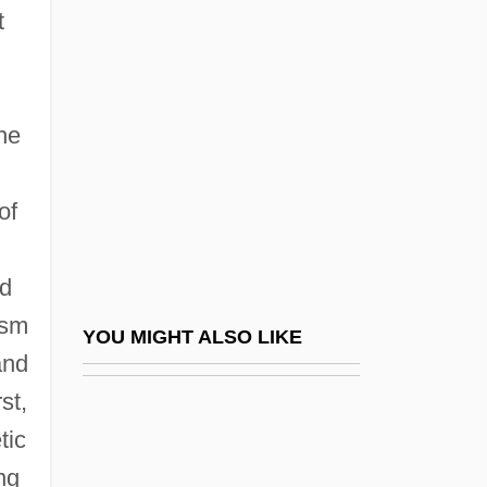
Schwartz, Manfred
t
Schwartz, Marie Jenkins
Schwartz, Marie Jenkins 1946-
Schwartz, Martha
he
Schwartz, Maurice
of
Schwartz, Mel
Schwartz, Melvin
d
Schwartz, Melvin 1932-2006
ism
Schwartz, Paula 1925-2003 (Elizabeth
YOU MIGHT ALSO LIKE
and
Mansfield, Paula Reibel)
st,
Schwartz, Pepper 1945-
tic
Schwartz, Phinehas (Pin?as) Selig Ha-
ng