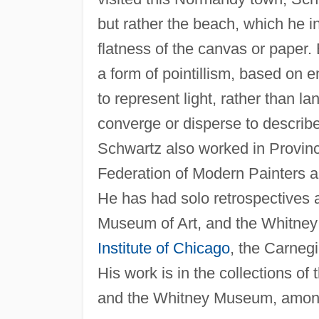
but rather the beach, which he in
flatness of the canvas or paper. 
a form of pointillism, based on 
to represent light, rather than 
converge or disperse to describe
Schwartz also worked in Provin
Federation of Modern Painters a
He has had solo retrospectives 
Museum of Art, and the Whitney
Institute of Chicago
, the Carnegi
His work is in the collections
and the Whitney Museum, among 