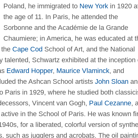
Poland, he immigrated to
New York
in 1920 a
the age of 11. In Paris, he attended the
Sorbonne and the Académie de la Grande
Chaumiere; in America, he was educated at t
, the
Cape Cod
School of Art, and the National
talented, Schwartz exhibited at the inception 
 as
Edward Hopper
,
Maurice Vlaminck
, and
luded the Ashcan School artists
John Sloan
an
 Paris in 1929, where he studied both classic
edecessors, Vincent van Gogh,
Paul Cezanne
, 
ctive in the School of Paris. He was known fir
40s, for a liberated, colorful version of synthe
s, such as jugglers and acrobats. The oil painti