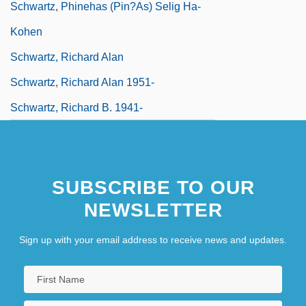
Schwartz, Phinehas (Pin?as) Selig Ha-
Kohen
Schwartz, Richard Alan
Schwartz, Richard Alan 1951-
Schwartz, Richard B. 1941-
SUBSCRIBE TO OUR
NEWSLETTER
Sign up with your email address to receive news and updates.