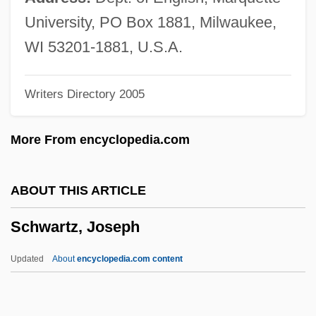
Schwartz, Gerald
University, PO Box 1881, Milwaukee,
Schwartz, Gary E. 1944-
WI 53201-1881, U.S.A.
Schwartz, Gary E.
Writers Directory 2005
Schwartz, Gary (David)
Schwartz, Frederic
More From encyclopedia.com
Schwartz, Felice Nierenberg
Schwartz, Evan I.
ABOUT THIS ARTICLE
Schwartz, Erika
Schwartz, Joseph
Schwartz, Emanual K(ing) (1912-1973)
Schwartz, Elliott S. 1936–
Updated
About
encyclopedia.com content
Schwartz, Elliott S.
Schwartz, Elliott (Shelling)