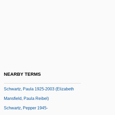
Schwartz, Lynne Sharon 1939–
Schwartz, Manfred
Schwartz, Marie Jenkins
Schwartz, Marie Jenkins 1946-
Schwartz, Martha
Schwartz, Maurice
Schwartz, Mel
Schwartz, Melvin
NEARBY TERMS
Schwartz, Melvin 1932-2006
Schwartz, Paula 1925-2003 (Elizabeth
Mansfield, Paula Reibel)
Schwartz, Pepper 1945-