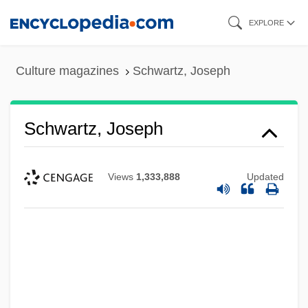
Skip
EXPLORE
to
main
Culture magazines
Schwartz, Joseph
content
Schwartz, Joseph
Views
1,333,888
Updated