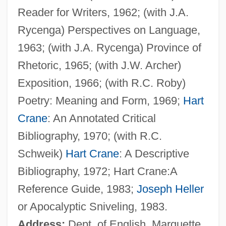
Reader for Writers, 1962; (with J.A.
Schwartz, John Burnham
Rycenga) Perspectives on Language,
Schwartz, Joel
1963; (with J.A. Rycenga) Province of
Schwartz, Joanne M. 1960-
Rhetoric, 1965; (with J.W. Archer)
Schwartz, Joan
Exposition, 1966; (with R.C. Roby)
Schwartz, Jeffrey M. 1951-
Poetry: Meaning and Form, 1969;
Hart
Schwartz, Jeffrey H. 1948-
Crane
: An Annotated Critical
Schwartz, Israel Jacob
Bibliography, 1970; (with R.C.
Schwartz, Howard 1945-
Schweik)
Hart Crane
: A Descriptive
Schwartz, Herman 1931-
Bibliography, 1972; Hart Crane:A
Schwartz, Gil 1951–
Reference Guide, 1983;
Joseph Heller
Schwartz, Gil
or Apocalyptic Sniveling, 1983.
Schwartz, Gerald W. 1941–
Address:
Dept. of English, Marquette