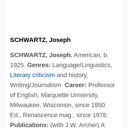
SCHWARTZ, Joseph
SCHWARTZ, Joseph.
American, b.
1925.
Genres:
Language/Linguistics,
Literary criticism
and history,
Writing/Journalism.
Career:
Professor
of English, Marquette University,
Milwaukee, Wisconsin, since 1950.
Ed., Renascence mag., since 1978.
Publications:
(with J.W. Archer) A