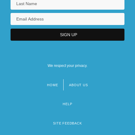
We respect your privacy.
HOME
ABOUT US
Footer
menu
HELP
SITE FEEDBACK