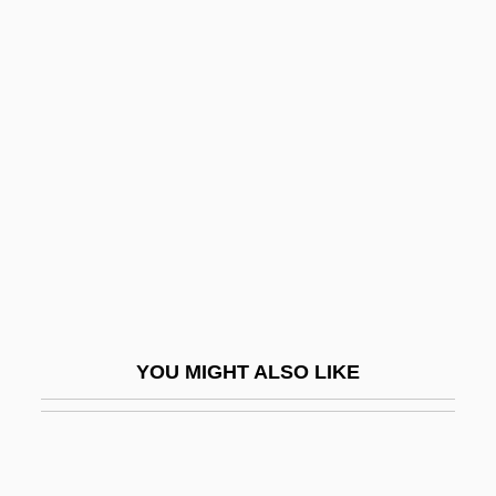
Schwartz, Eli
Schwartz, Joseph
Schwartz, Joseph Ha-Kohen
Schwartz, Joseph J.
Schwartz, Joyce R.
Schwartz, Julius 1907-
Schwartz, Kessel
Schwartz, Laurent
Schwartz, Leslie (A.) 1962-
YOU MIGHT ALSO LIKE
Schwartz, Lloyd J. 1947–
Schwartz, Louis B(rown) 1913(?)-2003
Schwartz, Lynne Sharon