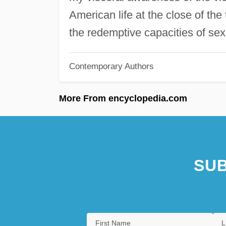
American life at the close of the 
the redemptive capacities of sex
Contemporary Authors
More From encyclopedia.com
SUB