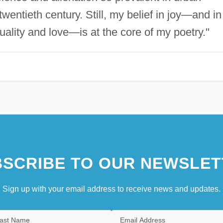
twentieth century. Still, my belief in joy—and in
uality and love—is at the core of my poetry."
SCRIBE TO OUR NEWSLET
Sign up with your email address to receive news and updates.