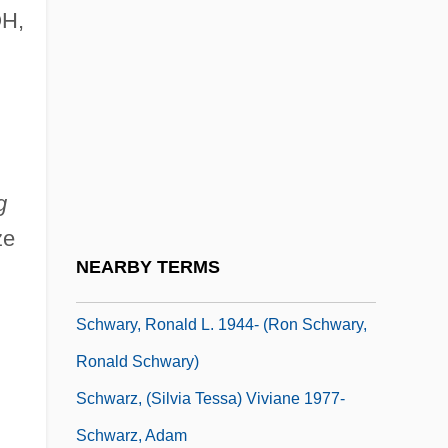
OH,
Schwartz-Jampel Syndrome
Schwartz-Nobel, Loretta
Schwartze's Operation
Schwartzenberg, Roger-Gerard
Schwartzman, Jason 1980–
g
Schwartzman, John
ze
Schwartzman, Sylvan David
NEARBY TERMS
Schwartzwalder, Floyd Burdette (“Ben”)
Schwary, Ronald L. 1944- (Ron Schwary,
Ronald Schwary)
Schwarz, (Silvia Tessa) Viviane 1977-
Schwarz, Adam