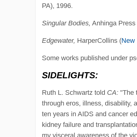
PA), 1996.
Singular Bodies,
Anhinga Press (
Edgewater,
HarperCollins (
New 
Some works published under p
SIDELIGHTS:
Ruth L. Schwartz told
CA:
"The t
through eros, illness, disabilit
ten years in AIDS and cancer ed
kidney failure and transplantati
my visceral awareness of the vio