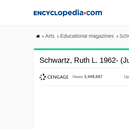
Skip
to
main
content
Arts
Educational magazines
Schw
Schwartz, Ruth L. 1962- (J
Views
3,449,687
Up