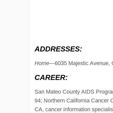
ADDRESSES:
Home
—6035 Majestic Avenue, 
CAREER:
San Mateo County AIDS Program
94; Northern California Cancer 
CA, cancer information speciali