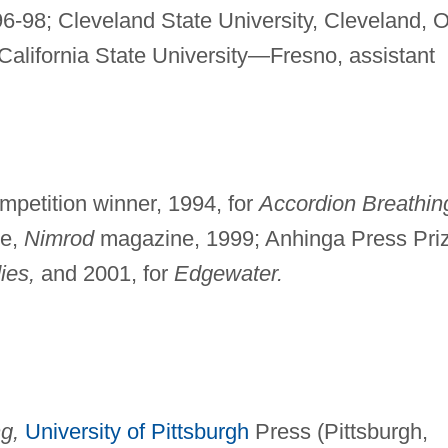
6-98; Cleveland State University, Cleveland, 
California State University—Fresno, assistant
petition winner, 1994, for
Accordion Breathin
ze,
Nimrod
magazine, 1999; Anhinga Press Pri
ies,
and 2001, for
Edgewater.
g,
University of Pittsburgh
Press (Pittsburgh,