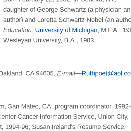
daughter of George Schwartz (a physician an
author) and Loretta Schwartz Nobel (an autho
Education:
University of Michigan
, M.F.A., 19
Wesleyan University, B.A., 1983.
Oakland, CA 94605.
E-mail—
Ruthpoet@aol.c
, San Mateo, CA, program coordinator, 1992-
Center Cancer Information Service, Union City,
st, 1994-96; Susan Ireland's Resume Service,