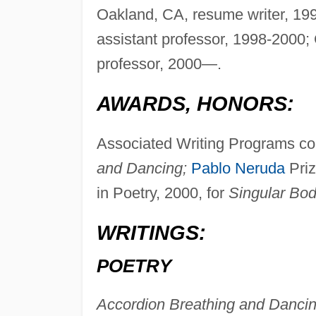
Oakland, CA, resume writer, 199
assistant professor, 1998-2000; 
professor, 2000—.
AWARDS, HONORS:
Associated Writing Programs com
and Dancing;
Pablo Neruda
Pri
in Poetry, 2000, for
Singular Bod
WRITINGS:
POETRY
Accordion Breathing and Dancin