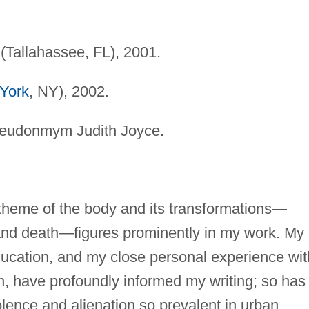
Tallahassee, FL), 2001.
York
, NY), 2002.
seudonmym Judith Joyce.
heme of the body and its transformations—
y, and death—figures prominently in my work. My
ucation, and my close personal experience wit
on, have profoundly informed my writing; so has
lence and alienation so prevalent in urban