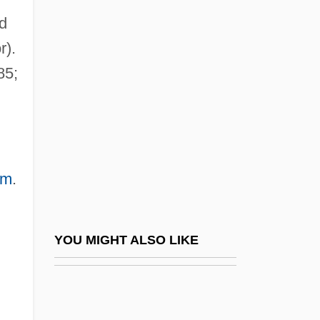
d
Schwartz, Ruth L. 1962-
r).
(Judith Joyce)
85;
Schwartz, Samuel M.
Schwartz, Sanford 1946–
Schwartz, Scott L. 1963- (Scott Schwartz)
Schwartz, Sheila R.
om
.
Schwartz, Sherwood 1916(?)–
Schwartz, Stephen (Alfred)
Schwartz, Stephen (Alfred) 1948-
YOU MIGHT ALSO LIKE
Schwartz, Virginia Frances
Schwartz, Virginia Frances 1950-
Schwartz, Virginia Frances 1950–