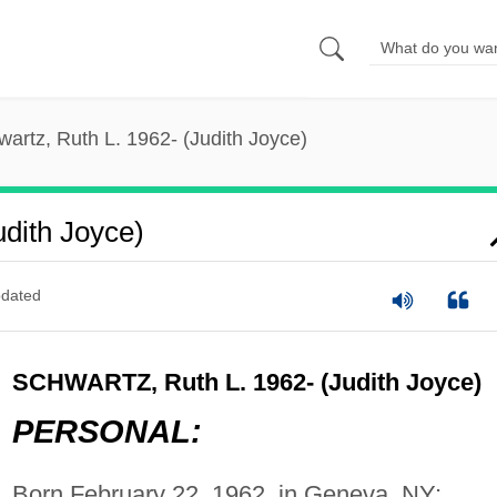
artz, Ruth L. 1962- (Judith Joyce)
udith Joyce)
dated
SCHWARTZ, Ruth L. 1962- (Judith Joyce)
PERSONAL:
Born February 22, 1962, in Geneva, NY;