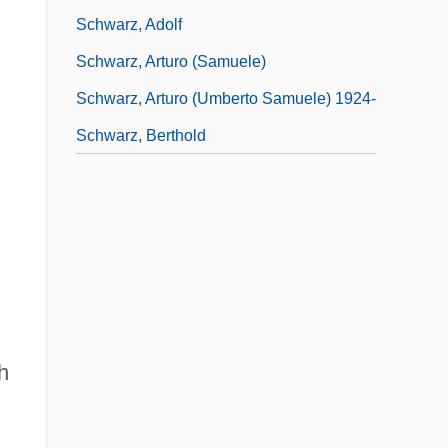
Schwarz, Adolf
Schwarz, Arturo (Samuele)
Schwarz, Arturo (Umberto Samuele) 1924-
Schwarz, Berthold
h