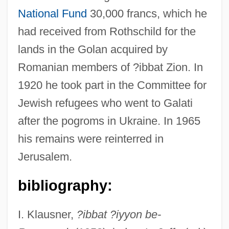
National Fund
30,000 francs, which he
had received from Rothschild for the
lands in the Golan acquired by
Pineles, Hirsch Mendel Ben Solomon
Romanian members of ?ibbat Zion. In
Pineiro, R. J. 1961-
1920 he took part in the Committee for
Pineiro, R. J.
Jewish refugees who went to Galati
Pinedo, Federico (1895–1971)
after the pogroms in Ukraine. In 1965
Pineda-Duque, Roberto (1910–1977)
his remains were reinterred in
Pineda, Juan De
Jerusalem.
Pinecone Fish
Pineau, Nicolas
bibliography:
Pineau, Gisele 1956-
I. Klausner,
?ibbat ?iyyon be-
Pineau