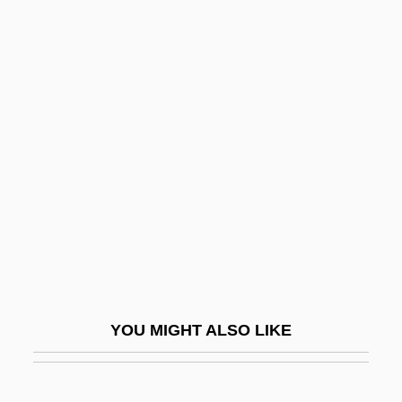
Pine Tree State
Pine Tree Shilling
Pine Tree Flag
Pineles, Samuel
Pinellas Park
Pinelli, Ettore
Pinelli, Tullio
Pinellia
Pinello Di Ghirardi, Giovanni Battista
Pinepine Te Rika (1857/58–1954)
YOU MIGHT ALSO LIKE
Piñera, Sebastian
Piñera, Virgilio (1912–1979)