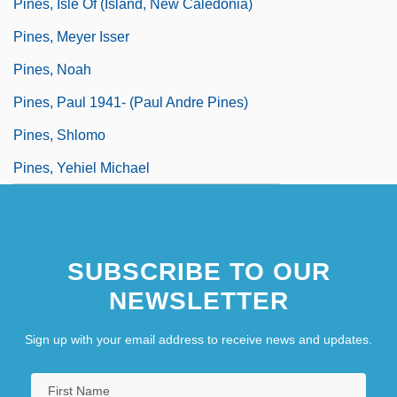
Pines, Isle Of (island, New Caledonia)
Pines, Meyer Isser
Pines, Noah
Pines, Paul 1941- (Paul Andre Pines)
Pines, Shlomo
Pines, Yehiel Michael
SUBSCRIBE TO OUR
NEWSLETTER
Sign up with your email address to receive news and updates.