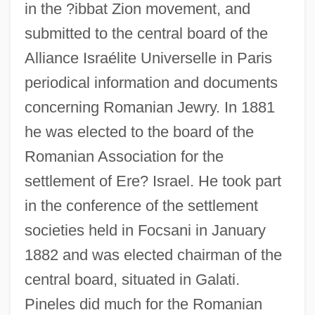
in the ?ibbat Zion movement, and
submitted to the central board of the
Alliance Israélite Universelle in Paris
periodical information and documents
concerning Romanian Jewry. In 1881
he was elected to the board of the
Romanian Association for the
settlement of Ere? Israel. He took part
in the conference of the settlement
societies held in Focsani in January
1882 and was elected chairman of the
central board, situated in Galati.
Pineles did much for the Romanian