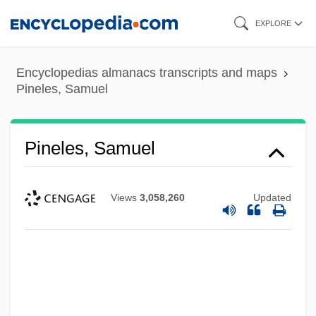
Skip
EXPLORE
to
main
Encyclopedias almanacs transcripts and maps
content
Pineles, Samuel
Pineles, Samuel
Views
3,058,260
Updated