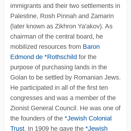
immigrants and their two settlements in
Palestine, Rosh Pinnah and Zamarin
(later known as Zikhron Ya'akov). As
chairman of the central board, he
mobilized resources from
Baron
Edmond de *Rothschild
for the
purpose of purchasing lands in the
Golan to be settled by Romanian Jews.
He participated in all of the first ten
congresses and was a member of the
Zionist General Council. He was one of
the founders of the
*Jewish Colonial
Trust
. In 1909 he gave the
*Jewish