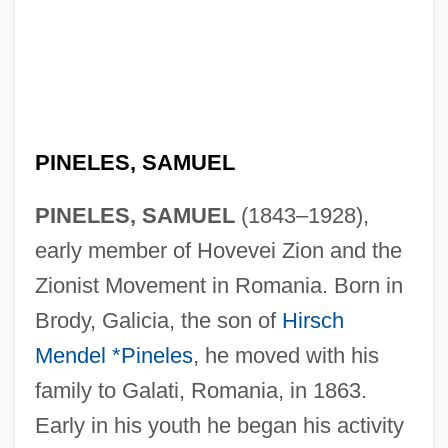
PINELES, SAMUEL
PINELES, SAMUEL
(1843–1928),
early member of Hovevei Zion and the
Zionist Movement in Romania. Born in
Brody, Galicia, the son of
Hirsch
Mendel *Pineles
, he moved with his
family to Galati, Romania, in 1863.
Early in his youth he began his activity