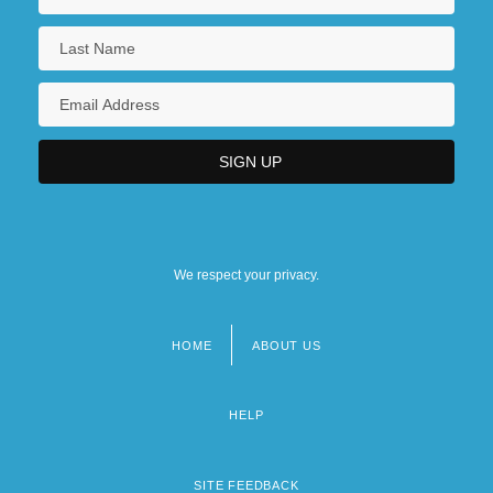
We respect your privacy.
HOME
ABOUT US
Footer
menu
HELP
SITE FEEDBACK