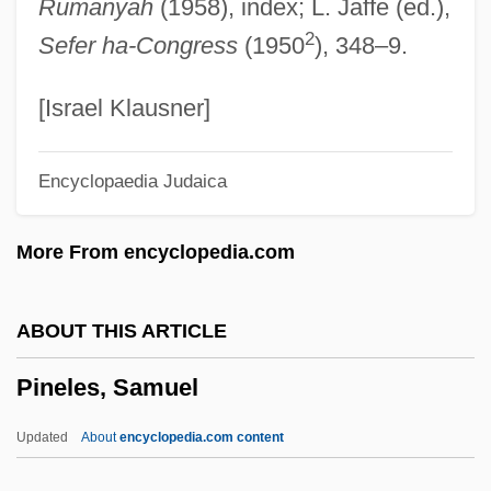
Rumanyah
(1958), index; L. Jaffe (ed.),
Pineapples And Pomegranates
2
Sefer ha-Congress
(1950
), 348–9.
Pineapple Poll
Pineapple Express
[Israel Klausner]
Pineal
Encyclopaedia Judaica
Pine-Tree Katydids
Pine, Robert 1941-
More From encyclopedia.com
Pine, Rachel Barton
Pine, Rachel
ABOUT THIS ARTICLE
Pine, Nicholas
Pineles, Samuel
Pine, Courtney
Pine, Chris 1980–
Updated
About
encyclopedia.com content
Pine, Bigcone Pinyon