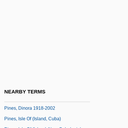
Pinero
Piñero, Miguel
Piñero, Miguel: 1946-1988: Playwright,
Poet, Actor
Pinerolo
Pinery
Pines
Pines Of Rome
Pines Operation
NEARBY TERMS
Pines, Ayala Malach
Pines, Dinora 1918-2002
Pines, Isle Of (island, Cuba)