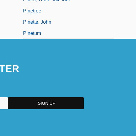
Pinetree
Pinette, John
Pinetum
TER