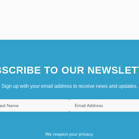
SCRIBE TO OUR NEWSLET
Sign up with your email address to receive news and updates.
We respect your privacy.