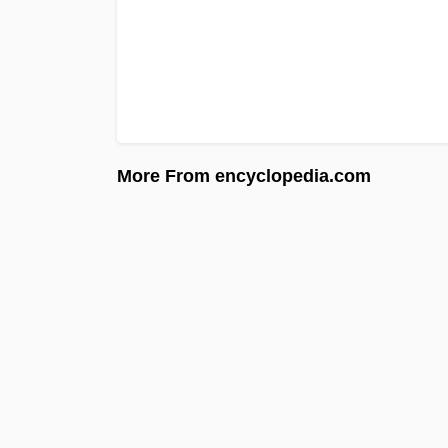
More From encyclopedia.com