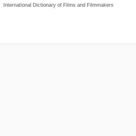
International Dictionary of Films and Filmmakers