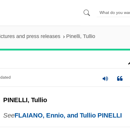
ictures and press releases
Pinelli, Tullio
dated
PINELLI, Tullio
See
FLAIANO, Ennio, and Tullio PINELLI