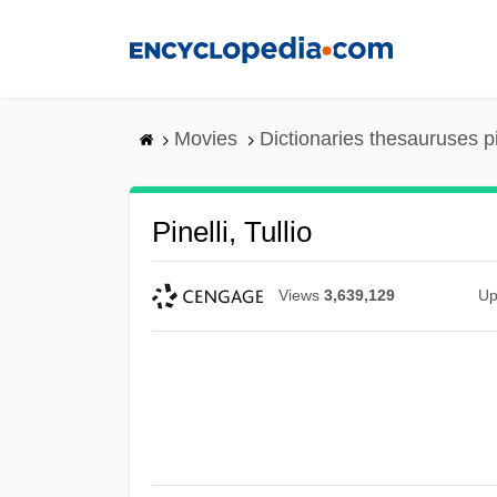
Skip
to
main
content
Movies
Dictionaries thesauruses p
Pinelli, Tullio
Views
3,639,129
Up