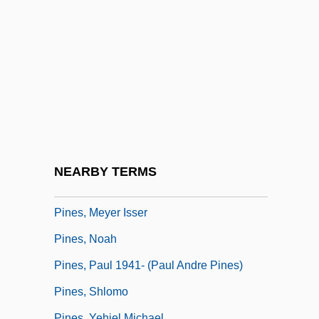
Pinery
Pines
Pines Of Rome
Pines Operation
Pines, Ayala Malach
Pines, Dinora 1918-2002
Pines, Isle Of (island, Cuba)
NEARBY TERMS
Pines, Isle Of (island, New Caledonia)
Pines, Meyer Isser
Pines, Noah
Pines, Paul 1941- (Paul Andre Pines)
Pines, Shlomo
Pines, Yehiel Michael