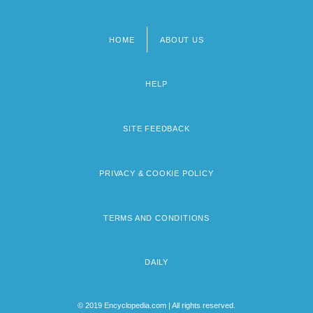
HOME
ABOUT US
Footer
menu
HELP
SITE FEEDBACK
PRIVACY & COOKIE POLICY
TERMS AND CONDITIONS
DAILY
© 2019 Encyclopedia.com | All rights reserved.