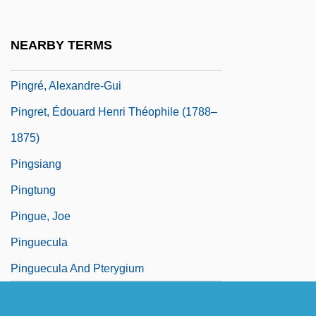
Pingoud, Ernest
Pingpong
NEARBY TERMS
Pingquan
Pingré, Alexandre-Gui
Pingret, Édouard Henri Théophile (1788–
1875)
Pingsiang
Pingtung
Pingue, Joe
Pinguecula
Pinguecula And Pterygium