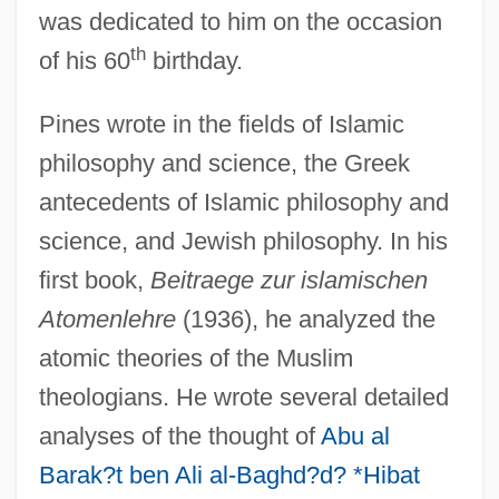
was dedicated to him on the occasion
th
of his 60
birthday.
Pines wrote in the fields of Islamic
philosophy and science, the Greek
antecedents of Islamic philosophy and
science, and Jewish philosophy. In his
first book,
Beitraege zur islamischen
Atomenlehre
(1936), he analyzed the
atomic theories of the Muslim
theologians. He wrote several detailed
analyses of the thought of
Abu al
Barak?t ben Ali al-Baghd?d? *Hibat