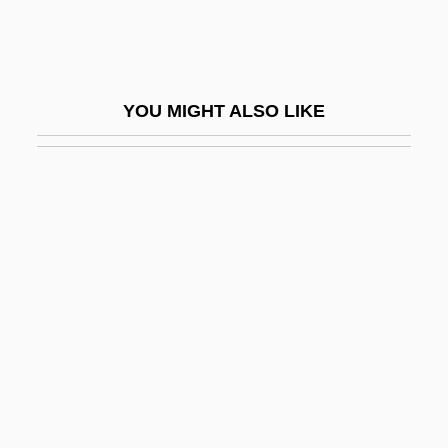
Pinetum
Pinewood
Piney
YOU MIGHT ALSO LIKE
Pinfold
Ping Pong
Ping!
Ping, Wang 1957-
Ping-Pong
Pingala
Pingchüan
Pingeot, Mazarine 1974-
Pinger