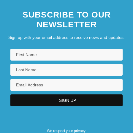
SUBSCRIBE TO OUR
NEWSLETTER
Sign up with your email address to receive news and updates.
We respect your privacy.