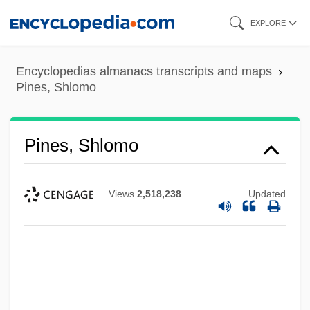
Skip
EXPLORE
to
main
Encyclopedias almanacs transcripts and maps
content
Pines, Shlomo
Pines, Shlomo
Views
2,518,238
Updated