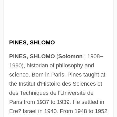
PINES, SHLOMO
PINES, SHLOMO
(
Solomon
; 1908–
1990), historian of philosophy and
science. Born in Paris, Pines taught at
the Institut d'Histoire des Sciences et
des Techniques de l'Université de
Paris from 1937 to 1939. He settled in
Ere? Israel in 1940. From 1948 to 1952