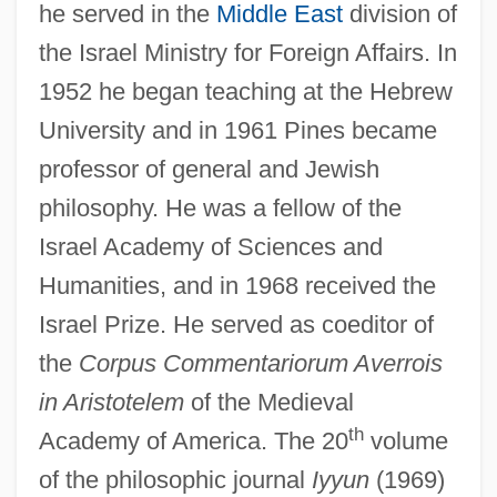
he served in the
Middle East
division of
the Israel Ministry for Foreign Affairs. In
1952 he began teaching at the Hebrew
University and in 1961 Pines became
professor of general and Jewish
philosophy. He was a fellow of the
Israel Academy of Sciences and
Humanities, and in 1968 received the
Israel Prize. He served as coeditor of
the
Corpus Commentariorum Averrois
in Aristotelem
of the Medieval
th
Academy of America. The 20
volume
of the philosophic journal
Iyyun
(1969)