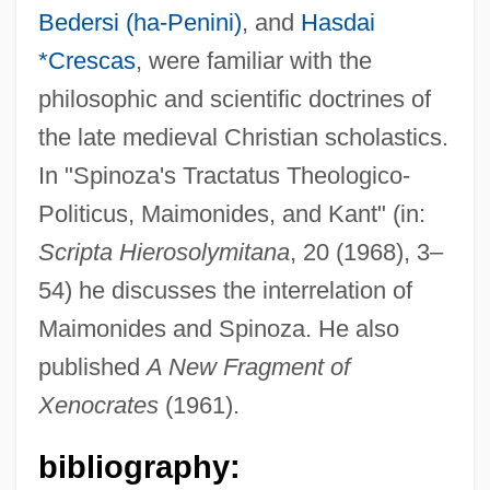
Bedersi (ha-Penini)
, and
Hasdai
*Crescas
, were familiar with the
philosophic and scientific doctrines of
the late medieval Christian scholastics.
In "Spinoza's Tractatus Theologico-
Politicus, Maimonides, and Kant" (in:
Scripta Hierosolymitana
, 20 (1968), 3–
Pines, Paul 1941- (Paul Andre Pines)
54) he discusses the interrelation of
Pines, Noah
Maimonides and Spinoza. He also
Pines, Meyer Isser
published
A New Fragment of
Pines, Isle Of (island, New Caledonia)
Xenocrates
(1961).
Pines, Isle Of (island, Cuba)
bibliography:
Pines, Dinora 1918-2002