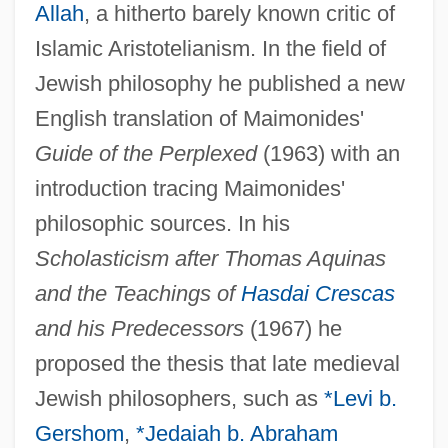
Allah
, a hitherto barely known critic of
Islamic Aristotelianism. In the field of
Jewish philosophy he published a new
English translation of Maimonides'
Guide of the Perplexed
(1963) with an
introduction tracing Maimonides'
philosophic sources. In his
Scholasticism after Thomas Aquinas
and the Teachings of
Hasdai Crescas
and his Predecessors
(1967) he
proposed the thesis that late medieval
Jewish philosophers, such as
*Levi b.
Gershom
,
*Jedaiah b. Abraham