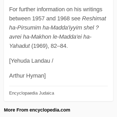
Pines, Ayala Malach
For further information on his writings
Pines Operation
between 1957 and 1968 see
Reshimat
Pines Of Rome
ha-Pirsumim ha-Madda'iyyim shel ?
Pines
avrei ha-Makhon le-Madda'ei ha-
Yahadut
(1969), 82–84.
Pinery
Pinerolo
[Yehuda Landau /
Piñero, Miguel: 1946-1988: Playwright,
Poet, Actor
Arthur Hyman]
Piñero, Miguel
Encyclopaedia Judaica
Pinero
Piñera, Virgilio (1912–1979)
More From encyclopedia.com
Piñera, Sebastian