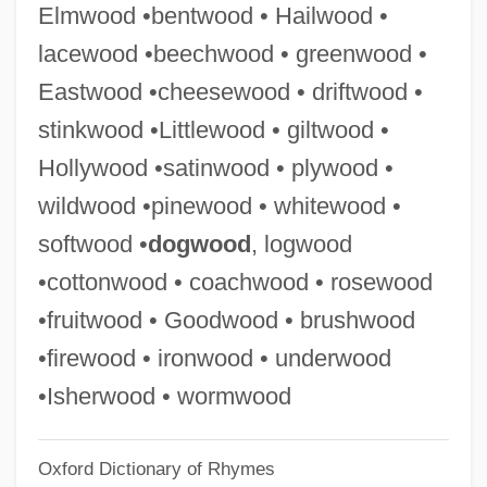
Elmwood •bentwood • Hailwood •
Pines, Shlomo
lacewood •beechwood • greenwood •
Pines, Paul 1941- (Paul Andre Pines)
Eastwood •cheesewood • driftwood •
Pines, Noah
stinkwood •Littlewood • giltwood •
Pines, Meyer Isser
Hollywood •satinwood • plywood •
Pines, Isle Of (island, New Caledonia)
wildwood •pinewood • whitewood •
Pines, Isle Of (island, Cuba)
softwood •
dogwood
, logwood
Pines, Dinora 1918-2002
•cottonwood • coachwood • rosewood
Pines, Ayala Malach
•fruitwood • Goodwood • brushwood
Pines Operation
•firewood • ironwood • underwood
Pines Of Rome
•Isherwood • wormwood
Pines
Oxford Dictionary of Rhymes
Pinery