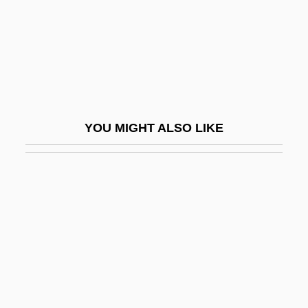
Pinfold
Ping Pong
Ping!
Ping, Wang 1957-
Ping-Pong
YOU MIGHT ALSO LIKE
Pingala
Pingchüan
Pingeot, Mazarine 1974-
Pinger
Pingoud, Ernest
Pingpong
Pingquan