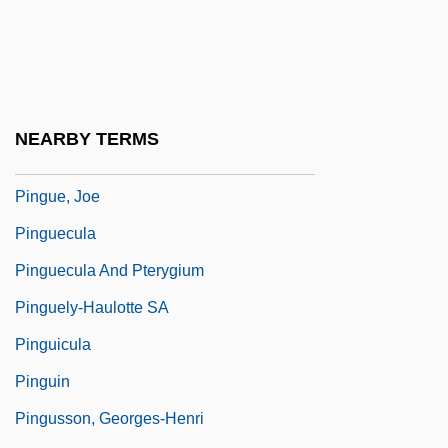
Pingré, Alexandre-Gui
Pingret, Édouard Henri Théophile (1788–
1875)
Pingsiang
NEARBY TERMS
Pingtung
Pingue, Joe
Pinguecula
Pinguecula And Pterygium
Pinguely-Haulotte SA
Pinguicula
Pinguin
Pingusson, Georges-Henri