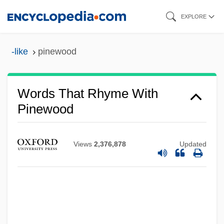
Skip
EXPLORE
to
main
-like
pinewood
content
Words That Rhyme With
Pinewood
Views
2,376,878
Updated