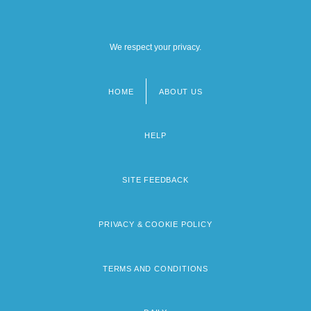
We respect your privacy.
HOME
ABOUT US
Footer
menu
HELP
SITE FEEDBACK
PRIVACY & COOKIE POLICY
TERMS AND CONDITIONS