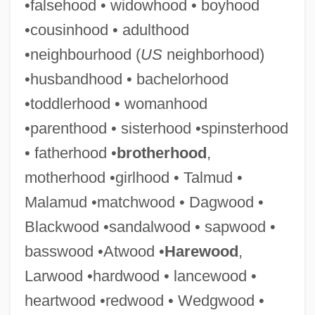
•falsehood • widowhood • boyhood
•cousinhood • adulthood
•neighbourhood (
US
neighborhood)
•husbandhood • bachelorhood
•toddlerhood • womanhood
•parenthood • sisterhood •spinsterhood
• fatherhood •
brotherhood
,
motherhood •girlhood • Talmud •
Malamud •matchwood • Dagwood •
Blackwood •sandalwood • sapwood •
Pinetum
basswood •Atwood •
Harewood
,
Pinette, John
Larwood •hardwood • lancewood •
Pinetree
heartwood •redwood • Wedgwood •
Pines, Yehiel Michael