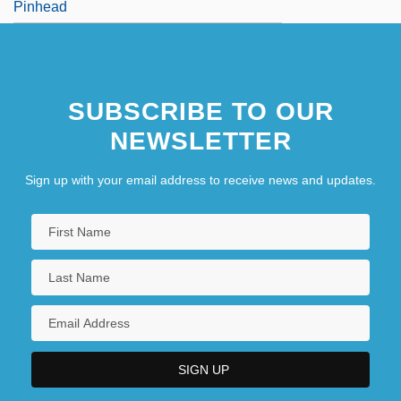
Pinhead
SUBSCRIBE TO OUR
NEWSLETTER
Sign up with your email address to receive news and updates.