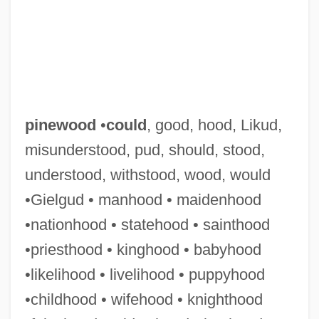
pinewood
•
could
, good, hood, Likud,
misunderstood, pud, should, stood,
understood, withstood, wood, would
•Gielgud • manhood • maidenhood
•nationhood • statehood • sainthood
•priesthood • kinghood • babyhood
•likelihood • livelihood • puppyhood
•childhood • wifehood • knighthood