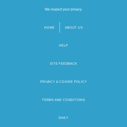
We respect your privacy.
HOME
ABOUT US
Footer
menu
HELP
SITE FEEDBACK
PRIVACY & COOKIE POLICY
TERMS AND CONDITIONS
DAILY