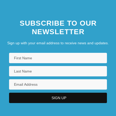
SUBSCRIBE TO OUR
NEWSLETTER
Sign up with your email address to receive news and updates.