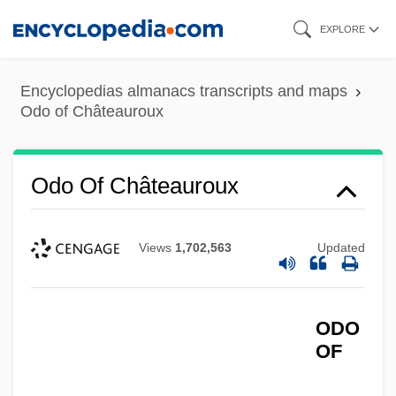
Skip
EXPLORE
to
main
Encyclopedias almanacs transcripts and maps
content
Odo of Châteauroux
Odo Of Châteauroux
Views
1,702,563
Updated
ODO
OF