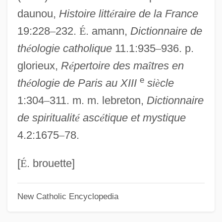
daunou,
Histoire litt
é
raire de la France
Odo (Oda) Of Canterbury, St.
19:228
–
232.
É
. amann,
Dictionnaire de
Odo (Eudes) Of Sully°
th
é
ologie catholique
11.1:935
–
936. p.
Odo (Eudes) Of Châteauroux°
glorieux,
R
é
pertoire des ma
î
tres en
Odnoposoff, Ricardo
e
th
é
ologie de Paris au XIII
si
è
cle
Odnoposoff, Adolfo
1:304
–
311. m. m. lebreton,
Dictionnaire
Odling, William
de spiritualit
é
asc
é
tique et mystique
Odland, Steve 1959–
4.2:1675
–
78.
ODL, Inc.
Odjig, Daphne 1919-
[
É
. brouette]
Odium Theologicum
New Catholic Encyclopedia
Odium
Odisha