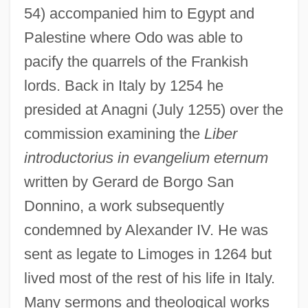
54) accompanied him to Egypt and
Palestine where Odo was able to
pacify the quarrels of the Frankish
lords. Back in Italy by 1254 he
presided at Anagni (July 1255) over the
commission examining the
Liber
introductorius in evangelium eternum
written by Gerard de Borgo San
Donnino, a work subsequently
condemned by Alexander IV. He was
sent as legate to Limoges in 1264 but
lived most of the rest of his life in Italy.
Many sermons and theological works