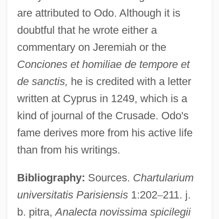
are attributed to Odo. Although it is
doubtful that he wrote either a
commentary on Jeremiah or the
Conciones et homiliae de tempore et
de sanctis,
he is credited with a letter
written at Cyprus in 1249, which is a
kind of journal of the Crusade. Odo's
fame derives more from his active life
than from his writings.
Bibliography:
Sources.
Chartularium
universitatis Parisiensis
1:202
–
211. j.
b. pitra,
Analecta novissima spicilegii