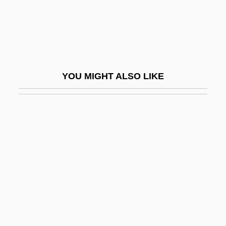
Odo Rigaldus
Odobenidae
Odóevskii, Vladímir (Fëdorovich) (Prince)
Odoevtseva, Irina (c. 1895–1990)
YOU MIGHT ALSO LIKE
Odom, Gene 1948-
Odom, Mel 1950–
Odom, Mel 1957-
Odom, Thomas P. 1953–
Odom, William E. 1932–
Odom, William E. 1932–2008
Odonata (Dragonflies And Damselflies)
Odonate