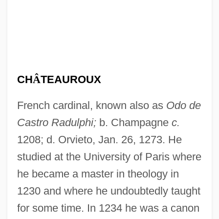
CH
Â
TEAUROUX
French cardinal, known also as
Odo de
Castro Radulphi;
b. Champagne
c.
1208; d. Orvieto, Jan. 26, 1273. He
studied at the University of Paris where
he became a master in theology in
1230 and where he undoubtedly taught
for some time. In 1234 he was a canon