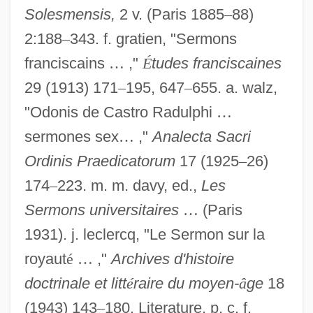
Solesmensis,
2 v. (Paris 1885
–
88)
2:188
–
343. f. gratien, "Sermons
franciscains
…
,"
É
tudes franciscaines
29 (1913) 171
–
195, 647
–
655. a. walz,
"Odonis de Castro Radulphi
…
sermones sex
…
,"
Analecta Sacri
Ordinis Praedicatorum
17 (1925
–
26)
174
–
223. m. m. davy, ed.,
Les
Sermons universitaires
…
(Paris
1931). j. leclercq, "Le Sermon sur la
Odo Of Cambrai°
royaut
é
…
,"
Archives d'histoire
Odo Of Cambrai, Bl.
doctrinale et litt
é
raire du moyen-
â
ge
18
(1943) 143
–
180. Literature. p. c. f.
Odo De Cluny