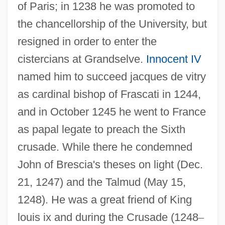
of Paris; in 1238 he was promoted to
the chancellorship of the University, but
resigned in order to enter the
cistercians at Grandselve.
Innocent IV
named him to succeed jacques de vitry
as cardinal bishop of Frascati in 1244,
and in October 1245 he went to France
as papal legate to preach the Sixth
crusade. While there he condemned
John of Brescia's theses on light (Dec.
21, 1247) and the Talmud (May 15,
1248). He was a great friend of King
louis ix and during the Crusade (1248
–