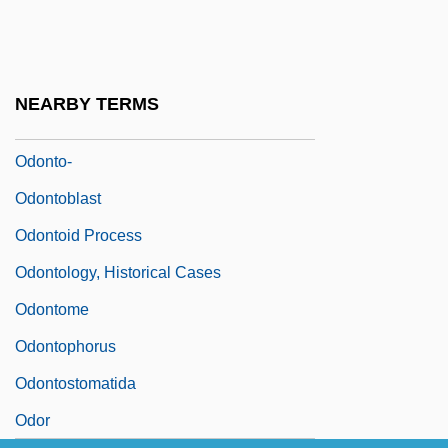
Odont-
Odontalgia
Odontaspididae
NEARBY TERMS
Odontaspis Taurus
Odonto-
Odontoblast
Odontoid Process
Odontology, Historical Cases
Odontome
Odontophorus
Odontostomatida
Odor