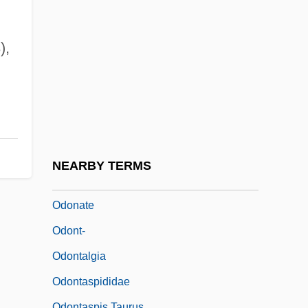
Odoevtseva, Irina (c. 1895–1990)
Odom, Gene 1948-
),
Odom, Mel 1950–
Odom, Mel 1957-
Odom, Thomas P. 1953–
Odom, William E. 1932–
Odom, William E. 1932–2008
NEARBY TERMS
Odonata (Dragonflies And Damselflies)
Odonate
Odont-
Odontalgia
Odontaspididae
Odontaspis Taurus