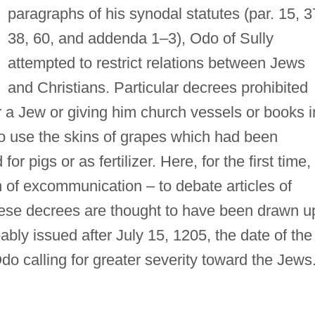
paragraphs of his synodal statutes (par. 15, 
38, 60, and addenda 1–3), Odo of Sully
attempted to restrict relations between Jews
and Christians. Particular decrees prohibited
or a Jew or giving him church vessels or books i
to use the skins of grapes which had been
r pigs or as fertilizer. Here, for the first time,
 of excommunication – to debate articles of
These decrees are thought to have been drawn u
bly issued after July 15, 1205, the date of the
 Odo calling for greater severity toward the Jews