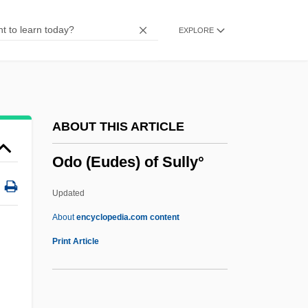
Odio, Eunice (1919–1974)
EXPLORE
Odio Benito, Elizabeth (1939–)
Odintsovo
Odinokova-Berezhnaya, Lyubov (1955–)
Odington, Walter
ABOUT THIS ARTICLE
Odinga, Raila Amolo
Odo (Eudes) of Sully°
Odinga, Raila
Odinga, Oginga
Updated
Odin, John Mary
About
encyclopedia.com content
Odilo Of Cluny, St.
Print Article
Odilia, St.
Odilia (fl. 620)