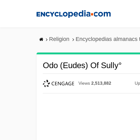
Skip
to
main
content
Religion
Encyclopedias almanacs 
Odo (Eudes) Of Sully°
Views
2,513,882
Up