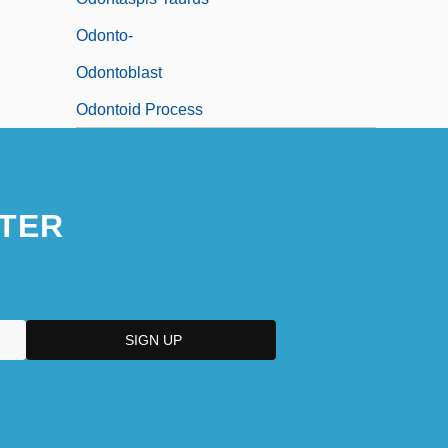
Odonto-
Odontoblast
Odontoid Process
TER