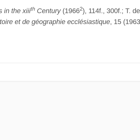
th
2
in the xiii
Century
(1966
), 114f., 300f.; T. de
stoire et de géographie ecclésiastique
, 15 (1963