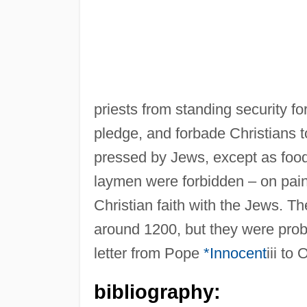
priests from standing security f
pledge, and forbade Christians 
pressed by Jews, except as food fo
laymen were forbidden – on pain
Christian faith with the Jews. 
around 1200, but they were proba
letter from Pope
*Innocent
iii to
bibliography: