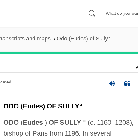
transcripts and maps
Odo (Eudes) of Sully°
dated
ODO (Eudes) OF SULLY°
ODO
(
Eudes
)
OF SULLY
° (c. 1160–1208),
bishop of Paris from 1196. In several