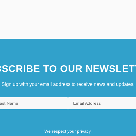
SCRIBE TO OUR NEWSLET
Sign up with your email address to receive news and updates.
We respect your privacy.