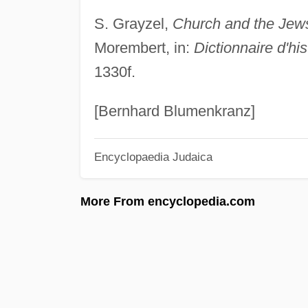
S. Grayzel,
Church and the Jews 
Morembert, in:
Dictionnaire d'hi
1330f.
[Bernhard Blumenkranz]
Encyclopaedia Judaica
More From encyclopedia.com