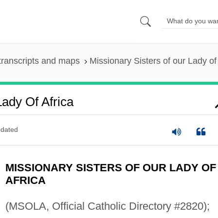
transcripts and maps
Missionary Sisters of our Lady of
Lady Of Africa
dated
MISSIONARY SISTERS OF OUR LADY OF
AFRICA
(MSOLA, Official Catholic Directory #2820);