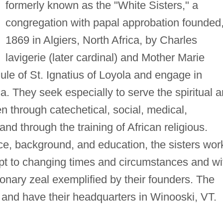
formerly known as the "White Sisters," a
congregation with papal approbation founded
1869 in Algiers, North Africa, by Charles
lavigerie (later cardinal) and Mother Marie
ule of St. Ignatius of Loyola and engage in
ica. They seek especially to serve the spiritual 
n through catechetical, social, medical,
and through the training of African religious.
ace, background, and education, the sisters wor
apt to changing times and circumstances and wi
ionary zeal exemplified by their founders. The
 and have their headquarters in Winooski, VT.