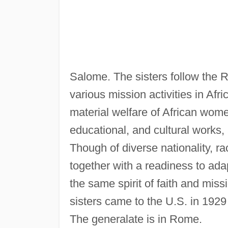
Salome. The sisters follow the R
various mission activities in Afr
material welfare of African wome
educational, and cultural works, 
Though of diverse nationality, r
together with a readiness to ad
the same spirit of faith and miss
sisters came to the U.S. in 1929
The generalate is in Rome.