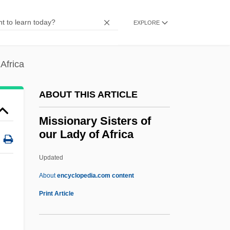
Missionaries
Mission: Impossible 3
EXPLORE
Mission: Impossible 2
Mission: Impossible
 Africa
Mission, Civilizing
ABOUT THIS ARTICLE
Mission, Articles On
Mission Trail
Missionary Sisters of
our Lady of Africa
Mission To Venice
Mission To Planet Earth (NASA)
Updated
Mission To Mars
About
encyclopedia.com content
Mission To Kala
Print Article
Missionary Sisters Of Our
Lady Of Africa