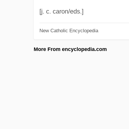
[j. c. caron/eds.]
New Catholic Encyclopedia
More From encyclopedia.com