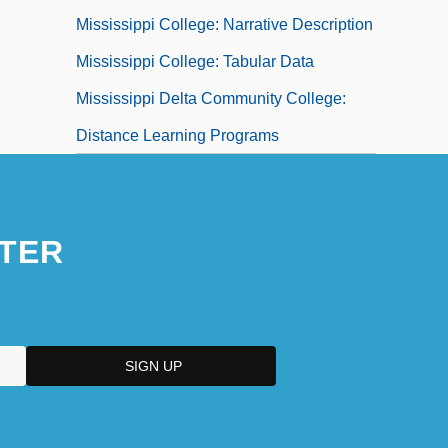
Mississippi College: Narrative Description
Mississippi College: Tabular Data
Mississippi Delta Community College:
Distance Learning Programs
TER