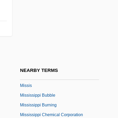
Missions, Christian
Missions, Divine
Missions, In The Pacific
Missions, Parish
Missions: Buddhist Missions
Missions: Christian Missions
Missions: Missionary Activity
NEARBY TERMS
Mission… Kill
Missis
Mississippi Bubble
Mississippi Burning
Mississippi Chemical Corporation