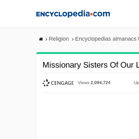
Skip
to
main
content
Religion
Encyclopedias almanacs 
Missionary Sisters Of Our 
Views
2,094,724
Up