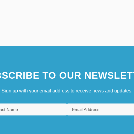
SCRIBE TO OUR NEWSLET
Sign up with your email address to receive news and updates.