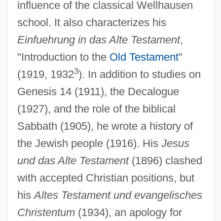
influence of the classical Wellhausen
school. It also characterizes his
Einfuehrung in das Alte Testament
,
"Introduction to the
Old Testament
"
3
(1919, 1932
). In addition to studies on
Genesis 14 (1911), the Decalogue
(1927), and the role of the biblical
Sabbath (1905), he wrote a history of
the Jewish people (1916). His
Jesus
und das Alte Testament
(1896) clashed
with accepted Christian positions, but
his
Altes Testament und evangelisches
Christentum
(1934), an apology for
Meinhof, Ulrike (1934–1972)