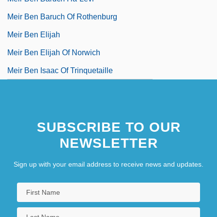
Meir Ben Baruch Of Rothenburg
Meir Ben Elijah
Meir Ben Elijah Of Norwich
Meir Ben Isaac Of Trinquetaille
SUBSCRIBE TO OUR
NEWSLETTER
Sign up with your email address to receive news and updates.