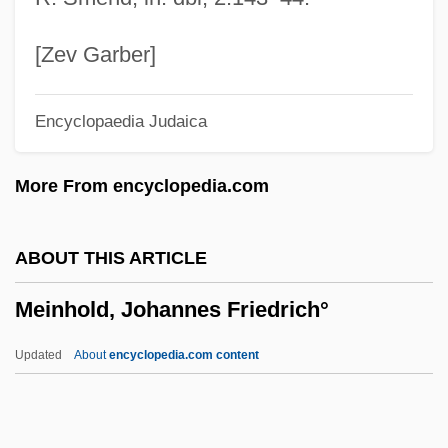
Meili, Max
Meili, Launi (1963–)
[Zev Garber]
Meilers, Wilfrid (Howard)
Encyclopaedia Judaica
Meiland, Jakob
Meilaender, Gilbert 1946-
More From encyclopedia.com
Meikle, William 1958-
Meikle, William
ABOUT THIS ARTICLE
Meiji, Mutsohito
Meinhold, Johannes Friedrich°
Meiji Seika Kaisha, Ltd.
Meiji Seika Kaisha Ltd.
Updated
About
encyclopedia.com content
Meiji Milk Products Company, Limited
Meiji Dairies Corporation