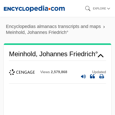
Skip
EXPLORE
to
main
Encyclopedias almanacs transcripts and maps
content
Meinhold, Johannes Friedrich°
Meinhold, Johannes Friedrich°
Views
2,579,868
Updated