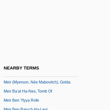
Meinzer, Oscar Edward
Meio Seco
Meionite
Meiosporangium
Meiospore
Meiotic
Meiotic Drive
Meir
NEARBY TERMS
Meir (Moses Meir) Ben Ephraim Of Padua
Meir (Myerson, Née Mabovitch), Golda
Meir Ba'al Ha-Nes, Tomb Of
Meir Ben ?iyya Rofe
Meir Ben Baruch Ha-Levi