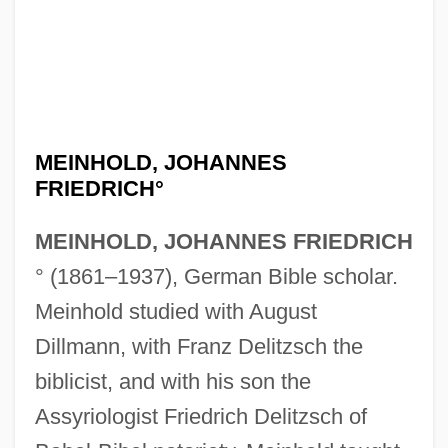
MEINHOLD, JOHANNES
FRIEDRICH°
MEINHOLD, JOHANNES FRIEDRICH
° (1861–1937), German Bible scholar.
Meinhold studied with August
Dillmann, with Franz Delitzsch the
biblicist, and with his son the
Assyriologist Friedrich Delitzsch of