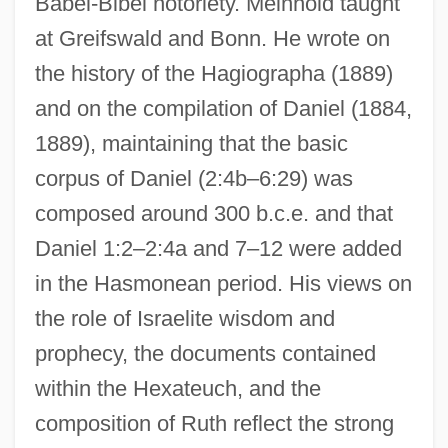
Babel-Bibel notoriety. Meinhold taught
at Greifswald and Bonn. He wrote on
the history of the Hagiographa (1889)
and on the compilation of Daniel (1884,
1889), maintaining that the basic
corpus of Daniel (2:4b–6:29) was
composed around 300 b.c.e. and that
Daniel 1:2–2:4a and 7–12 were added
in the Hasmonean period. His views on
the role of Israelite wisdom and
prophecy, the documents contained
within the Hexateuch, and the
composition of Ruth reflect the strong