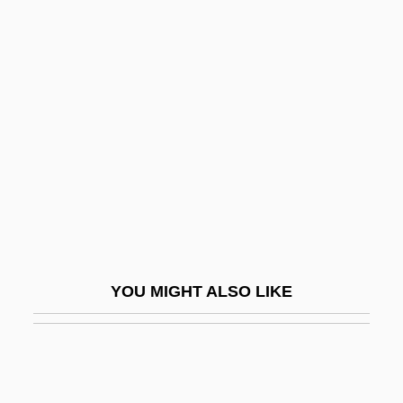
Meiji Buddhist Reform
Meijers, Eduard Maurits
Meinhold, Johannes
Friedrich°
Meinie
Meiningen
Meinke, Peter
Meinong, Alexius (1853–1920)
Meinrad Of Einsiedeln, St.
YOU MIGHT ALSO LIKE
Meintjes, Louise 1960-
Meinwerk Of Paderborn, Bl.
Meiny, Meine