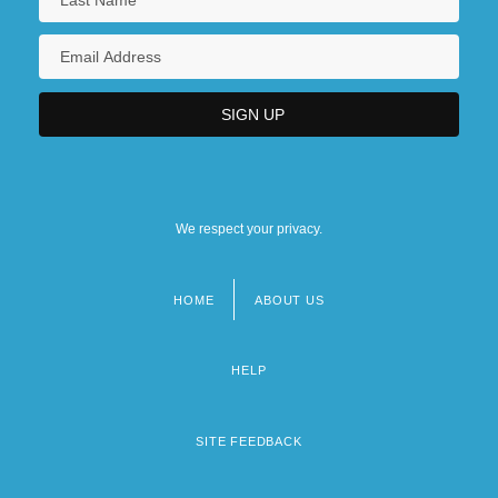
We respect your privacy.
HOME
ABOUT US
Footer
menu
HELP
SITE FEEDBACK