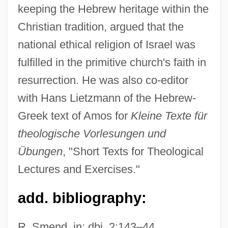
keeping the Hebrew heritage within the
Meinhard Of Livonia, St.
Christian tradition, argued that the
Meinesz, Alexandre
national ethical religion of Israel was
Meinertzhagen, Richard Henry°
fulfilled in the primitive church's faith in
Meinertellidae
resurrection. He was also co-editor
Meinert, Maren (1973–)
with Hans Lietzmann of the Hebrew-
Meinecke, Friedrich (1862–1954)
Greek text of Amos for
Kleine Texte für
Meinardus, Ludwig (Siegfried)
theologische Vorlesungen und
Meimad (Dimension, In Hebrew)
Übungen
, "Short Texts for Theological
Meilman, Philip W(arren)
Lectures and Exercises."
Meilleur, Hon. Madeleine (Ottawa—
add. bibliography:
Vanier) Minister Of Culture And Minister
Responsible For Francophone Affairs
R. Smend, in: dbi, 2:143–44.