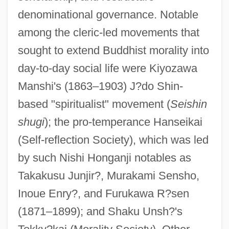
denominational governance. Notable
among the cleric-led movements that
sought to extend Buddhist morality into
day-to-day social life were Kiyozawa
Manshi's (1863–1903) J?do Shin-
based "spiritualist" movement (
Seishin
shugi
); the pro-temperance Hanseikai
(Self-reflection Society), which was led
by such Nishi Honganji notables as
Takakusu Junjir?, Murakami Sensho,
Inoue Enry?, and Furukawa R?sen
(1871–1899); and Shaku Unsh?'s