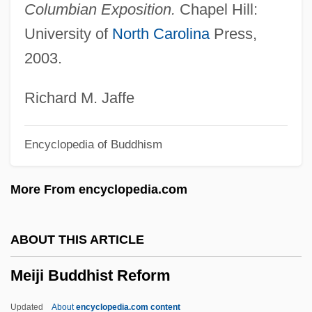
Columbian Exposition.
Chapel Hill:
Meighen, Hon. Michael Arthur, Q.C., B.A.,
University of
North Carolina
Press,
LL.L. (St. Marys)
2003.
Meiggs, Henry (1821–1877)
Meifred, Pierre-Joseph Emile
Richard M. Jaffe
Meier, Waltraud
Encyclopedia of Buddhism
Meier, Shane 1977–
Meier, Richard L. 1920-2007 (Richard
More From encyclopedia.com
Louis Meier)
Meier, Richard (Alan)
ABOUT THIS ARTICLE
Meier, Paul D.
Meiji Buddhist Reform
Meier, Matt S(ebastian) 1917-2003
Meier, Mary Jane
Updated
About
encyclopedia.com content