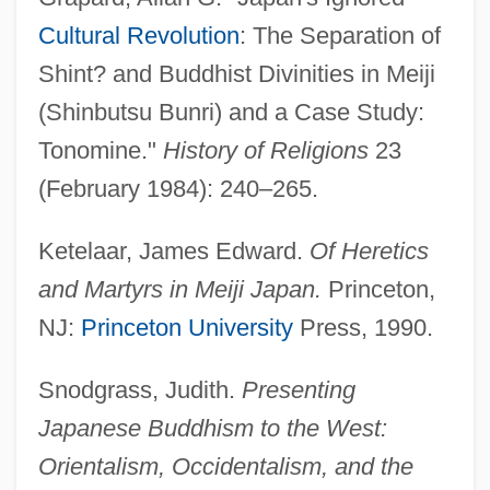
Meijers, Eduard Maurits
Cultural Revolution
: The Separation of
Shint? and Buddhist Divinities in Meiji
Meijer, Jacob
(Shinbutsu Bunri) and a Case Study:
Meijer, Fik
Tonomine."
History of Religions
23
Meijer, Elien (1970–)
(February 1984): 240–265.
Meigs, Return Jonathan
Meigs, Montgomery
Ketelaar, James Edward.
Of Heretics
Meigs, Mary
and Martyrs in Meiji Japan.
Princeton,
Meigs, Cornelia Lynde (1884–1973)
NJ:
Princeton University
Press, 1990.
Meigs, Cornelia (Lynde)
Snodgrass, Judith.
Presenting
Meigs' Syndrome
Japanese Buddhism to the West:
Meignan, Laetitia (1960–)
Orientalism, Occidentalism, and the
Meighen, Isabel J. (1883–1985)