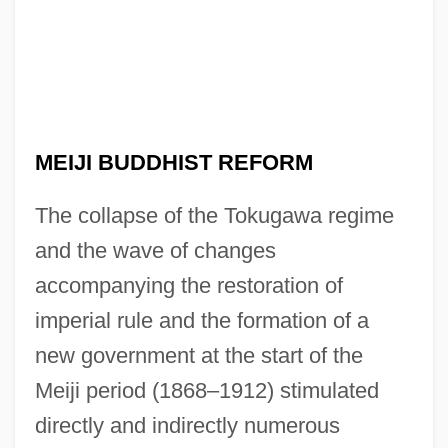
MEIJI BUDDHIST REFORM
The collapse of the Tokugawa regime
and the wave of changes
accompanying the restoration of
imperial rule and the formation of a
new government at the start of the
Meiji period (1868–1912) stimulated
directly and indirectly numerous