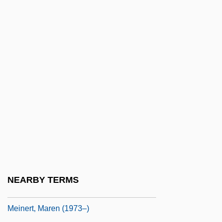
Meiland, Jakob
Meilers, Wilfrid (Howard)
Meili, Launi (1963–)
Meili, Max
Meilleur, Hon. Madeleine (Ottawa—
Vanier) Minister Of Culture And Minister
Responsible For Francophone Affairs
Meilman, Philip W(arren)
Meimad (Dimension, In Hebrew)
Meinardus, Ludwig (Siegfried)
NEARBY TERMS
Meinecke, Friedrich (1862–1954)
Meinert, Maren (1973–)