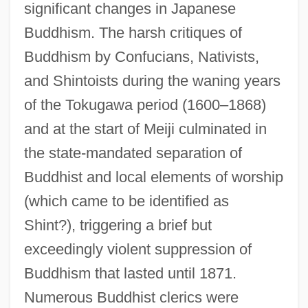
significant changes in Japanese
Buddhism. The harsh critiques of
Buddhism by Confucians, Nativists,
and Shintoists during the waning years
of the Tokugawa period (1600–1868)
and at the start of Meiji culminated in
the state-mandated separation of
Buddhist and local elements of worship
(which came to be identified as
Shint?), triggering a brief but
exceedingly violent suppression of
Buddhism that lasted until 1871.
Numerous Buddhist clerics were