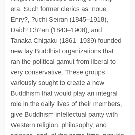
era. Such former clerics as Inoue
Enry?, ?uchi Seiran (1845–1918),
Daid? Ch?an (1843–1908), and
Tanaka Chigaku (1861–1939) founded
new lay Buddhist organizations that
ran the political gamut from liberal to
very conservative. These groups
variously sought to create a new
Buddhism that would play an integral
role in the daily lives of their members,
give Buddhism intellectual parity with
Western religion, philosophy, and