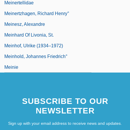
Meinertellidae
Meinertzhagen, Richard Henry°
Meinesz, Alexandre
Meinhard Of Livonia, St.
Meinhof, Ulrike (1934–1972)
Meinhold, Johannes Friedrich°
Meinie
SUBSCRIBE TO OUR
NEWSLETTER
Sign up with your email address to receive news and updates.