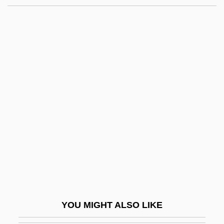
Meier, Leslie 1948-
Meier, Julius
Meier, Jost
Meiji Buddhist Reform
Meiji Dairies Corporation
Meiji Milk Products Company, Limited
Meiji Seika Kaisha Ltd.
Meiji Seika Kaisha, Ltd.
Meiji, Mutsohito
Meikle, William
Meikle, William 1958-
YOU MIGHT ALSO LIKE
Meilaender, Gilbert 1946-