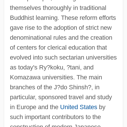
themselves thoroughly in traditional
Buddhist learning. These reform efforts
gave rise to the adoption of strict new
denominational rules and the creation
of centers for clerical education that
evolved into such sectarian universities
as today's Ry?koku, ?tani, and
Komazawa universities. The main
branches of the J?do Shinsh?, in
particular, sponsored travel and study
in Europe and the
United States
by
such important contributors to the
construction of modern Japanese