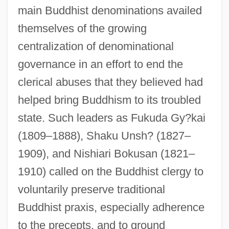
main Buddhist denominations availed
themselves of the growing
centralization of denominational
governance in an effort to end the
clerical abuses that they believed had
helped bring Buddhism to its troubled
state. Such leaders as Fukuda Gy?kai
(1809–1888), Shaku Unsh? (1827–
1909), and Nishiari Bokusan (1821–
1910) called on the Buddhist clergy to
voluntarily preserve traditional
Buddhist praxis, especially adherence
to the precepts, and to ground