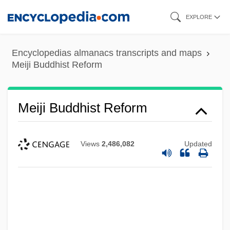
Skip
EXPLORE
to
main
Encyclopedias almanacs transcripts and maps
content
Meiji Buddhist Reform
Meiji Buddhist Reform
Views
2,486,082
Updated