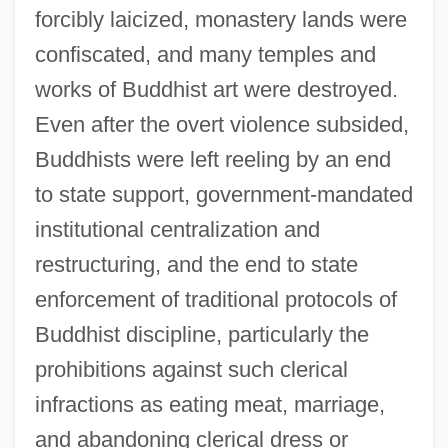
forcibly laicized, monastery lands were
confiscated, and many temples and
works of Buddhist art were destroyed.
Even after the overt violence subsided,
Buddhists were left reeling by an end
to state support, government-mandated
institutional centralization and
restructuring, and the end to state
enforcement of traditional protocols of
Buddhist discipline, particularly the
prohibitions against such clerical
infractions as eating meat, marriage,
and abandoning clerical dress or