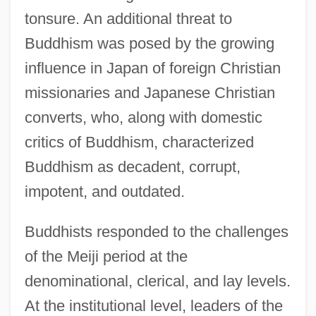
tonsure. An additional threat to
Buddhism was posed by the growing
influence in Japan of foreign Christian
missionaries and Japanese Christian
converts, who, along with domestic
critics of Buddhism, characterized
Buddhism as decadent, corrupt,
impotent, and outdated.
Buddhists responded to the challenges
of the Meiji period at the
denominational, clerical, and lay levels.
At the institutional level, leaders of the