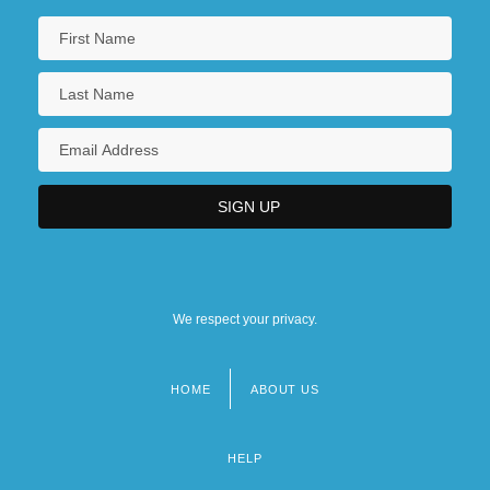
We respect your privacy.
HOME
ABOUT US
Footer
menu
HELP