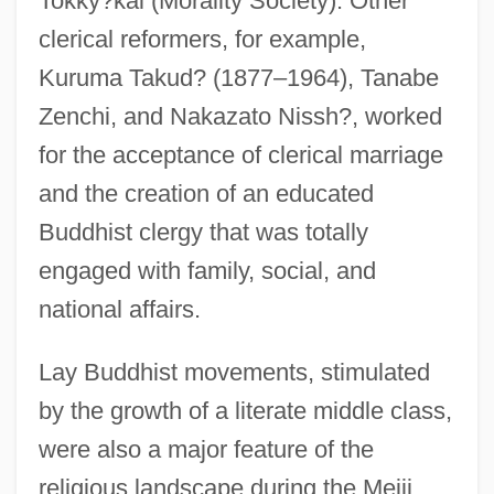
Tokky?kai (Morality Society). Other
clerical reformers, for example,
Kuruma Takud? (1877–1964), Tanabe
Zenchi, and Nakazato Nissh?, worked
for the acceptance of clerical marriage
and the creation of an educated
Buddhist clergy that was totally
engaged with family, social, and
national affairs.
Lay Buddhist movements, stimulated
by the growth of a literate middle class,
were also a major feature of the
religious landscape during the Meiji