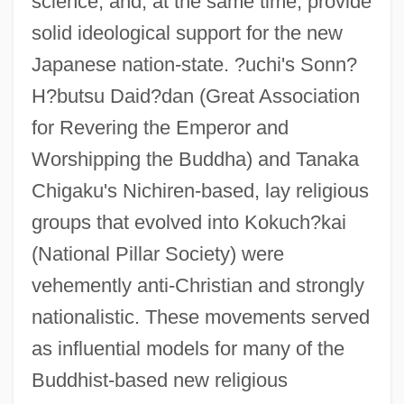
science, and, at the same time, provide
solid ideological support for the new
Japanese nation-state. ?uchi's Sonn?
H?butsu Daid?dan (Great Association
for Revering the Emperor and
Worshipping the Buddha) and Tanaka
Chigaku's Nichiren-based, lay religious
groups that evolved into Kokuch?kai
(National Pillar Society) were
vehemently anti-Christian and strongly
nationalistic. These movements served
as influential models for many of the
Buddhist-based new religious