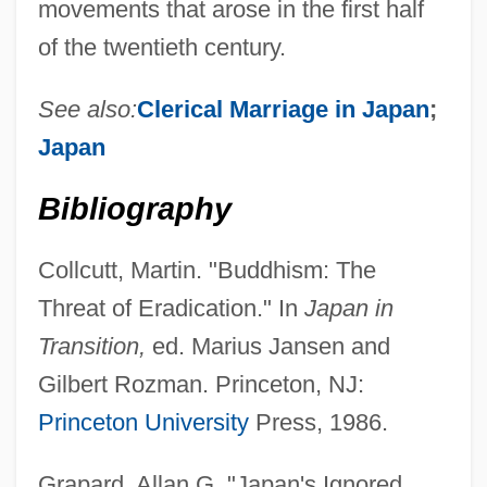
movements that arose in the first half
of the twentieth century.
See also:
Clerical Marriage in Japan
;
Japan
Bibliography
Collcutt, Martin. "Buddhism: The
Threat of Eradication." In
Japan in
Transition,
ed. Marius Jansen and
Gilbert Rozman. Princeton, NJ:
Princeton University
Press, 1986.
Grapard, Allan G. "Japan's Ignored