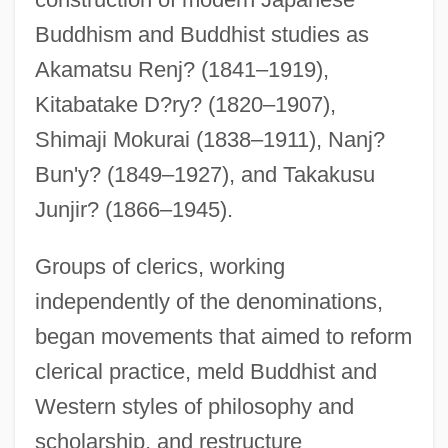
Buddhism and Buddhist studies as
Akamatsu Renj? (1841–1919),
Kitabatake D?ry? (1820–1907),
Shimaji Mokurai (1838–1911), Nanj?
Bun'y? (1849–1927), and Takakusu
Junjir? (1866–1945).
Groups of clerics, working
independently of the denominations,
began movements that aimed to reform
clerical practice, meld Buddhist and
Western styles of philosophy and
scholarship, and restructure