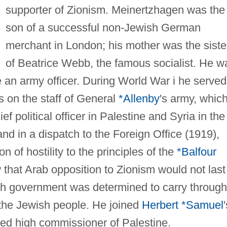
supporter of Zionism. Meinertzhagen was the
son of a successful non-Jewish German
merchant in London; his mother was the siste
of Beatrice Webb, the famous socialist. He w
an army officer. During World War i he served
s on the staff of General
*Allenby
's army, whic
 political officer in Palestine and Syria in the
and in a dispatch to the Foreign Office (1919),
n of hostility to the principles of the
*Balfour
 that Arab opposition to Zionism would not last
ish government was determined to carry through
 the Jewish people. He joined
Herbert *Samuel
ted high commissioner of Palestine.