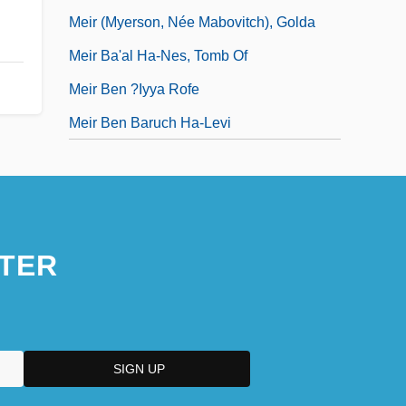
Meir (Myerson, Née Mabovitch), Golda
Meir Ba'al Ha-Nes, Tomb Of
Meir Ben ?iyya Rofe
Meir Ben Baruch Ha-Levi
TER