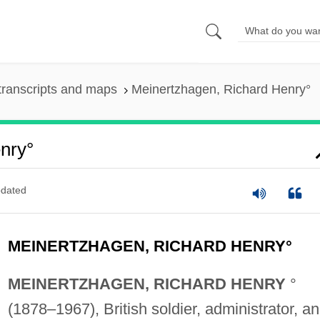
transcripts and maps
Meinertzhagen, Richard Henry°
nry°
dated
MEINERTZHAGEN, RICHARD HENRY°
MEINERTZHAGEN, RICHARD HENRY
°
(1878–1967), British soldier, administrator, a