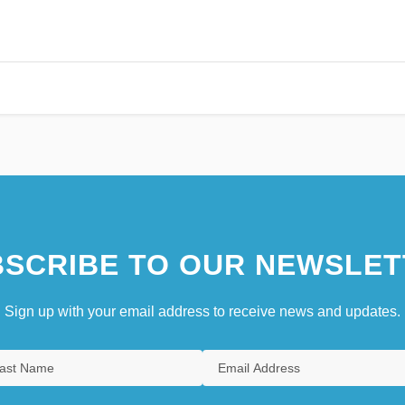
SCRIBE TO OUR NEWSLET
Sign up with your email address to receive news and updates.