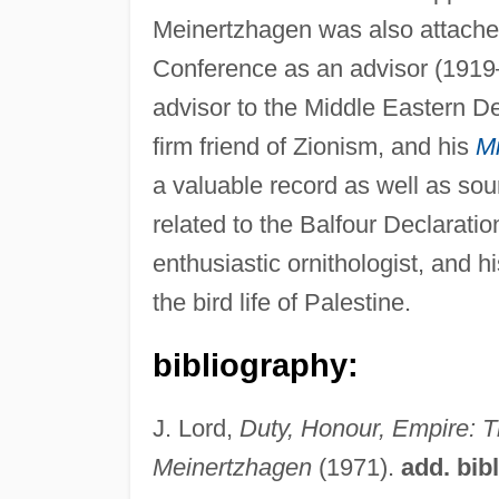
Meinertzhagen was also attached
Conference as an advisor (1919–
advisor to the Middle Eastern D
firm friend of Zionism, and his
Mi
a valuable record as well as sour
related to the Balfour Declarat
enthusiastic ornithologist, and 
the bird life of Palestine.
bibliography:
J. Lord,
Duty, Honour, Empire: T
Meinertzhagen
(1971).
add. bib