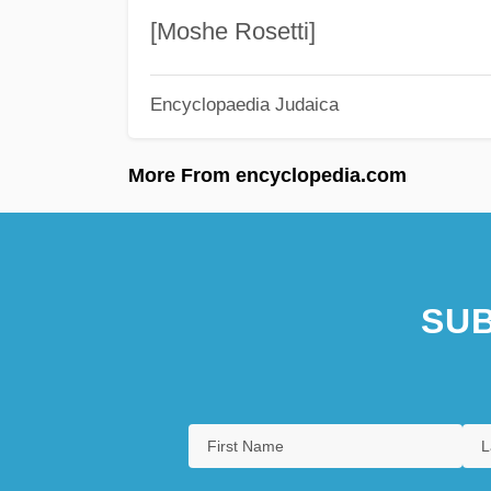
[Moshe Rosetti]
Encyclopaedia Judaica
More From encyclopedia.com
SUB