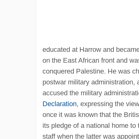
educated at Harrow and became 
on the East African front and wa
conquered Palestine. He was chief
postwar military administration, 
accused the military administratio
Declaration
, expressing the view
once it was known that the Brit
its pledge of a national home to
staff when the latter was appoin