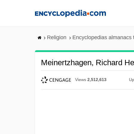
Skip
to
main
content
Religion
Encyclopedias almanacs 
Meinertzhagen, Richard He
Views
2,512,613
Up