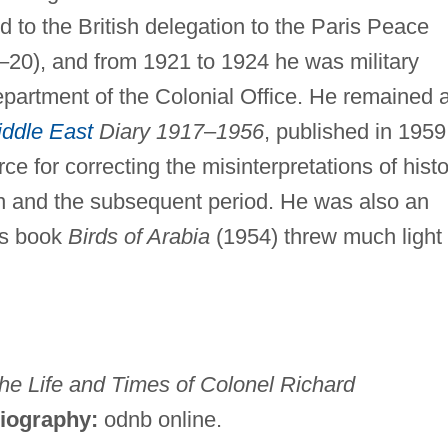
 to the British delegation to the Paris Peace
20), and from 1921 to 1924 he was military
epartment of the Colonial Office. He remained 
ddle East
Diary 1917
–
1956
, published in 1959,
ce for correcting the misinterpretations of hist
ion and the subsequent period. He was also an
his book
Birds of Arabia
(1954) threw much light
he Life and Times of Colonel Richard
liography:
odnb online.