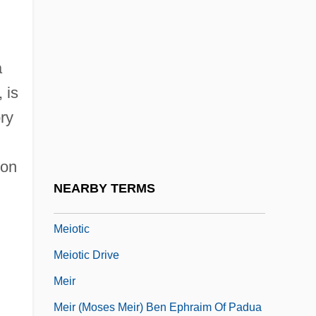
Meintjes, Louise 1960-
Meinwerk Of Paderborn, Bl.
a
Meiny, Meine
 is
Meinzer, Oscar Edward
ory
Meio Seco
Meionite
 on
Meiosporangium
NEARBY TERMS
Meiospore
Meiotic
Meiotic Drive
Meir
Meir (Moses Meir) Ben Ephraim Of Padua