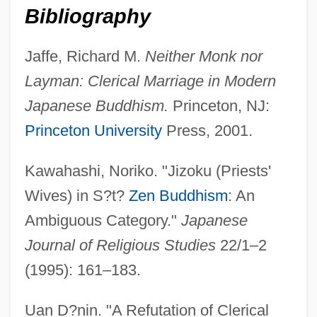
Bibliography
Clerical Error
Clerical Dress (Canon Law)
Jaffe, Richard M.
Neither Monk nor
Layman: Clerical Marriage in Modern
Clergymen's Sons Always Turn Out Badly
Japanese Buddhism.
Princeton, NJ:
Clergymen
Princeton University
Press, 2001.
Clergyman
Clergy Sexual Abuse: Dirty Secret Comes
Kawahashi, Noriko. "Jizoku (Priests'
To Light
Wives) in S?t?
Zen Buddhism
: An
Clergy Reserves
Ambiguous Category."
Japanese
Clergy Malpractice
Journal of Religious Studies
22/1–2
Clergue, Lucien (Georges) 1934-
(1995): 161–183.
Clergerie, Robert
Uan D?nin. "A Refutation of Clerical
Clerestor(e)y, Clearstor(e)y