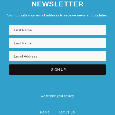
NEWSLETTER
Clerk Desrosiers, Claude L., B.A.
Clerk MacArthur, Roderick Kenneth, Q.C.,
Sign up with your email address to receive news and updates.
B.A., LL.B.
Clerk McNeil, Dr. Wilfred John David,
B.Sc., M.A.Sc., Ph.D.
We respect your privacy.
HOME
ABOUT US