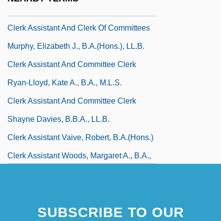
Kamuchik, Louise J.
Clerk Assistant And Clerk Of Committees
Murphy, Elizabeth J., B.A.(Hons.), LL.B.
Clerk Assistant And Committee Clerk
Ryan-Lloyd, Kate A., B.A., M.L.S.
Clerk Assistant And Committee Clerk
Shayne Davies, B.B.A., LL.B.
Clerk Assistant Vaive, Robert, B.A.(Hons.)
Clerk Assistant Woods, Margaret A., B.A.,
LL.B., M.Litt.
Clerk Chaychuk, Patricia, B.A.(Hons.),
SUBSCRIBE TO OUR
M.P.A., M.B.A.