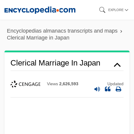
Skip
EXPLORE
to
main
Encyclopedias almanacs transcripts and maps
content
Clerical Marriage in Japan
Clerical Marriage In Japan
Views
2,626,593
Updated