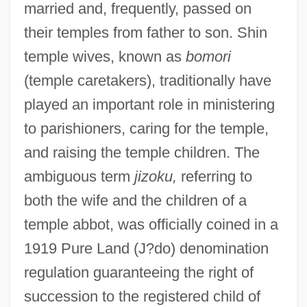
married and, frequently, passed on
their temples from father to son. Shin
temple wives, known as
bomori
(temple caretakers), traditionally have
played an important role in ministering
to parishioners, caring for the temple,
and raising the temple children. The
ambiguous term
jizoku,
referring to
both the wife and the children of a
temple abbot, was officially coined in a
1919 Pure Land (J?do) denomination
regulation guaranteeing the right of
succession to the registered child of