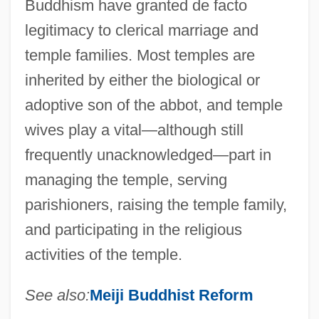
Buddhism have granted de facto
legitimacy to clerical marriage and
temple families. Most temples are
inherited by either the biological or
adoptive son of the abbot, and temple
wives play a vital—although still
frequently unacknowledged—part in
managing the temple, serving
parishioners, raising the temple family,
and participating in the religious
activities of the temple.
See also:
Meiji Buddhist Reform