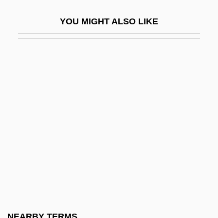
Clérisseau, Charles-Louis
YOU MIGHT ALSO LIKE
Clerisy
Clerisy, Clericity
Clerk And Law Clerk Noel, A. John, Q.C.,
B.A.(Hons.), M.A., LL.B.
Clerk Assistant (Committees) Lang, Iris M.,
B.H.J.
Clerk Assistant And Clerk Of Committees
Forestell, Donald J., B.B.A., LL.B.
Clerk Assistant And Clerk Of Committees
Johnston, Marian, B.Sc.
Clerk Assistant And Clerk Of Committees
NEARBY TERMS