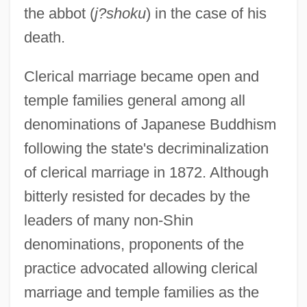
the abbot (
j?shoku
) in the case of his
death.
Clerical marriage became open and
temple families general among all
denominations of Japanese Buddhism
following the state's decriminalization
of clerical marriage in 1872. Although
bitterly resisted for decades by the
leaders of many non-Shin
denominations, proponents of the
practice advocated allowing clerical
marriage and temple families as the