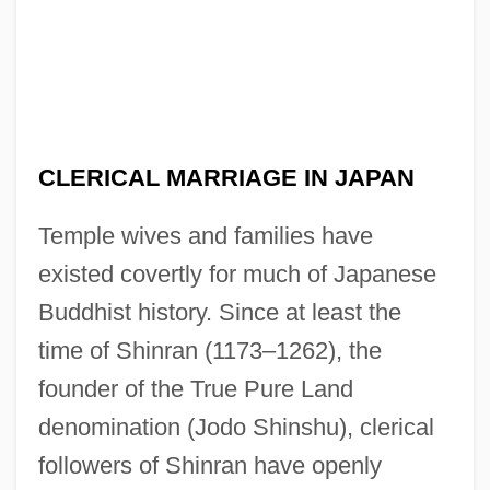
CLERICAL MARRIAGE IN JAPAN
Temple wives and families have
existed covertly for much of Japanese
Buddhist history. Since at least the
time of Shinran (1173–1262), the
founder of the True Pure Land
denomination (Jodo Shinshu), clerical
followers of Shinran have openly