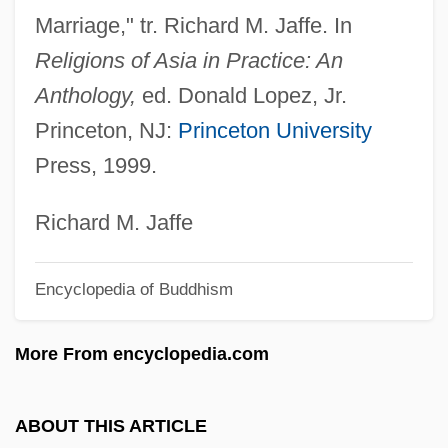
Marriage," tr. Richard M. Jaffe. In
Clercx, Suzanne
Religions of Asia in Practice: An
Clerck, Carl Alexander
Anthology,
ed. Donald Lopez, Jr.
Clérambault, Louis-Nicolas
Princeton, NJ:
Princeton University
Clérambault, Louis Nicolas
Press, 1999.
Cler.
Cleptidae
Richard M. Jaffe
Cleophas
Encyclopedia of Buddhism
Cléopâtre, La Mort De
Cleopatra°
More From encyclopedia.com
Cleopatra's Second Husband
Cleopatra's Needles
ABOUT THIS ARTICLE
Cleopatra VII (69–30 BCE)