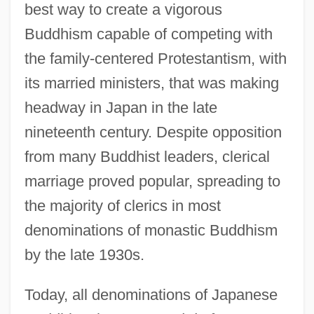
best way to create a vigorous
Buddhism capable of competing with
the family-centered Protestantism, with
its married ministers, that was making
headway in Japan in the late
nineteenth century. Despite opposition
from many Buddhist leaders, clerical
marriage proved popular, spreading to
the majority of clerics in most
denominations of monastic Buddhism
by the late 1930s.
Today, all denominations of Japanese