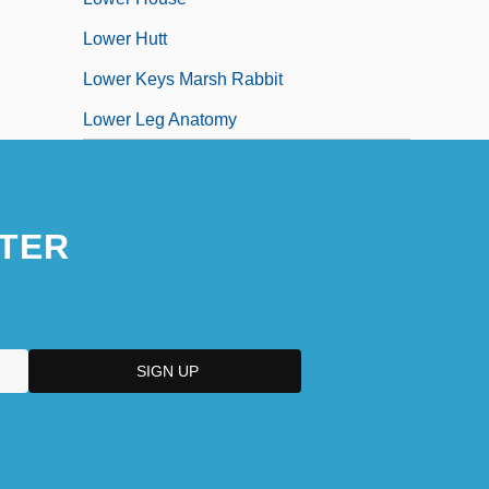
Lower Hutt
Lower Keys Marsh Rabbit
Lower Leg Anatomy
TER