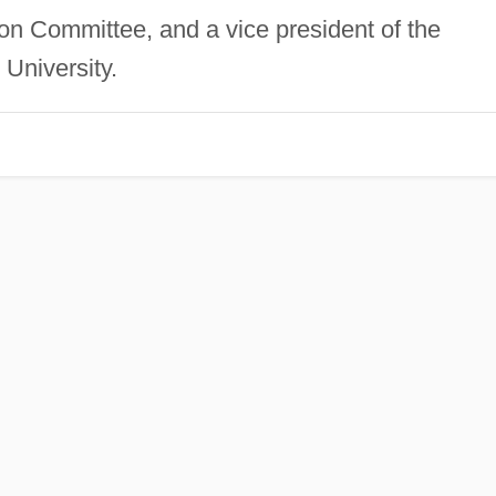
on Committee, and a vice president of the
University.