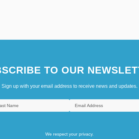
SCRIBE TO OUR NEWSLET
Sign up with your email address to receive news and updates.
We respect your privacy.