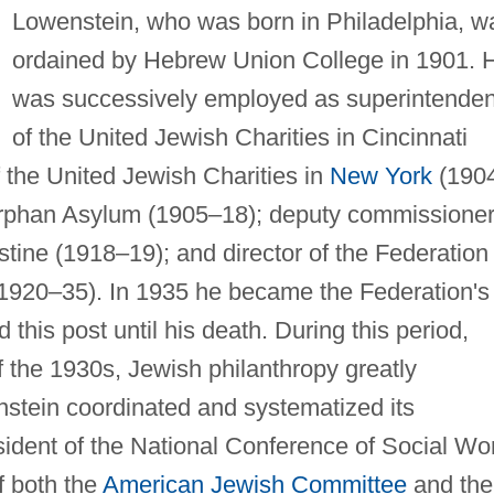
Lowenstein, who was born in Philadelphia, w
ordained by Hebrew Union College in 1901. 
was successively employed as superintenden
of the United Jewish Charities in Cincinnati
 the United Jewish Charities in
New York
(1904
rphan Asylum (1905–18); deputy commissioner
stine (1918–19); and director of the Federation 
(1920–35). In 1935 he became the Federation's
 this post until his death. During this period,
f the 1930s, Jewish philanthropy greatly
stein coordinated and systematized its
ident of the National Conference of Social Wo
f both the
American Jewish Committee
and the