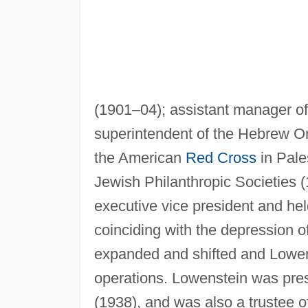
(1901–04); assistant manager of
superintendent of the Hebrew O
the American
Red Cross
in Pale
Jewish Philanthropic Societies 
executive vice president and held
coinciding with the depression o
expanded and shifted and Lowen
operations. Lowenstein was pres
(1938), and was also a trustee o