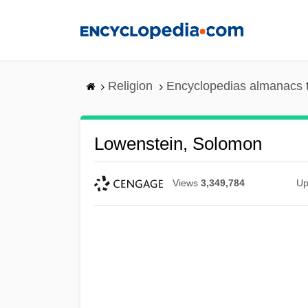
Skip
to
main
content
Religion
Encyclopedias almanacs 
Lowenstein, Solomon
Views
3,349,784
Up