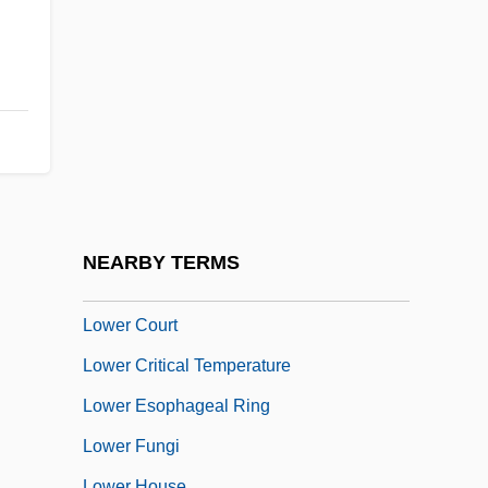
Lower Burrell
Lower California
Lower Canada
LOWER CASE
Lower Class
Lower Columbia College: Narrative
Description
NEARBY TERMS
Lower Columbia College: Tabular Data
Lower Court
Lower Critical Temperature
Lower Esophageal Ring
Lower Fungi
Lower House