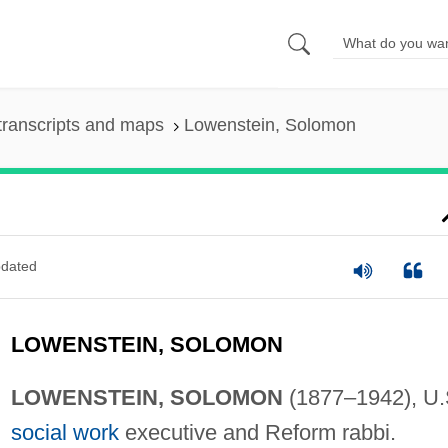
transcripts and maps
Lowenstein, Solomon
dated
LOWENSTEIN, SOLOMON
LOWENSTEIN, SOLOMON
(1877–1942), U.
social work
executive and Reform rabbi.