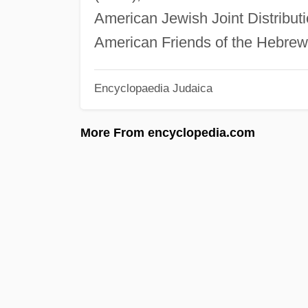
American Jewish Joint Distributi
American Friends of the Hebrew 
Encyclopaedia Judaica
More From encyclopedia.com