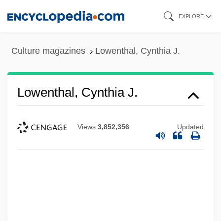
Skip
EXPLORE
to
main
Culture magazines
Lowenthal, Cynthia J.
content
Lowenthal, Cynthia J.
Views
3,852,356
Updated
Lowenstein, Solomon