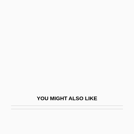
Lowenthal, Cynthia J.
Lowenthal, Cynthia J. 1952-
Lowenthal, Gary T(obias)
Lowenthal, Jerome (Nathaniel)
Lowenthal, Marvin
Lowenthal, Michael 1969- (Michael
Francis Lowenthal)
Lowenthal, Yuri 1971- (Yello Lollicup,
Sean Roberts)
YOU MIGHT ALSO LIKE
Lower Austria
Lower Avon
Lower Bound