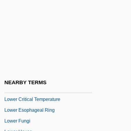
Lower Burrell
Lower California
Lower Canada
LOWER CASE
Lower Class
Lower Columbia College: Narrative
Description
Lower Columbia College: Tabular Data
NEARBY TERMS
Lower Court
Lower Critical Temperature
Lower Esophageal Ring
Lower Fungi