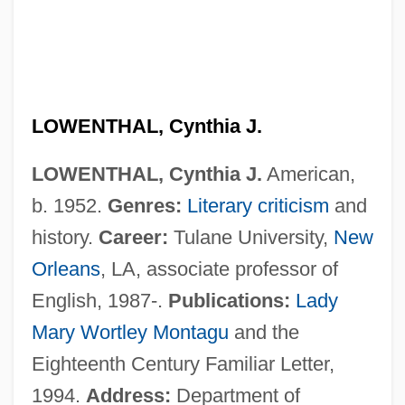
Lowenstein, Sallie 1949–
Lowenstein, Michael W.
Löwenstein, Helga Maria Zu (1910—)
Löwenstein, Helga Maria Zu (1910–2004)
LOWENTHAL, Cynthia J.
Lowenstein, Allard Kenneth
LOWENTHAL, Cynthia J.
American,
Lowens, Irving
b. 1952.
Genres:
Literary criticism
and
Lowens, Curt 1925- (Kurt Lowens)
history.
Career:
Tulane University,
New
Lowenherz, David H. 1951-
Orleans
, LA, associate professor of
Löwenheim, Leopold
English, 1987-.
Publications:
Lady
Lowenfeld, Viktor (1903–1960)
Mary Wortley Montagu
and the
Löwenbr
Eighteenth Century Familiar Letter,
Lowenberg, Susan
1994.
Address:
Department of