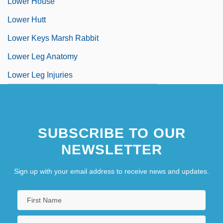
Lower House
Lower Hutt
Lower Keys Marsh Rabbit
Lower Leg Anatomy
Lower Leg Injuries
SUBSCRIBE TO OUR
NEWSLETTER
Sign up with your email address to receive news and updates.