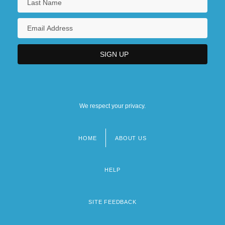
We respect your privacy.
HOME
ABOUT US
Footer
menu
HELP
SITE FEEDBACK