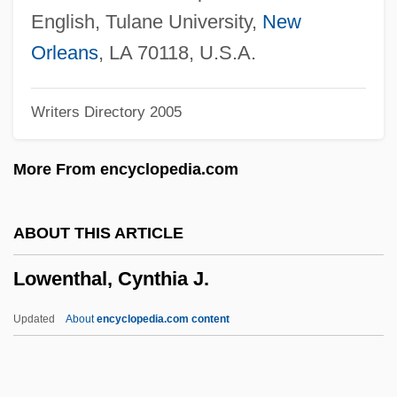
Lowenberg, Anton D(avid) 1957-
English, Tulane University,
New
Lowenberg, Anton D(avid)
Orleans
, LA 70118, U.S.A.
Lowell, Robert Traill Spence, IV ("Cal")
Writers Directory 2005
Lowell, Pamela
Lowell, Maria White (1821–1853)
More From encyclopedia.com
Lowell, Josephine Shaw (1843–1905)
Lowell, Carey 1961–
ABOUT THIS ARTICLE
Lowell, Amy (1874–1925)
Lowenthal, Cynthia J.
Lowell, A. Lawrence
Lowell System Of Labor
Updated
About
encyclopedia.com content
Lowell Smith
Lowell Plan